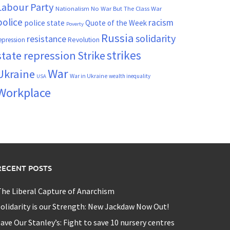
Labour Party
Nationalism
No War But The Class War
police
racism
police state
Quote of the Week
Poverty
Russia
solidarity
resistance
Revolution
epression
strikes
state repression
Strike
War
Ukraine
War in Ukraine
wealth inequality
USA
Workplace
RECENT POSTS
he Liberal Capture of Anarchism
olidarity is our Strength: New Jackdaw Now Out!
ave Our Stanley’s: Fight to save 10 nursery centres