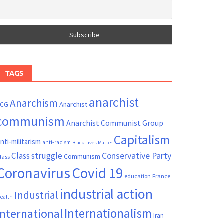
TAGS
anarchist
Anarchism
ACG
Anarchist
communism
Anarchist Communist Group
Capitalism
nti-militarism
anti-racism
Black Lives Matter
Conservative Party
Class struggle
Communism
lass
Coronavirus
Covid 19
France
education
industrial action
Industrial
ealth
Internationalism
International
Iran