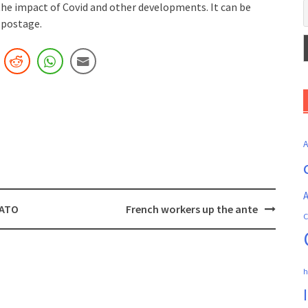
the impact of Covid and other developments. It can be
 postage.
A
NATO
French workers up the ante
C
h