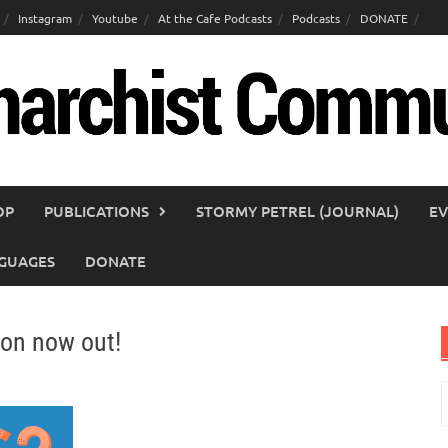
Instagram
Youtube
At the Cafe Podcasts
Podcasts
DONATE
OP
PUBLICATIONS
STORMY PETREL (JOURNAL)
EV
GUAGES
DONATE
on now out!
S
f