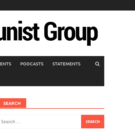
ENTS
PODCASTS
STATEMENTS
SEARCH
earch
or: