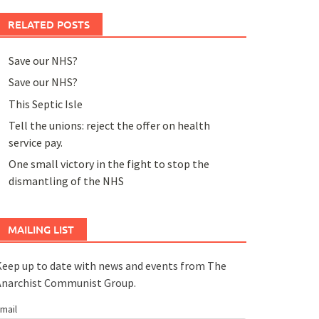
RELATED POSTS
Save our NHS?
Save our NHS?
This Septic Isle
Tell the unions: reject the offer on health
service pay.
One small victory in the fight to stop the
dismantling of the NHS
MAILING LIST
eep up to date with news and events from The
Anarchist Communist Group.
mail