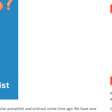
K
ular pamphlet and sold out some time ago. We have now
E