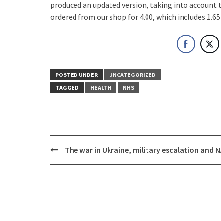
produced an updated version, taking into account 
ordered from our shop for 4.00, which includes 1.65
POSTED UNDER
UNCATEGORIZED
TAGGED
HEALTH
NHS
Post
The war in Ukraine, military escalation and 
navigation