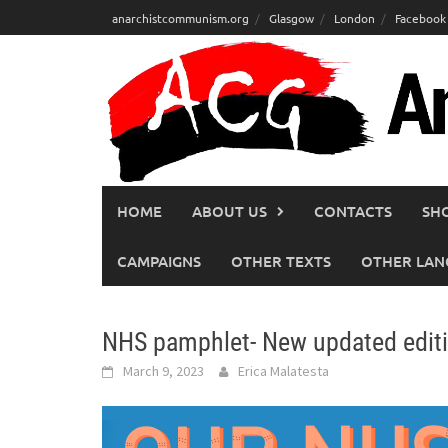
Skip
anarchistcommunism.org
Glasgow
London
Facebook
to
content
HOME
ABOUT US
CONTACTS
SH
CAMPAIGNS
OTHER TEXTS
OTHER LAN
NHS pamphlet- New updated editi
March 9, 2023
Erica Malatesta