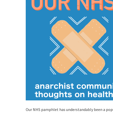
Our NHS pamphlet has understandably been a pop