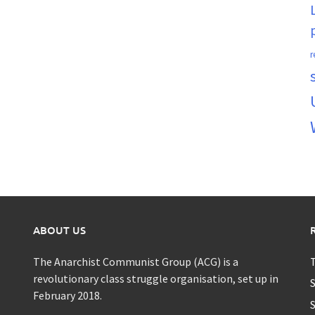
r
ABOUT US
The Anarchist Communist Group (ACG) is a
T
revolutionary class struggle organisation, set up in
S
February 2018.
S