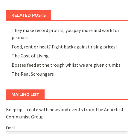
RELATED POSTS
They make record profits, you pay more and work for
peanuts
Food, rent or heat? Fight back against rising prices!
The Cost of Living
Bosses feed at the trough whilst we are given crumbs
The Real Scroungers
MAILING LIST
Keep up to date with news and events from The Anarchist
Communist Group.
Email