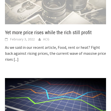
Yet more price rises while the rich still profit
February 3, 2022
ACG
As we said in our recent article, Food, rent or heat? Fight
back against rising prices, the current wave of massive price
rises
[...]