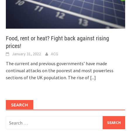
Food, rent or heat? Fight back against rising
prices!
January 31, 2022
ACG
The current and previous governments’ have made
continual attacks on the poorest and most powerless
sections of the UK population. The rise of
[...]
SEARCH
Search
for: