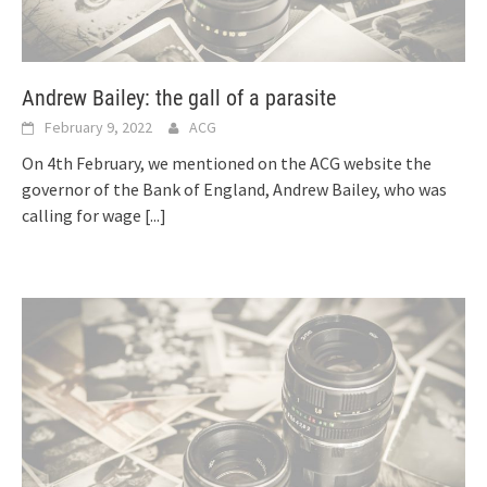
Andrew Bailey: the gall of a parasite
February 9, 2022
ACG
On 4th February, we mentioned on the ACG website the
governor of the Bank of England, Andrew Bailey, who was
calling for wage
[...]