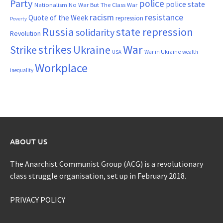
Party
police
police state
Nationalism
No War But The Class War
resistance
racism
Quote of the Week
repression
Poverty
Russia
state repression
solidarity
Revolution
War
strikes
Strike
Ukraine
War in Ukraine
wealth
USA
Workplace
inequality
ABOUT US
The Anarchist Communist Group (ACG) is a revolutionary
class struggle organisation, set up in February 2018.
PRIVACY POLICY