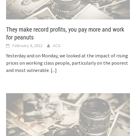
They make record profits, you pay more and work
for peanuts
February 4, 2022
ACG
Yesterday and on Monday, we looked at the impact of rising
prices on working class people, particularly on the poorest
and most vulnerable.
[...]