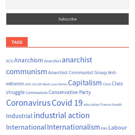
TAGS
anarchist
Anarchism
ACG
Anarchist
communism
Anarchist Communist Group
Anti-
Capitalism
Class
militarism
Class
anti-racism
Black Lives Matter
Conservative Party
struggle
Communism
Coronavirus
Covid 19
France
education
health
industrial action
Industrial
Internationalism
International
Labour
Iran