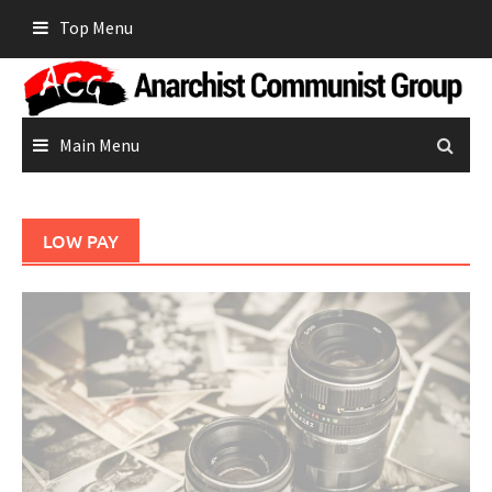
Skip
Top Menu
to
content
Main Menu
LOW PAY