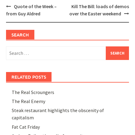
Post
Quote of the Week –
Kill The Bill: loads of demos
navigation
from Guy Aldred
over the Easter weekend
SEARCH
Search
for:
RELATED POSTS
The Real Scroungers
The Real Enemy
Steak restaurant highlights the obscenity of
capitalism
Fat Cat Friday