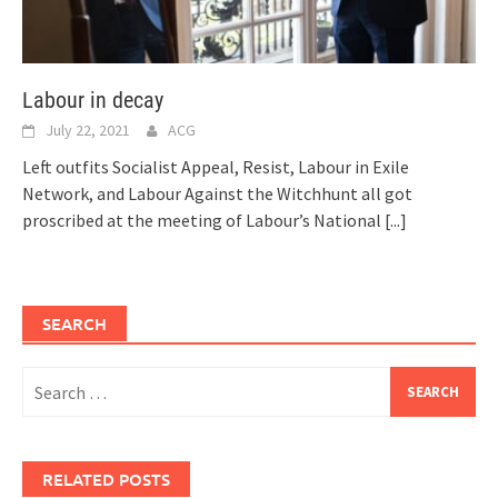
Labour in decay
July 22, 2021
ACG
Left outfits Socialist Appeal, Resist, Labour in Exile
Network, and Labour Against the Witchhunt all got
proscribed at the meeting of Labour’s National
[...]
SEARCH
Search
for:
RELATED POSTS