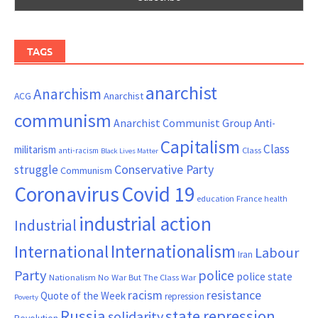
TAGS
anarchist
Anarchism
ACG
Anarchist
communism
Anarchist Communist Group
Anti-
Capitalism
Class
militarism
Class
anti-racism
Black Lives Matter
Conservative Party
struggle
Communism
Coronavirus
Covid 19
France
education
health
industrial action
Industrial
Internationalism
International
Labour
Iran
Party
police
police state
Nationalism
No War But The Class War
resistance
racism
Quote of the Week
repression
Poverty
Russia
state repression
solidarity
Revolution