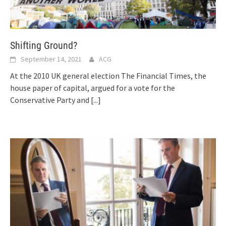
Shifting Ground?
September 14, 2021
ACG
At the 2010 UK general election The Financial Times, the
house paper of capital, argued for a vote for the
Conservative Party and
[...]