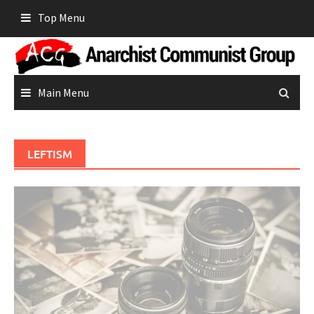
Skip
Top Menu
to
content
Main Menu
LEFTISM