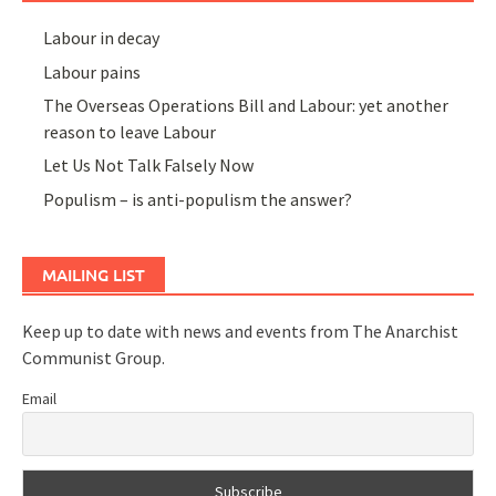
Labour in decay
Labour pains
The Overseas Operations Bill and Labour: yet another
reason to leave Labour
Let Us Not Talk Falsely Now
Populism – is anti-populism the answer?
MAILING LIST
Keep up to date with news and events from The Anarchist
Communist Group.
Email