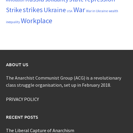
War
strikes
Strike
Ukraine
War in Ukraine
wealth
USA
Workplace
inequality
ABOUT US
The Anarchist Communist Group (ACG) is a revolutionary
class struggle organisation, set up in February 2018.
PRIVACY POLICY
RECENT POSTS
The Liberal Capture of Anarchism