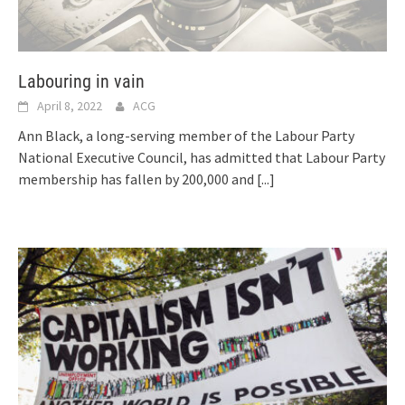
Labouring in vain
April 8, 2022
ACG
Ann Black, a long-serving member of the Labour Party
National Executive Council, has admitted that Labour Party
membership has fallen by 200,000 and
[...]