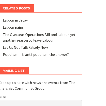
RELATED POSTS
Labour in decay
Labour pains
The Overseas Operations Bill and Labour: yet
another reason to leave Labour
Let Us Not Talk Falsely Now
Populism – is anti-populism the answer?
MAILING LIST
eep up to date with news and events from The
Anarchist Communist Group.
mail