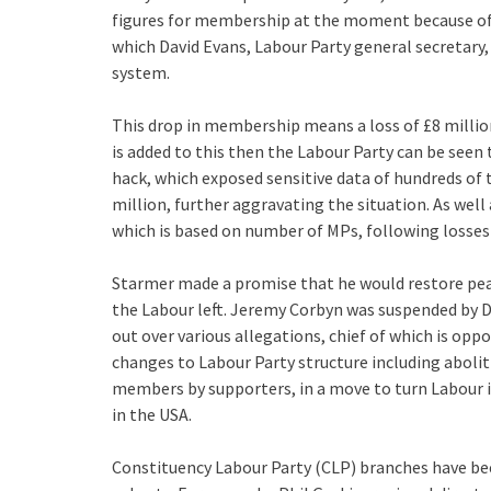
figures for membership at the moment because o
which David Evans, Labour Party general secretary
system.
This drop in membership means a loss of £8 million
is added to this then the Labour Party can be seen 
hack, which exposed sensitive data of hundreds of 
million, further aggravating the situation. As well 
which is based on number of MPs, following losses 
Starmer made a promise that he would restore peac
the Labour left. Jeremy Corbyn was suspended by 
out over various allegations, chief of which is oppo
changes to Labour Party structure including aboli
members by supporters, in a move to turn Labour i
in the USA.
Constituency Labour Party (CLP) branches have bee