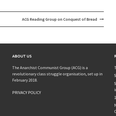
ACG Reading Group on Conquest of Bread
ABOUT US
The Anarchist Communist Group (ACG) is a
T
revolutionary class struggle organisation, set up in
S
February 2018.
S
i
PRIVACY POLICY
1
C