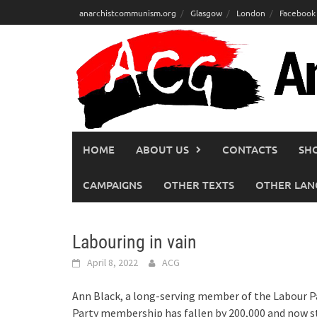
Skip
anarchistcommunism.org
Glasgow
London
Facebook
to
content
HOME
ABOUT US
CONTACTS
SH
CAMPAIGNS
OTHER TEXTS
OTHER LAN
Labouring in vain
April 8, 2022
ACG
Ann Black, a long-serving member of the Labour Pa
Party membership has fallen by 200,000 and now sta