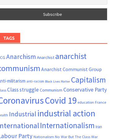
TAGS
anarchist
Anarchism
ACG
Anarchist
communism
Anarchist Communist Group
Capitalism
nti-militarism
anti-racism
Black Lives Matter
Conservative Party
Class struggle
Communism
lass
Coronavirus
Covid 19
France
education
industrial action
Industrial
ealth
Internationalism
International
Iran
Labour Party
Nationalism
No War But The Class War