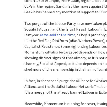
cohorts. For example, Phil Gaskin, regional direc
CLPs in the region. Gaskin led the moves against t
Gaskin has banned any mention of support for Cor
Two purges of the Labour Party have now taken plac
Socialist Appeal, and the leftist Resist, Labour in
last year.
As we said at the time
, “They’ll probably 
like the Red Flag Platform (alias Workers Power), 
Capitalist Resistance. Some right-wing Labourite
Momentum will also be targeted depends on how 
showing distinct signs of that already, so it is 
than say, Socialist Appeal, so it also depends on 
shed more of the membership in their aim of turni
In fact, in the second purge the Alliance for Worke
Alliance and the Socialist Labour Network. The ban
it is a merger of the already banned Labour in Exi
Meanwhile, Momentum is running for cover, issuin