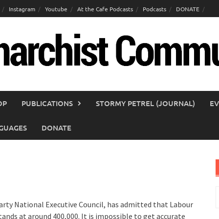
Instagram
Youtube
At the Cafe Podcasts
Podcasts
DONATE
OP
PUBLICATIONS
STORMY PETREL (JOURNAL)
EV
GUAGES
DONATE
S
f
rty National Executive Council, has admitted that Labour
nds at around 400,000. It is impossible to get accurate