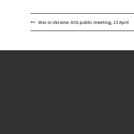
Post
War in Ukraine: ACG public meeting, 13 April
navigation