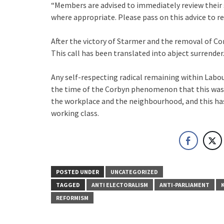
“Members are advised to immediately review thei
where appropriate. Please pass on this advice to r
After the victory of Starmer and the removal of Co
This call has been translated into abject surrender
Any self-respecting radical remaining within Labou
the time of the Corbyn phenomenon that this was 
the workplace and the neighbourhood, and this ha
working class.
POSTED UNDER
UNCATEGORIZED
TAGGED
ANTI ELECTORALISM
ANTI-PARLIAMENT
REFORMISM