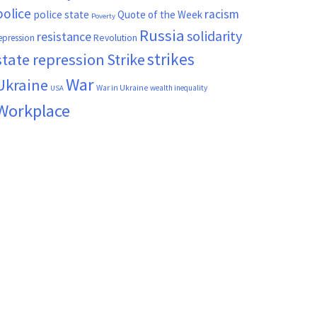
police
racism
police state
Quote of the Week
Poverty
Russia
solidarity
resistance
Revolution
epression
strikes
state repression
Strike
War
Ukraine
War in Ukraine
wealth inequality
USA
Workplace