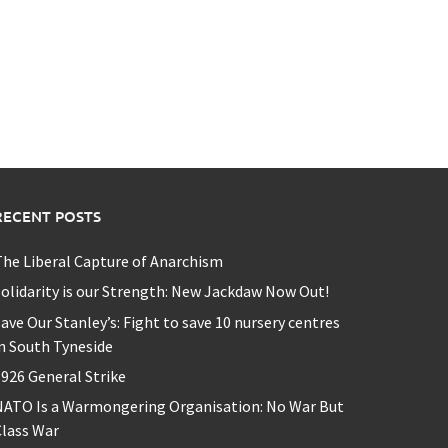
RECENT POSTS
he Liberal Capture of Anarchism
olidarity is our Strength: New Jackdaw Now Out!
ave Our Stanley’s: Fight to save 10 nursery centres
n South Tyneside
926 General Strike
NATO Is a Warmongering Organisation: No War But
lass War