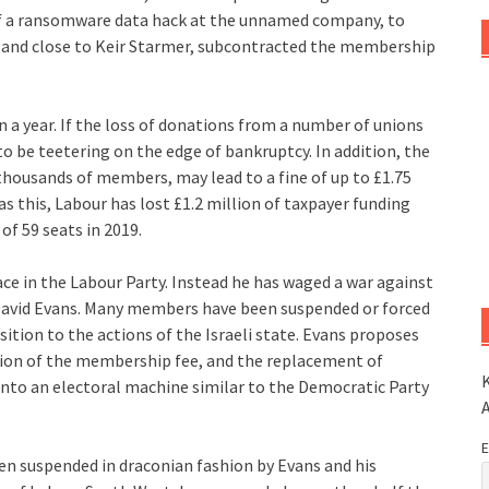
f a ransomware data hack at the unnamed company, to
, and close to Keir Starmer, subcontracted the membership
 a year. If the loss of donations from a number of unions
to be teetering on the edge of bankruptcy. In addition, the
thousands of members, may lead to a fine of up to £1.75
as this, Labour has lost £1.2 million of taxpayer funding
of 59 seats in 2019.
e in the Labour Party. Instead he has waged a war against
David Evans. Many members have been suspended or forced
sition to the actions of the Israeli state. Evans proposes
tion of the membership fee, and the replacement of
K
nto an electoral machine similar to the Democratic Party
E
n suspended in draconian fashion by Evans and his