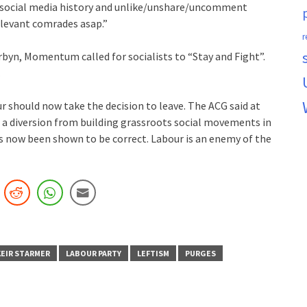
r social media history and unlike/unshare/uncomment
elevant comrades asap.”
r
rbyn, Momentum called for socialists to “Stay and Fight”.
.
r should now take the decision to leave. The ACG said at
a diversion from building grassroots social movements in
s now been shown to be correct. Labour is an enemy of the
KEIR STARMER
LABOUR PARTY
LEFTISM
PURGES