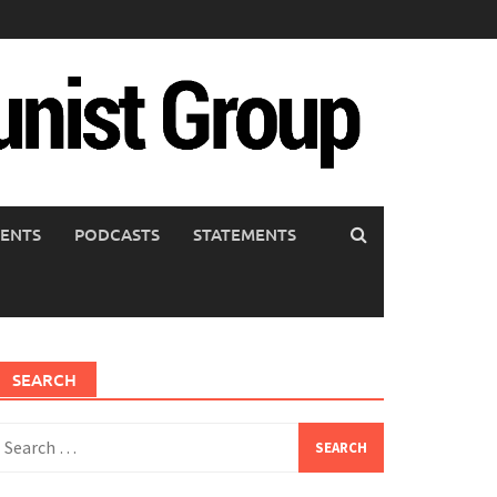
ENTS
PODCASTS
STATEMENTS
SEARCH
earch
or: