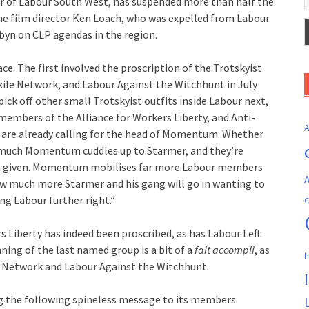
tor of Labour South West, has suspended more than half the
he film director Ken Loach, who was expelled from Labour.
byn on CLP agendas in the region.
e. The first involved the proscription of the Trotskyist
 Exile Network, and Labour Against the Witchhunt in July
pick off other small Trotskyist outfits inside Labour next,
members of the Alliance for Workers Liberty, and Anti-
s are already calling for the head of Momentum. Whether
much Momentum cuddles up to Starmer, and they’re
not a given. Momentum mobilises far more Labour members
A
how much more Starmer and his gang will go in wanting to
ng Labour further right.”
C
rs Liberty has indeed been proscribed, as has Labour Left
ning of the last named group is a bit of a
fait accompli
, as
h
le Network and Labour Against the Witchhunt.
g the following spineless message to its members: