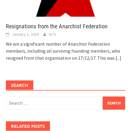
Resignations from the Anarchist Federation
January 1, 2018
ACG
We are a significant number of Anarchist Federation
members, including all surviving founding members, who
resigned from that organisation on 17/12/17. This was
[...]
SEARCH
Search
for:
RELATED POSTS