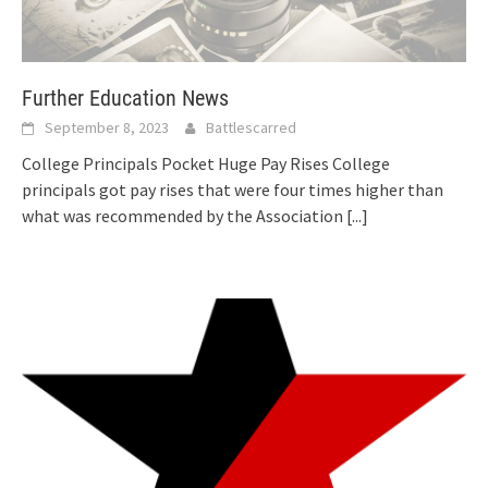
Further Education News
September 8, 2023
Battlescarred
College Principals Pocket Huge Pay Rises College
principals got pay rises that were four times higher than
what was recommended by the Association
[...]