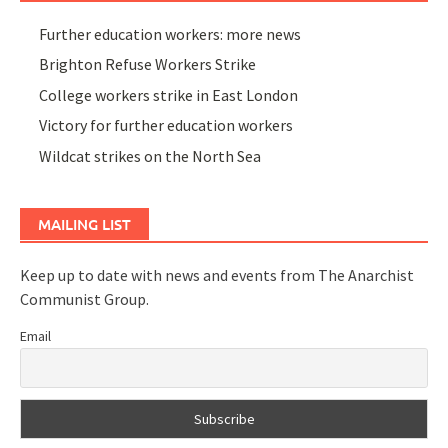
Further education workers: more news
Brighton Refuse Workers Strike
College workers strike in East London
Victory for further education workers
Wildcat strikes on the North Sea
MAILING LIST
Keep up to date with news and events from The Anarchist
Communist Group.
Email