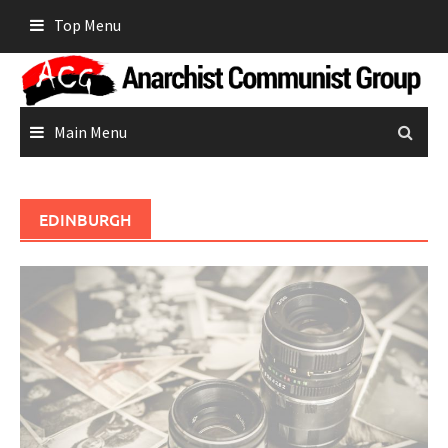
Skip
Top Menu
to
content
Main Menu
EDINBURGH