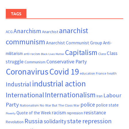
TAGS
anarchist
Anarchism
ACG
Anarchist
communism
Anarchist Communist Group
Anti-
Capitalism
Class
militarism
Class
anti-racism
Black Lives Matter
Conservative Party
struggle
Communism
Coronavirus
Covid 19
France
education
health
industrial action
Industrial
Internationalism
International
Labour
Iran
Party
police
police state
Nationalism
No War But The Class War
resistance
racism
Quote of the Week
repression
Poverty
Russia
state repression
solidarity
Revolution