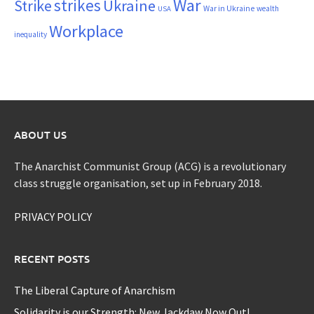
War
strikes
Strike
Ukraine
War in Ukraine
wealth
USA
Workplace
inequality
ABOUT US
The Anarchist Communist Group (ACG) is a revolutionary
class struggle organisation, set up in February 2018.
PRIVACY POLICY
RECENT POSTS
The Liberal Capture of Anarchism
Solidarity is our Strength: New Jackdaw Now Out!