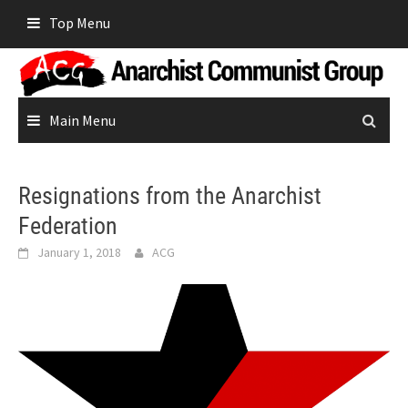
Skip
Top Menu
to
content
Main Menu
Resignations from the Anarchist
Federation
January 1, 2018
ACG