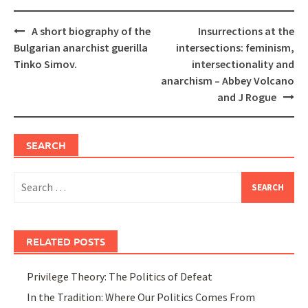
Post
A short biography of the
Insurrections at the
navigation
Bulgarian anarchist guerilla
intersections: feminism,
Tinko Simov.
intersectionality and
anarchism – Abbey Volcano
and J Rogue
SEARCH
Search
for:
RELATED POSTS
Privilege Theory: The Politics of Defeat
In the Tradition: Where Our Politics Comes From