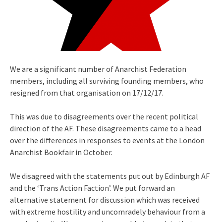
We are a significant number of Anarchist Federation
members, including all surviving founding members, who
resigned from that organisation on 17/12/17.
This was due to disagreements over the recent political
direction of the AF. These disagreements came to a head
over the differences in responses to events at the London
Anarchist Bookfair in October.
We disagreed with the statements put out by Edinburgh AF
and the ‘Trans Action Faction’. We put forward an
alternative statement for discussion which was received
with extreme hostility and uncomradely behaviour from a