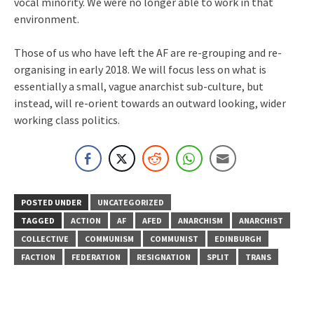
vocal minority. We were no longer able to work in that
environment.
Those of us who have left the AF are re-grouping and re-
organising in early 2018. We will focus less on what is
essentially a small, vague anarchist sub-culture, but
instead, will re-orient towards an outward looking, wider
working class politics.
POSTED UNDER
UNCATEGORIZED
TAGGED
ACTION
AF
AFED
ANARCHISM
ANARCHIST
COLLECTIVE
COMMUNISM
COMMUNIST
EDINBURGH
FACTION
FEDERATION
RESIGNATION
SPLIT
TRANS