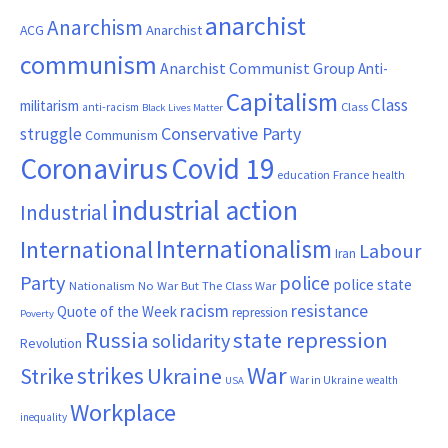
anarchist
Anarchism
ACG
Anarchist
communism
Anarchist Communist Group
Anti-
Capitalism
Class
militarism
Class
anti-racism
Black Lives Matter
Conservative Party
struggle
Communism
Coronavirus
Covid 19
France
education
health
industrial action
Industrial
Internationalism
International
Labour
Iran
Party
police
police state
Nationalism
No War But The Class War
resistance
racism
Quote of the Week
repression
Poverty
Russia
state repression
solidarity
Revolution
War
strikes
Strike
Ukraine
War in Ukraine
wealth
USA
Workplace
inequality