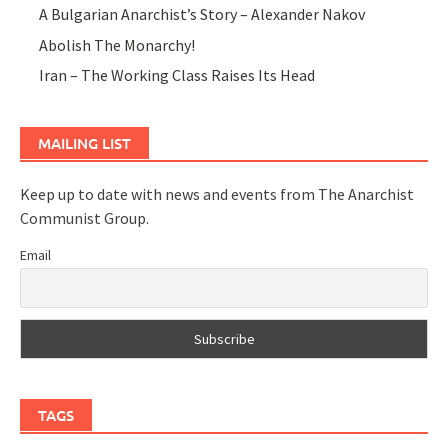
A Bulgarian Anarchist’s Story – Alexander Nakov
Abolish The Monarchy!
Iran – The Working Class Raises Its Head
MAILING LIST
Keep up to date with news and events from The Anarchist
Communist Group.
Email
TAGS