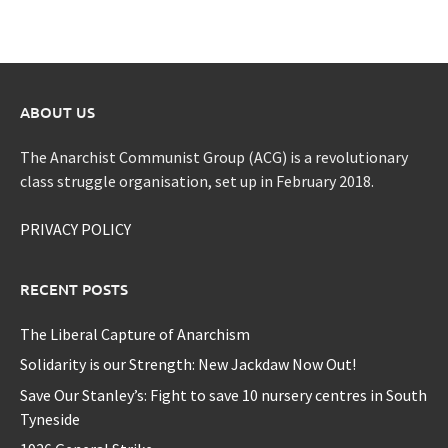
ABOUT US
The Anarchist Communist Group (ACG) is a revolutionary
class struggle organisation, set up in February 2018.
PRIVACY POLICY
RECENT POSTS
The Liberal Capture of Anarchism
Solidarity is our Strength: New Jackdaw Now Out!
Save Our Stanley’s: Fight to save 10 nursery centres in South
Tyneside