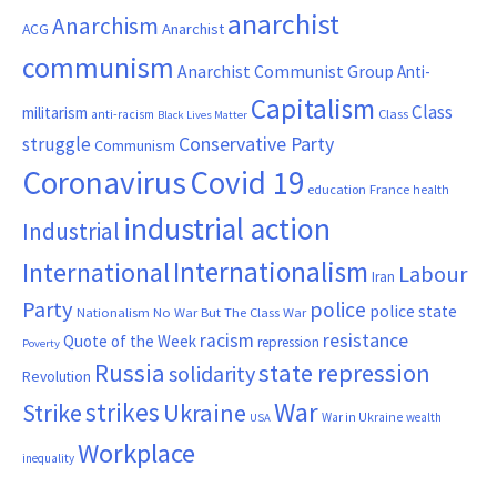
anarchist
Anarchism
ACG
Anarchist
communism
Anarchist Communist Group
Anti-
Capitalism
Class
militarism
Class
anti-racism
Black Lives Matter
Conservative Party
struggle
Communism
Coronavirus
Covid 19
France
education
health
industrial action
Industrial
Internationalism
International
Labour
Iran
Party
police
police state
Nationalism
No War But The Class War
resistance
racism
Quote of the Week
repression
Poverty
Russia
state repression
solidarity
Revolution
War
strikes
Strike
Ukraine
War in Ukraine
wealth
USA
Workplace
inequality