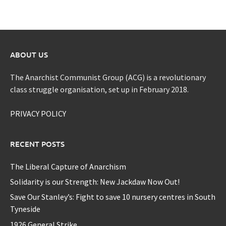
ABOUT US
The Anarchist Communist Group (ACG) is a revolutionary
class struggle organisation, set up in February 2018.
PRIVACY POLICY
RECENT POSTS
The Liberal Capture of Anarchism
Solidarity is our Strength: New Jackdaw Now Out!
Save Our Stanley’s: Fight to save 10 nursery centres in South
Tyneside
1926 General Strike