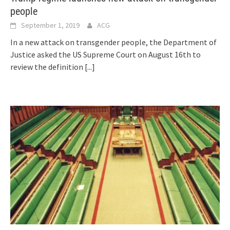
people
September 1, 2019
ACG
In a new attack on transgender people, the Department of
Justice asked the US Supreme Court on August 16th to
review the definition
[...]