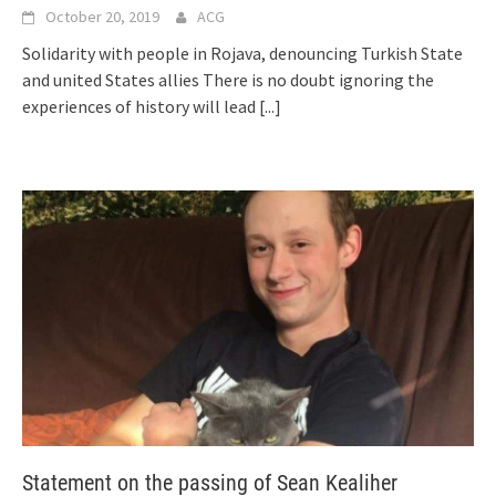
October 20, 2019
ACG
Solidarity with people in Rojava, denouncing Turkish State
and united States allies There is no doubt ignoring the
experiences of history will lead
[...]
Statement on the passing of Sean Kealiher