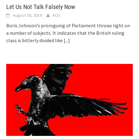
Let Us Not Talk Falsely Now
August 30, 2019
ACG
Boris Johnson’s proroguing of Parliament throws light on
a number of subjects. It indicates that the British ruling
class is bitterly divided like
[...]