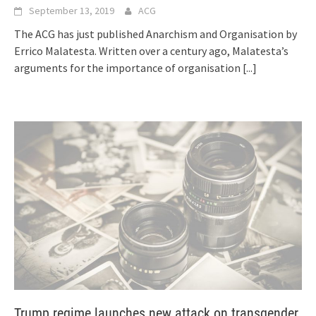
September 13, 2019
ACG
The ACG has just published Anarchism and Organisation by
Errico Malatesta. Written over a century ago, Malatesta’s
arguments for the importance of organisation
[...]
Trump regime launches new attack on transgender