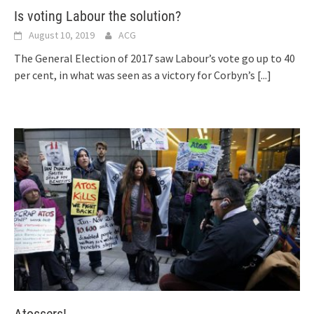
Is voting Labour the solution?
August 10, 2019
ACG
The General Election of 2017 saw Labour’s vote go up to 40
per cent, in what was seen as a victory for Corbyn’s
[...]
Atossers!