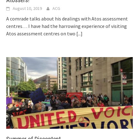
August 10, 2019
ACG
A comrade talks about his dealings with Atos assessment
centres… I have had the harrowing experience of visiting
Atos assessment centres on two
[...]
Summer of Discontent