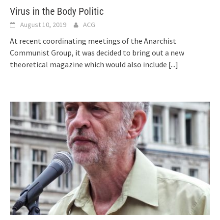
Virus in the Body Politic
August 10, 2019
ACG
At recent coordinating meetings of the Anarchist
Communist Group, it was decided to bring out a new
theoretical magazine which would also include
[...]