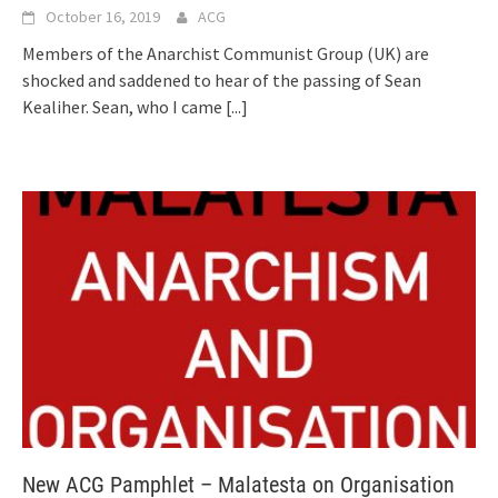
October 16, 2019
ACG
Members of the Anarchist Communist Group (UK) are
shocked and saddened to hear of the passing of Sean
Kealiher. Sean, who I came
[...]
New ACG Pamphlet – Malatesta on Organisation