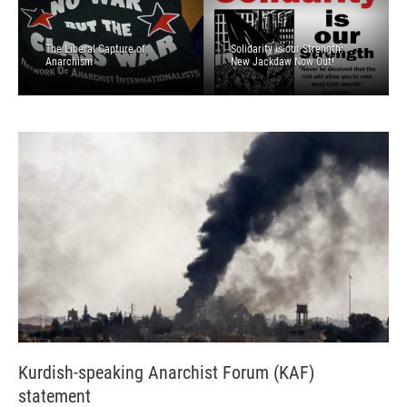
The Liberal Capture of
Solidarity is our Strength:
Anarchism
New Jackdaw Now Out!
Kurdish-speaking Anarchist Forum (KAF)
statement