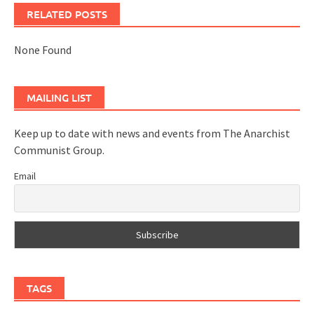
RELATED POSTS
None Found
MAILING LIST
Keep up to date with news and events from The Anarchist
Communist Group.
Email
TAGS