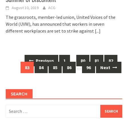
August 10, 2019
ACG
The grassroots, member-led union, United Voices of the
World (UVW), has announced that workers in seven
different workplaces are set to strike against
[...]
Posts
Previous
1
…
80
81
82
navigation
83
84
85
86
…
96
Next
SEARCH
Search
for: