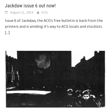
Jackdaw issue 6 out now!
August 11, 2019
ACG
Issue 6 of Jackdaw, the ACG’s free bulletin is back from the
printers and is winding it’s way to ACG locals and stockists
[...]