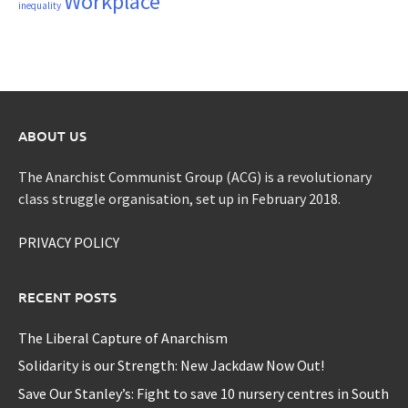
Workplace
inequality
ABOUT US
The Anarchist Communist Group (ACG) is a revolutionary
class struggle organisation, set up in February 2018.
PRIVACY POLICY
RECENT POSTS
The Liberal Capture of Anarchism
Solidarity is our Strength: New Jackdaw Now Out!
Save Our Stanley’s: Fight to save 10 nursery centres in South