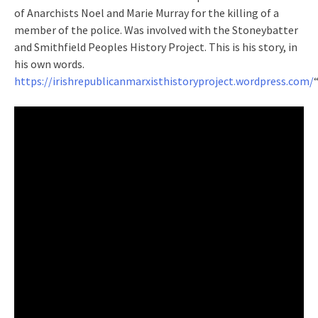
of Anarchists Noel and Marie Murray for the killing of a
member of the police. Was involved with the Stoneybatter
and Smithfield Peoples History Project. This is his story, in
his own words.
https://irishrepublicanmarxisthistoryproject.wordpress.com/