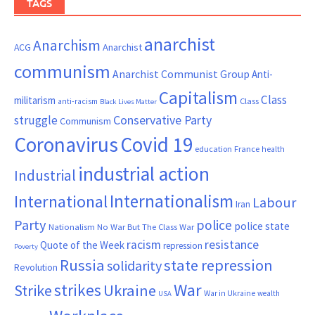
TAGS
anarchist
Anarchism
ACG
Anarchist
communism
Anarchist Communist Group
Anti-
Capitalism
Class
militarism
Class
anti-racism
Black Lives Matter
Conservative Party
struggle
Communism
Coronavirus
Covid 19
France
education
health
industrial action
Industrial
Internationalism
International
Labour
Iran
Party
police
police state
Nationalism
No War But The Class War
resistance
racism
Quote of the Week
repression
Poverty
Russia
state repression
solidarity
Revolution
War
strikes
Strike
Ukraine
War in Ukraine
wealth
USA