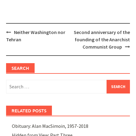
Post
Neither Washington nor
Second anniversary of the
navigation
Tehran
founding of the Anarchist
Communist Group
SEARCH
Search
for:
RELATED POSTS
Obituary: Alan MacSimoin, 1957-2018
Hidden from View: Part Three