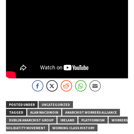
POSTED UNDER
UNCATEGORIZED
TAGGED
ALAN MACSIMOIN
ANARCHIST WORKERS ALLIANCE
DUBLIN ANARCHIST GROUP
IRELAND
PLATFORMISM
WORKERS
SOLIDATITY MOVEMENT
WORKING CLASS HISTORY