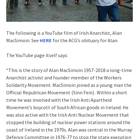
The following is a YouTube film of Irish Anarchist, Alan
MacSimoin. See
HERE
for the ACG’s obituary for Alan.
The YouTube page itself says:
“This is the story of Alan MacSimoin 1957-2018 a long-time
Anarchist activist and founder member of the Workers
Solidarity Movement. MacSimoin joined as a young man the
Official Republican Movement (Sinn Fein) . Within a short
time he was involved with the Irish Anti Apartheid
Movement’s boycott of South African goods in Ireland. He
was also active with the Irish Anti Nuclear Movement that
stopped the building of nuclear power stations around the
coast of Ireland in the 1970s. Alan was central in the Murray
Defence Committee in 1976-77 to stop the state execution