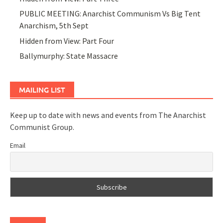
PUBLIC MEETING: Anarchist Communism Vs Big Tent
Anarchism, 5th Sept
Hidden from View: Part Four
Ballymurphy: State Massacre
MAILING LIST
Keep up to date with news and events from The Anarchist
Communist Group.
Email