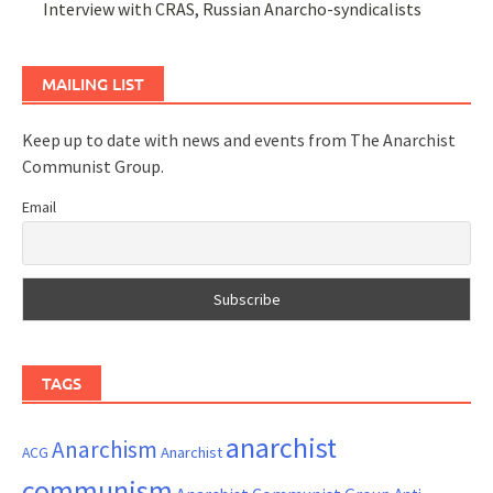
Interview with CRAS, Russian Anarcho-syndicalists
MAILING LIST
Keep up to date with news and events from The Anarchist
Communist Group.
Email
TAGS
anarchist
Anarchism
ACG
Anarchist
communism