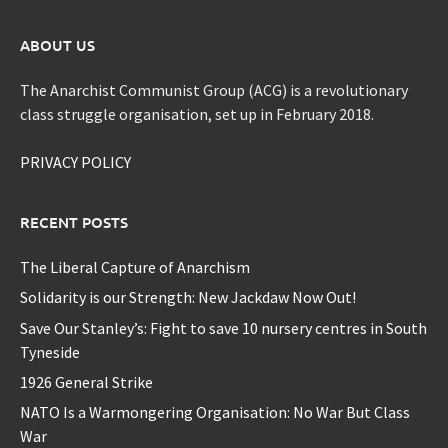
ABOUT US
The Anarchist Communist Group (ACG) is a revolutionary
class struggle organisation, set up in February 2018.
PRIVACY POLICY
RECENT POSTS
The Liberal Capture of Anarchism
Solidarity is our Strength: New Jackdaw Now Out!
Save Our Stanley’s: Fight to save 10 nursery centres in South
Tyneside
1926 General Strike
NATO Is a Warmongering Organisation: No War But Class
War