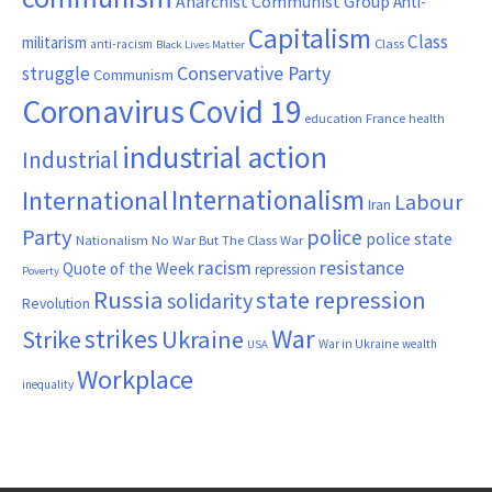
Anarchist Communist Group
Anti-
Capitalism
Class
militarism
Class
anti-racism
Black Lives Matter
Conservative Party
struggle
Communism
Coronavirus
Covid 19
France
education
health
industrial action
Industrial
Internationalism
International
Labour
Iran
Party
police
police state
Nationalism
No War But The Class War
resistance
racism
Quote of the Week
repression
Poverty
Russia
state repression
solidarity
Revolution
War
strikes
Strike
Ukraine
War in Ukraine
wealth
USA
Workplace
inequality