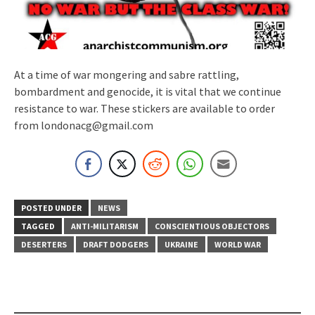
At a time of war mongering and sabre rattling,
bombardment and genocide, it is vital that we continue
resistance to war. These stickers are available to order
from londonacg@gmail.com
POSTED UNDER
NEWS
TAGGED
ANTI-MILITARISM
CONSCIENTIOUS OBJECTORS
DESERTERS
DRAFT DODGERS
UKRAINE
WORLD WAR