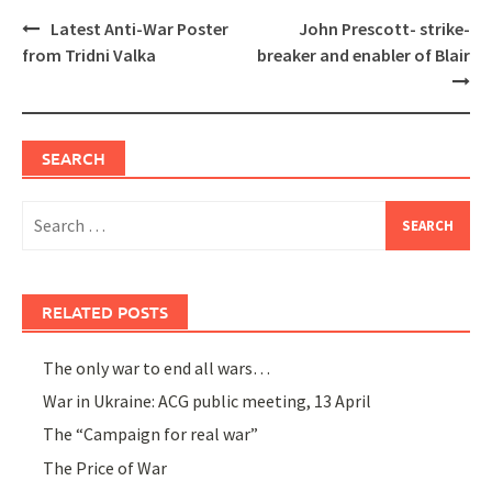
Post
Latest Anti-War Poster
John Prescott- strike-
navigation
from Tridni Valka
breaker and enabler of Blair
SEARCH
Search
for:
RELATED POSTS
The only war to end all wars…
War in Ukraine: ACG public meeting, 13 April
The “Campaign for real war”
The Price of War