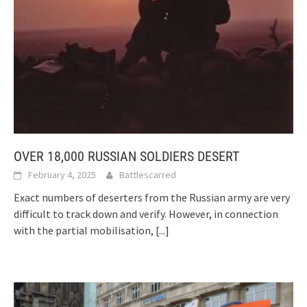
OVER 18,000 RUSSIAN SOLDIERS DESERT
February 4, 2025
Battlescarred
Exact numbers of deserters from the Russian army are very
difficult to track down and verify. However, in connection
with the partial mobilisation,
[...]