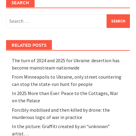
SEARCH
Search
for:
RELATED POSTS
The turn of 2024 and 2025 for Ukraine: desertion has
become mainstream nationwide
From Minneapolis to Ukraine, only street countering
can stop the state-run hunt for people
In 2025 More than Ever: Peace to the Cottages, War
on the Palace
Forcibly mobilised and then killed by drone: the
murderous logic of war in practice
In the picture: Graffiti created by an “unknown”
artist…