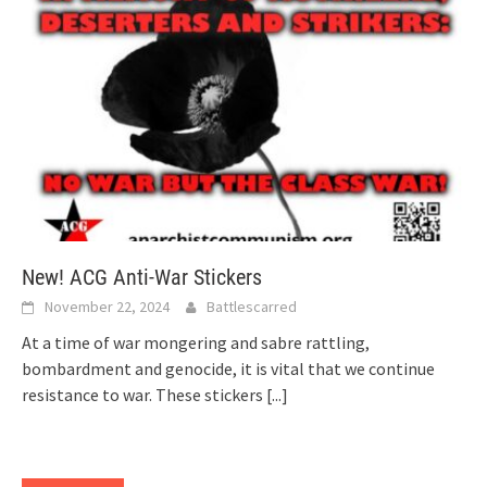
New! ACG Anti-War Stickers
November 22, 2024
Battlescarred
At a time of war mongering and sabre rattling,
bombardment and genocide, it is vital that we continue
resistance to war. These stickers
[...]