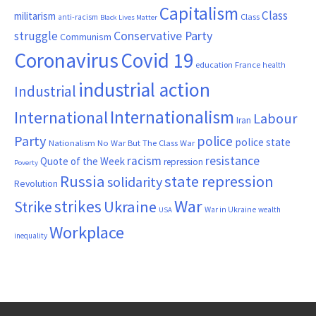
Capitalism
Class
militarism
Class
anti-racism
Black Lives Matter
Conservative Party
struggle
Communism
Coronavirus
Covid 19
France
education
health
industrial action
Industrial
Internationalism
International
Labour
Iran
Party
police
police state
Nationalism
No War But The Class War
resistance
racism
Quote of the Week
repression
Poverty
Russia
state repression
solidarity
Revolution
War
strikes
Strike
Ukraine
War in Ukraine
wealth
USA
Workplace
inequality