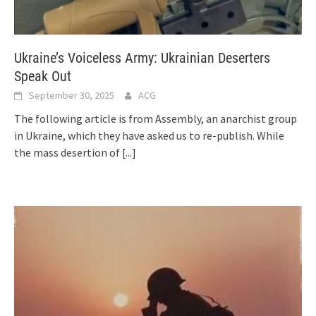
Ukraine’s Voiceless Army: Ukrainian Deserters
Speak Out
September 30, 2025
ACG
The following article is from Assembly, an anarchist group
in Ukraine, which they have asked us to re-publish. While
the mass desertion of
[...]