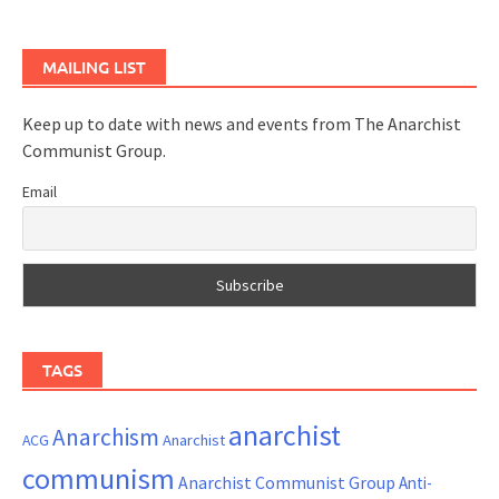
MAILING LIST
Keep up to date with news and events from The Anarchist
Communist Group.
Email
TAGS
anarchist
Anarchism
ACG
Anarchist
communism
Anarchist Communist Group
Anti-