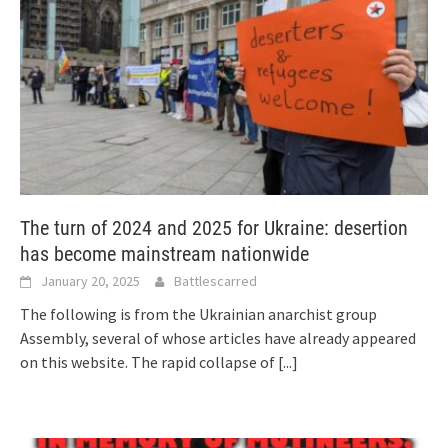
The turn of 2024 and 2025 for Ukraine: desertion
has become mainstream nationwide
January 20, 2025
Battlescarred
The following is from the Ukrainian anarchist group
Assembly, several of whose articles have already appeared
on this website. The rapid collapse of
[...]