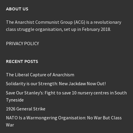
ABOUT US
The Anarchist Communist Group (ACG) is a revolutionary
class struggle organisation, set up in February 2018.
PRIVACY POLICY
RECENT POSTS
The Liberal Capture of Anarchism
Solidarity is our Strength: New Jackdaw Now Out!
Save Our Stanley’s: Fight to save 10 nursery centres in South
Tyneside
1926 General Strike
NATO Is a Warmongering Organisation: No War But Class
War