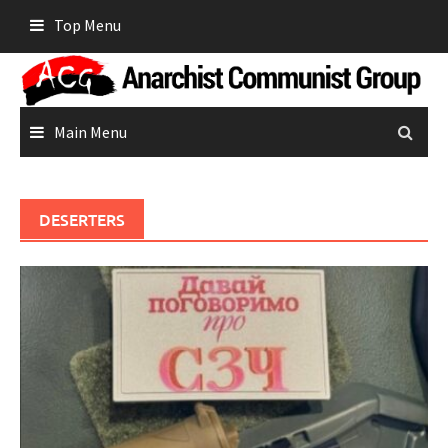
Skip
Top Menu
to
content
Main Menu
DESERTERS