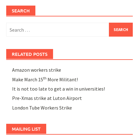
SEARCH
Search
for:
RELATED POSTS
Amazon workers strike
th
Make March 15
More Militant!
It is not too late to get a win in universities!
Pre-Xmas strike at Luton Airport
London Tube Workers Strike
MAILING LIST