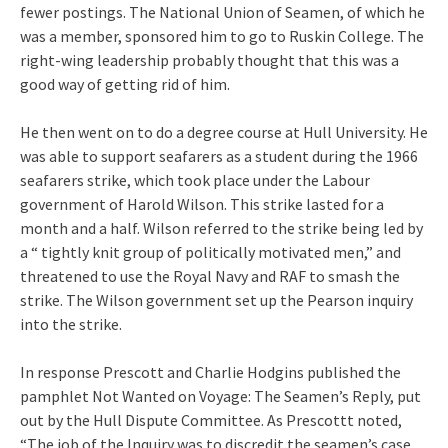
fewer postings. The National Union of Seamen, of which he
was a member, sponsored him to go to Ruskin College. The
right-wing leadership probably thought that this was a
good way of getting rid of him.
He then went on to do a degree course at Hull University. He
was able to support seafarers as a student during the 1966
seafarers strike, which took place under the Labour
government of Harold Wilson. This strike lasted for a
month and a half. Wilson referred to the strike being led by
a “ tightly knit group of politically motivated men,” and
threatened to use the Royal Navy and RAF to smash the
strike. The Wilson government set up the Pearson inquiry
into the strike.
In response Prescott and Charlie Hodgins published the
pamphlet Not Wanted on Voyage: The Seamen’s Reply, put
out by the Hull Dispute Committee. As Prescottt noted,
“The job of the Inquiry was to discredit the seamen’s case,