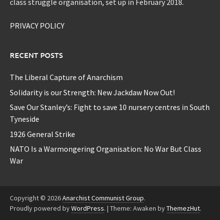
class struggle organisation, set up in February 2018.
PRIVACY POLICY
RECENT POSTS
The Liberal Capture of Anarchism
Solidarity is our Strength: New Jackdaw Now Out!
Save Our Stanley’s: Fight to save 10 nursery centres in South
Tyneside
1926 General Strike
NATO Is a Warmongering Organisation: No War But Class
War
Copyright © 2026
Anarchist Communist Group
.
Proudly powered by
WordPress
.
|
Theme: Awaken by
ThemezHut
.