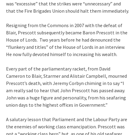
was “excessive” that the strikes were “unnecessary” and
that the Fire Brigades Union should halt them immediately.
Resigning from the Commons in 2007 with the defeat of
Blair, Prescott subsequently became Baron Prescott in the
House of Lords. Two years before he had denounced the
“flunkery and titles” of the House of Lords in an interview.
He now fully devoted himself to increasing his wealth.
Every part of the parliamentary racket, from David
Cameron to Blair, Starmer and Alistair Campbell, mourned
Prescott’s death, with Jeremy Corbyn chiming in to say “I
am really sad to hear that John Prescott has passed away.
John was a huge figure and personality, from his seafaring
union days to the highest offices in Government.”
A salutary lesson that Parliament and the Labour Party are
the enemies of working class emancipation. Prescott was
not a “working class hero” but, as one of his old seafarer