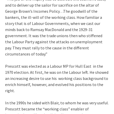
and to deliver up the sailor for sacrifice on the altar of
George Brown’s Incomes Policy…The goodwill of the
bankers, the ill-will of the working class. How familiar a
story that is of Labour Governments, when we cast our
minds back to Ramsay MacDonald and the 1929-31
government. It was the trade unions then who stiffened
the Labour Party against the attacks on unemployment
pay. They must rally to the cause in the different
circumstances of today.”
Prescott was elected as a Labour MP for Hull East in the
1970 election. At first, he was on the Labour left. He showed
an increasing desire to use his working class background to
enrich himself, however, and evolved his positions to the
right.
In the 1990s he sided with Blair, to whom he was very useful.
Prescott became the “working class” enabler of