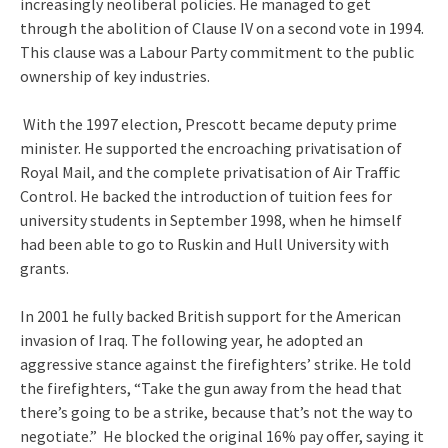
increasingly neoliberal policies. He managed to get
through the abolition of Clause IV on a second vote in 1994.
This clause was a Labour Party commitment to the public
ownership of key industries.
With the 1997 election, Prescott became deputy prime
minister. He supported the encroaching privatisation of
Royal Mail, and the complete privatisation of Air Traffic
Control. He backed the introduction of tuition fees for
university students in September 1998, when he himself
had been able to go to Ruskin and Hull University with
grants.
In 2001 he fully backed British support for the American
invasion of Iraq. The following year, he adopted an
aggressive stance against the firefighters’ strike. He told
the firefighters, “Take the gun away from the head that
there’s going to be a strike, because that’s not the way to
negotiate.” He blocked the original 16% pay offer, saying it