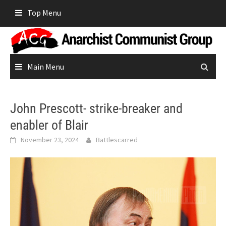
Skip
Top Menu
to
content
Main Menu
John Prescott- strike-breaker and
enabler of Blair
November 23, 2024
Battlescarred