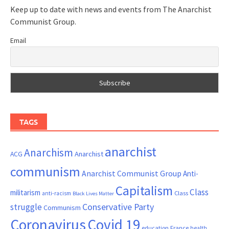
Keep up to date with news and events from The Anarchist
Communist Group.
Email
TAGS
anarchist
Anarchism
ACG
Anarchist
communism
Anarchist Communist Group
Anti-
Capitalism
Class
militarism
Class
anti-racism
Black Lives Matter
Conservative Party
struggle
Communism
Coronavirus
Covid 19
France
education
health