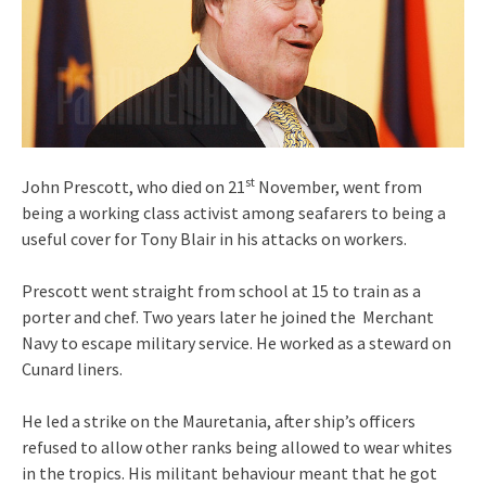
st
John Prescott, who died on 21
November, went from
being a working class activist among seafarers to being a
useful cover for Tony Blair in his attacks on workers.
Prescott went straight from school at 15 to train as a
porter and chef. Two years later he joined the Merchant
Navy to escape military service. He worked as a steward on
Cunard liners.
He led a strike on the Mauretania, after ship’s officers
refused to allow other ranks being allowed to wear whites
in the tropics. His militant behaviour meant that he got