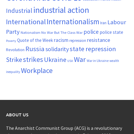
industrial action
Industrial
Internationalism
International
Labour
Iran
Party
police
police state
Nationalism
No War But The Class War
resistance
racism
Quote of the Week
repression
Poverty
Russia
state repression
solidarity
Revolution
War
strikes
Strike
Ukraine
War in Ukraine
wealth
USA
Workplace
inequality
ABOUT US
The Anarchist Communist Group (ACG) is a revolutionary