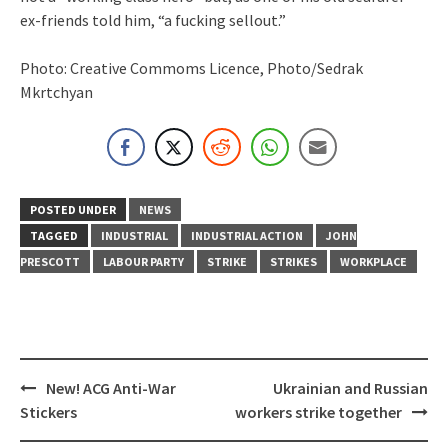
ex-friends told him, “a fucking sellout.”
Photo: Creative Commoms Licence, Photo/Sedrak
Mkrtchyan
POSTED UNDER
NEWS
TAGGED
INDUSTRIAL
INDUSTRIAL ACTION
JOHN
PRESCOTT
LABOUR PARTY
STRIKE
STRIKES
WORKPLACE
Post
New! ACG Anti-War
Ukrainian and Russian
navigation
Stickers
workers strike together