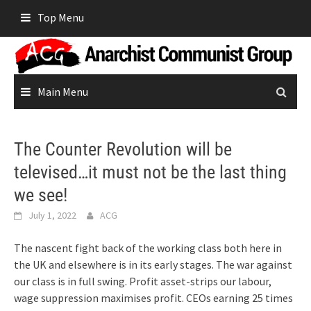
Skip
Top Menu
to
content
Main Menu
The Counter Revolution will be
televised…it must not be the last thing
we see!
July 1, 2022
ACG
The nascent fight back of the working class both here in
the UK and elsewhere is in its early stages. The war against
our class is in full swing. Profit asset-strips our labour,
wage suppression maximises profit. CEOs earning 25 times