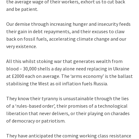
the average wage of their workers, exhort us to cut back
and be patient.
Our demise through increasing hunger and insecurity feeds
their gain in debt repayments, and their excuses to claw
back on fossil fuels, accelerating climate change and our
very existence.
All this whilst stoking war that generates wealth from
blood – 30,000 shells a day alone need replacing in Ukraine
at £2000 each on average. The ‘arms economy’ is the ballast
stabilising the West as oil inflation fuels Russia.
They know their tyranny is unsustainable through the lies
of a ‘rules-based order’, their promises of a technological
liberation that never delivers, or their playing on charades
of democracy or patriotism.
They have anticipated the coming working class resistance