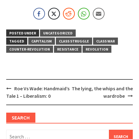
POSTED UNDER
UNCATEGORIZED
TAGGED
CAPITALISM
CLASS STRUGGLE
CLASS WAR
COUNTER-REVOLUTION
RESISTANCE
REVOLUTION
Post
Roe Vs Wade: Handmaid’s
The lying, the whips and the
navigation
Tale 1 – Liberalism: 0
wardrobe
SEARCH
Search