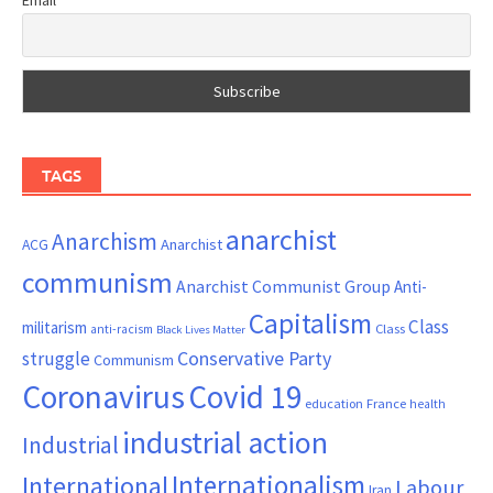
TAGS
anarchist
Anarchism
ACG
Anarchist
communism
Anarchist Communist Group
Anti-
Capitalism
Class
militarism
Class
anti-racism
Black Lives Matter
Conservative Party
struggle
Communism
Coronavirus
Covid 19
France
education
health
industrial action
Industrial
Internationalism
International
Labour
Iran