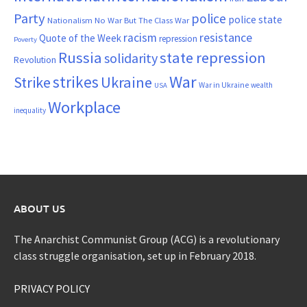
Party
police
police state
Nationalism
No War But The Class War
resistance
racism
Quote of the Week
repression
Poverty
Russia
state repression
solidarity
Revolution
War
strikes
Strike
Ukraine
War in Ukraine
wealth
USA
Workplace
inequality
ABOUT US
The Anarchist Communist Group (ACG) is a revolutionary
class struggle organisation, set up in February 2018.
PRIVACY POLICY