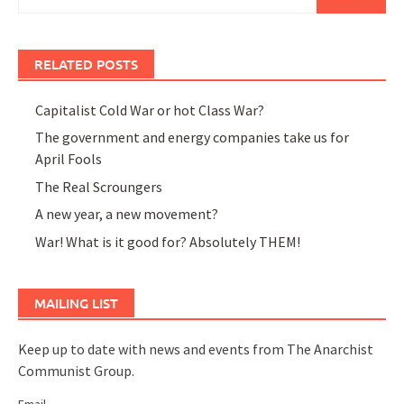
for:
RELATED POSTS
Capitalist Cold War or hot Class War?
The government and energy companies take us for
April Fools
The Real Scroungers
A new year, a new movement?
War! What is it good for? Absolutely THEM!
MAILING LIST
Keep up to date with news and events from The Anarchist
Communist Group.
Email