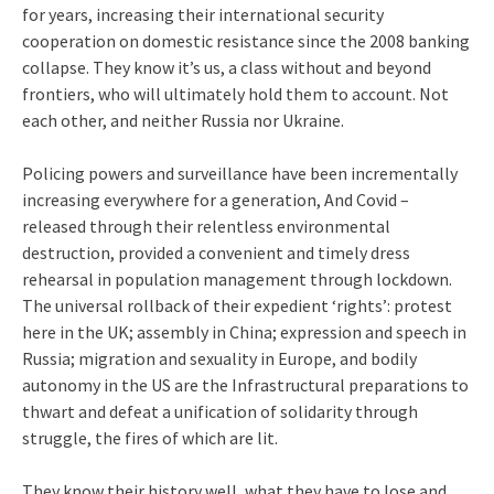
for years, increasing their international security
cooperation on domestic resistance since the 2008 banking
collapse. They know it’s us, a class without and beyond
frontiers, who will ultimately hold them to account. Not
each other, and neither Russia nor Ukraine.
Policing powers and surveillance have been incrementally
increasing everywhere for a generation, And Covid –
released through their relentless environmental
destruction, provided a convenient and timely dress
rehearsal in population management through lockdown.
The universal rollback of their expedient ‘rights’: protest
here in the UK; assembly in China; expression and speech in
Russia; migration and sexuality in Europe, and bodily
autonomy in the US are the Infrastructural preparations to
thwart and defeat a unification of solidarity through
struggle, the fires of which are lit.
They know their history well, what they have to lose and