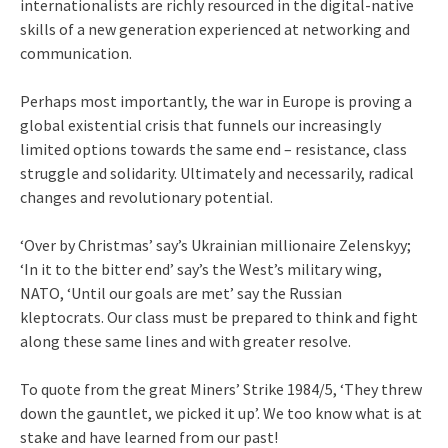
internationalists are richly resourced in the digital-native
skills of a new generation experienced at networking and
communication.
Perhaps most importantly, the war in Europe is proving a
global existential crisis that funnels our increasingly
limited options towards the same end – resistance, class
struggle and solidarity. Ultimately and necessarily, radical
changes and revolutionary potential.
‘Over by Christmas’ say’s Ukrainian millionaire Zelenskyy;
‘In it to the bitter end’ say’s the West’s military wing,
NATO, ‘Until our goals are met’ say the Russian
kleptocrats. Our class must be prepared to think and fight
along these same lines and with greater resolve.
To quote from the great Miners’ Strike 1984/5, ‘They threw
down the gauntlet, we picked it up’. We too know what is at
stake and have learned from our past!