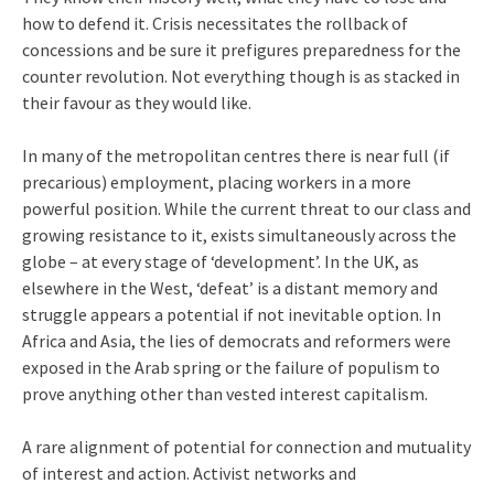
how to defend it. Crisis necessitates the rollback of
concessions and be sure it prefigures preparedness for the
counter revolution. Not everything though is as stacked in
their favour as they would like.
In many of the metropolitan centres there is near full (if
precarious) employment, placing workers in a more
powerful position. While the current threat to our class and
growing resistance to it, exists simultaneously across the
globe – at every stage of ‘development’. In the UK, as
elsewhere in the West, ‘defeat’ is a distant memory and
struggle appears a potential if not inevitable option. In
Africa and Asia, the lies of democrats and reformers were
exposed in the Arab spring or the failure of populism to
prove anything other than vested interest capitalism.
A rare alignment of potential for connection and mutuality
of interest and action. Activist networks and