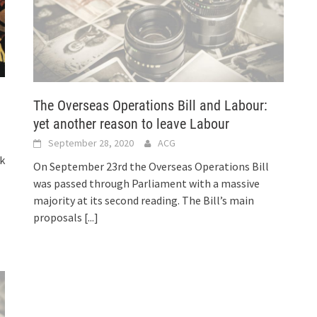
The Overseas Operations Bill and Labour:
yet another reason to leave Labour
September 28, 2020
ACG
k
On September 23rd the Overseas Operations Bill
was passed through Parliament with a massive
majority at its second reading. The Bill’s main
proposals
[...]