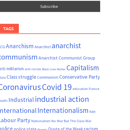
TAGS
anarchist
Anarchism
ACG
Anarchist
communism
Anarchist Communist Group
Capitalism
nti-militarism
anti-racism
Black Lives Matter
Conservative Party
Class struggle
Communism
lass
Coronavirus
Covid 19
France
education
industrial action
Industrial
ealth
Internationalism
International
Iran
Labour Party
Nationalism
No War But The Class War
police
racism
police state
Quote of the Week
Poverty