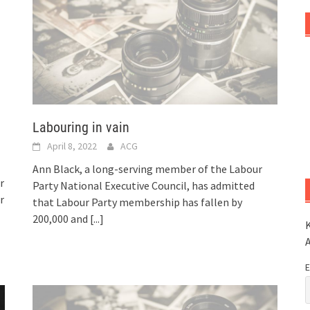
Labouring in vain
April 8, 2022
ACG
Ann Black, a long-serving member of the Labour
r
Party National Executive Council, has admitted
r
that Labour Party membership has fallen by
200,000 and
[...]
K
E