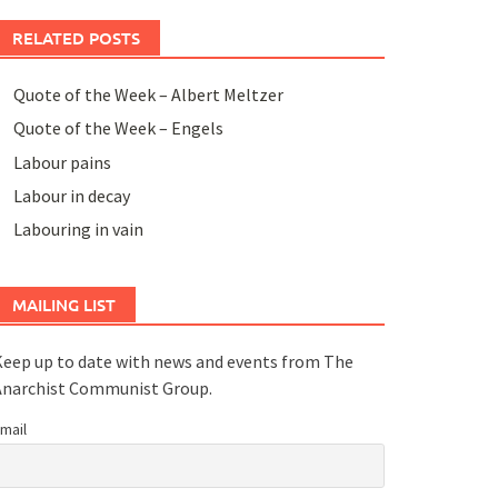
RELATED POSTS
Quote of the Week – Albert Meltzer
Quote of the Week – Engels
Labour pains
Labour in decay
Labouring in vain
MAILING LIST
eep up to date with news and events from The
Anarchist Communist Group.
mail