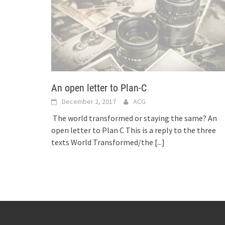
An open letter to Plan-C
December 2, 2017
ACG
The world transformed or staying the same? An
open letter to Plan C This is a reply to the three
texts World Transformed/the
[...]