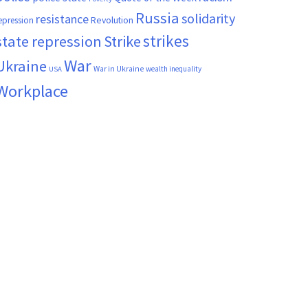
Russia
solidarity
resistance
Revolution
epression
strikes
state repression
Strike
War
Ukraine
War in Ukraine
wealth inequality
USA
Workplace