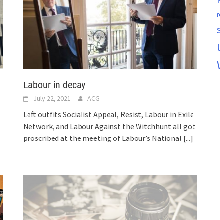
r
Labour in decay
July 22, 2021
ACG
Left outfits Socialist Appeal, Resist, Labour in Exile
Network, and Labour Against the Witchhunt all got
proscribed at the meeting of Labour’s National
[...]