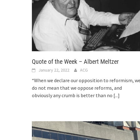
Quote of the Week – Albert Meltzer
January 22, 2022
ACG
“When we declare our opposition to reformism, w
do not mean that we oppose reforms, and
obviously any crumb is better than no
[...]