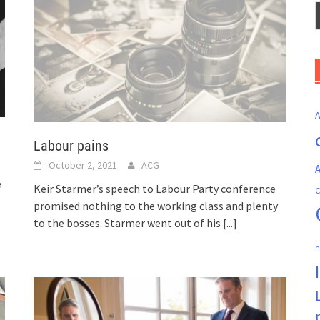
Labour pains
October 2, 2021
ACG
A
e
Keir Starmer’s speech to Labour Party conference
C
promised nothing to the working class and plenty
to the bosses. Starmer went out of his
[...]
h