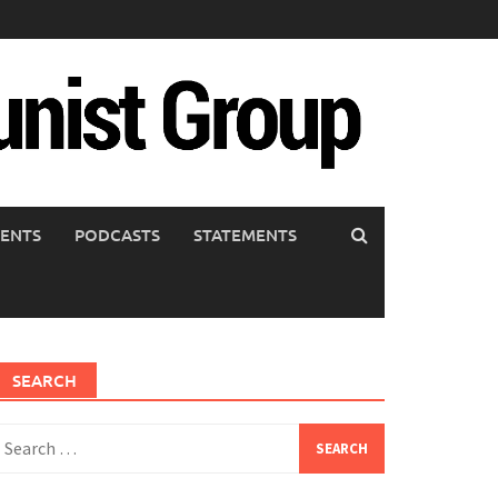
ENTS
PODCASTS
STATEMENTS
SEARCH
earch
or: