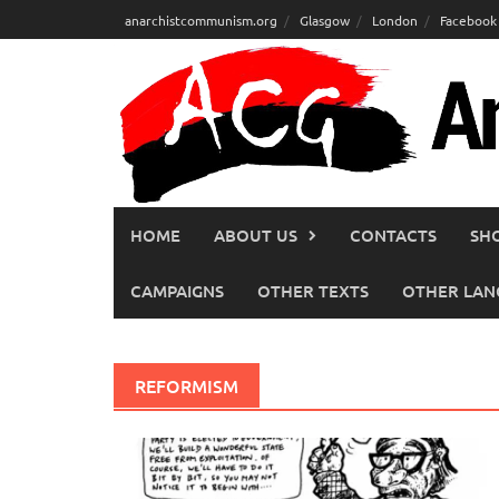
Skip
anarchistcommunism.org
Glasgow
London
Facebook
to
content
HOME
ABOUT US
CONTACTS
SH
CAMPAIGNS
OTHER TEXTS
OTHER LAN
REFORMISM