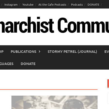
Instagram
Youtube
At the Cafe Podcasts
Podcasts
DONATE
OP
PUBLICATIONS
STORMY PETREL (JOURNAL)
EV
GUAGES
DONATE
S
f