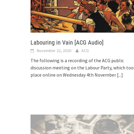
Labouring in Vain [ACG Audio]
November 22, 2020
ACG
The following is a recording of the ACG public
discussion meeting on the Labour Party, which too
place online on Wednesday 4th November
[...]