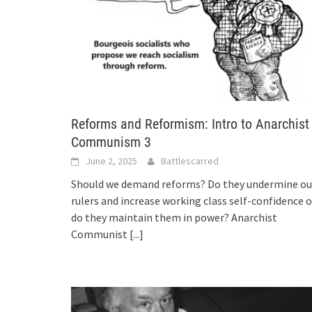
Reforms and Reformism: Intro to Anarchist
Communism 3
June 2, 2025
Battlescarred
Should we demand reforms? Do they undermine ou
rulers and increase working class self-confidence o
do they maintain them in power? Anarchist
Communist
[...]