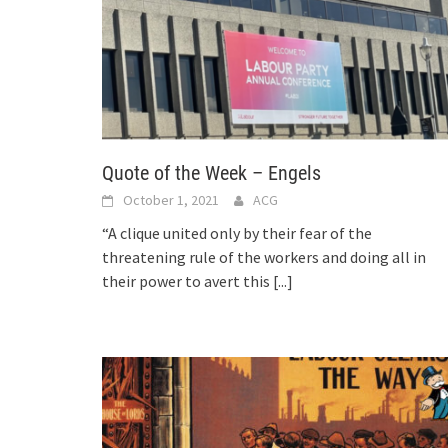
Quote of the Week – Engels
October 1, 2021
ACG
“A clique united only by their fear of the
threatening rule of the workers and doing all in
their power to avert this
[...]