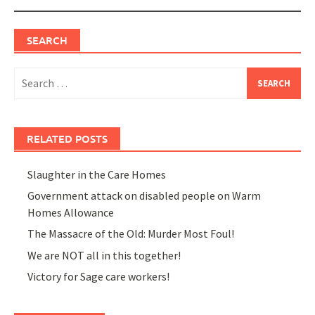
SEARCH
Search
for:
RELATED POSTS
Slaughter in the Care Homes
Government attack on disabled people on Warm
Homes Allowance
The Massacre of the Old: Murder Most Foul!
We are NOT all in this together!
Victory for Sage care workers!