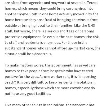
are often from agencies and may work at several different
homes, which means they could bring corona virus into
another home. Staff in one home actually moved in to the
home because they are afraid of bringing the virus in from
outside or bringing it out to their families. Like the NHS
staff, but worse, there is a serious shortage of personal
protection equipment. So even in the best homes, the risk
to staff and residents is enormous. For those in the
substandard homes who cannot afford up-market care, the
situation will be a disastrous.
To make matters worse, the government has asked care
homes to take people from hospitals who have tested
positive for the virus. As one worker said, it is “importing
death”. It is very difficult to keep residents in isolation in
homes, especially those which are more crowded and do
not have very good facilities.
Like many other things in capitalism, the pandemic has