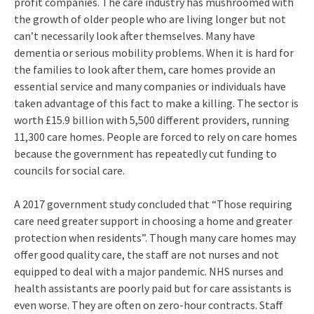
profit companies. The care industry has mushroomed with
the growth of older people who are living longer but not
can’t necessarily look after themselves. Many have
dementia or serious mobility problems. When it is hard for
the families to look after them, care homes provide an
essential service and many companies or individuals have
taken advantage of this fact to make a killing. The sector is
worth £15.9 billion with 5,500 different providers, running
11,300 care homes. People are forced to rely on care homes
because the government has repeatedly cut funding to
councils for social care.
A 2017 government study concluded that “Those requiring
care need greater support in choosing a home and greater
protection when residents”. Though many care homes may
offer good quality care, the staff are not nurses and not
equipped to deal with a major pandemic. NHS nurses and
health assistants are poorly paid but for care assistants is
even worse. They are often on zero-hour contracts. Staff