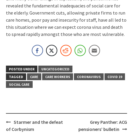
revealed the fundamental inadequacies of social care for
the elderly. Government cuts, allowing private firms to run
care homes, poor pay and insecurity for staff, have all led to
this situation where we can expect corona virus and death
to spread rapidly amongst those who are most vulnerable.
POSTED UNDER
UNCATEGORIZED
TAGGED
CARE
CARE WORKERS
CORONAVIRUS
COVID 19
SOCIAL CARE
Post
Starmer and the defeat
Grey Panther: ACG
navigation
of Corbynism
pensioners’ bulletin