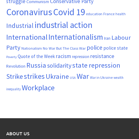
Conservative Party
struggle
Communism
Coronavirus
Covid 19
France
education
health
industrial action
Industrial
Internationalism
International
Labour
Iran
Party
police
police state
Nationalism
No War But The Class War
resistance
racism
Quote of the Week
repression
Poverty
Russia
state repression
solidarity
Revolution
War
strikes
Strike
Ukraine
War in Ukraine
wealth
USA
Workplace
inequality
ABOUT US