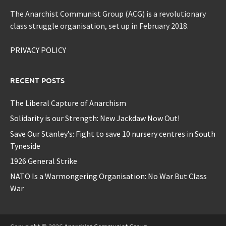
The Anarchist Communist Group (ACG) is a revolutionary
class struggle organisation, set up in February 2018.
PRIVACY POLICY
RECENT POSTS
The Liberal Capture of Anarchism
Solidarity is our Strength: New Jackdaw Now Out!
Save Our Stanley’s: Fight to save 10 nursery centres in South
Tyneside
1926 General Strike
NATO Is a Warmongering Organisation: No War But Class
War