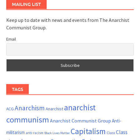
MAILING LIST
Keep up to date with news and events from The Anarchist
Communist Group.
Email
TAGS
anarchist
Anarchism
ACG
Anarchist
communism
Anarchist Communist Group
Anti-
Capitalism
Class
militarism
Class
anti-racism
Black Lives Matter