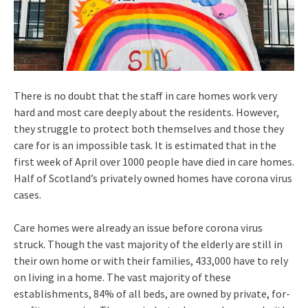
There is no doubt that the staff in care homes work very
hard and most care deeply about the residents. However,
they struggle to protect both themselves and those they
care for is an impossible task. It is estimated that in the
first week of April over 1000 people have died in care homes.
Half of Scotland’s privately owned homes have corona virus
cases.
Care homes were already an issue before corona virus
struck. Though the vast majority of the elderly are still in
their own home or with their families, 433,000 have to rely
on living in a home. The vast majority of these
establishments, 84% of all beds, are owned by private, for-