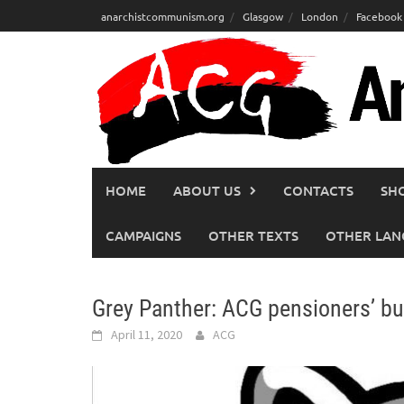
Skip
anarchistcommunism.org
Glasgow
London
Facebook
to
content
HOME
ABOUT US
CONTACTS
SH
CAMPAIGNS
OTHER TEXTS
OTHER LAN
Grey Panther: ACG pensioners’ bul
April 11, 2020
ACG