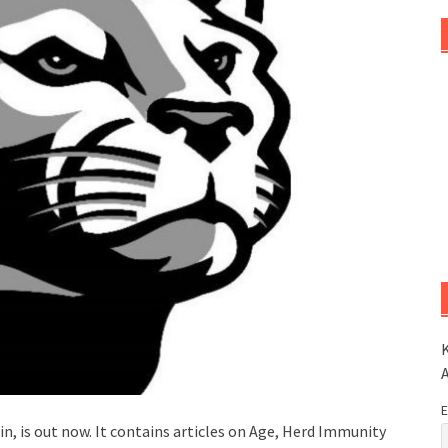
K
E
in, is out now. It contains articles on Age, Herd Immunity