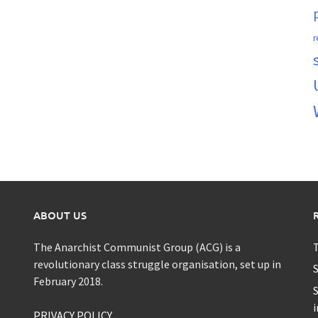
r
ABOUT US
The Anarchist Communist Group (ACG) is a
T
revolutionary class struggle organisation, set up in
S
February 2018.
S
i
PRIVACY POLICY