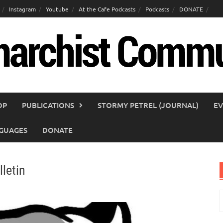
Instagram
Youtube
At the Cafe Podcasts
Podcasts
DONATE
OP
PUBLICATIONS
STORMY PETREL (JOURNAL)
EV
GUAGES
DONATE
letin
S
f