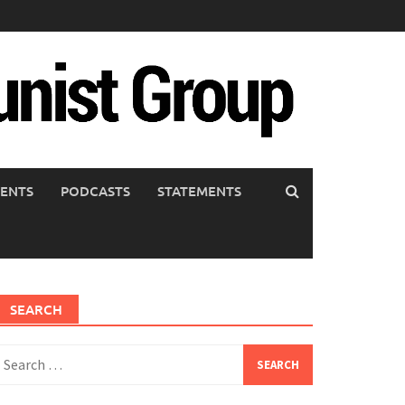
ENTS
PODCASTS
STATEMENTS
SEARCH
earch
or: