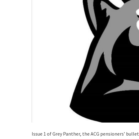
Issue 1 of Grey Panther, the ACG pensioners’ bullet