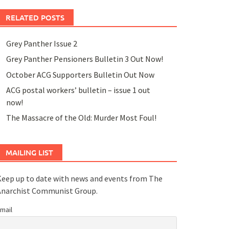
RELATED POSTS
Grey Panther Issue 2
Grey Panther Pensioners Bulletin 3 Out Now!
October ACG Supporters Bulletin Out Now
ACG postal workers’ bulletin – issue 1 out
now!
The Massacre of the Old: Murder Most Foul!
MAILING LIST
eep up to date with news and events from The
Anarchist Communist Group.
mail