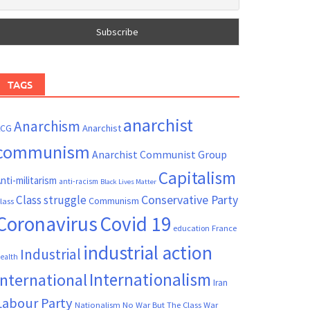
TAGS
anarchist
Anarchism
ACG
Anarchist
communism
Anarchist Communist Group
Capitalism
nti-militarism
anti-racism
Black Lives Matter
Conservative Party
Class struggle
Communism
lass
Coronavirus
Covid 19
France
education
industrial action
Industrial
ealth
Internationalism
International
Iran
Labour Party
Nationalism
No War But The Class War