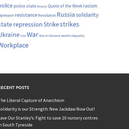
police
racism
police state
Quote of the Week
Poverty
Russia
solidarity
resistance
Revolution
epression
strikes
state repression
Strike
War
Ukraine
War in Ukraine
wealth inequality
USA
Workplace
RECENT POSTS
he Liberal Capture of Anarchism
olidarity is our Strength: New Jackdaw Now Out!
ave Our Stanley’s: Fight to save 10 nursery centres
n South Tyneside