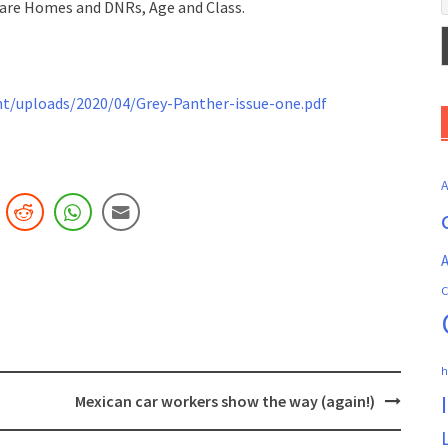
 Care Homes and DNRs, Age and Class.
/uploads/2020/04/Grey-Panther-issue-one.pdf
A
C
h
Mexican car workers show the way (again!)