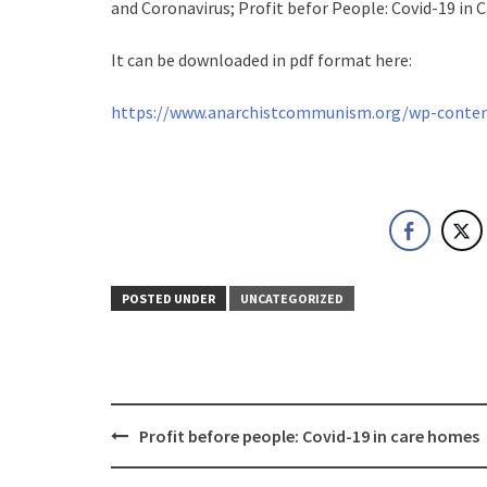
and Coronavirus; Profit befor People: Covid-19 in
It can be downloaded in pdf format here:
https://www.anarchistcommunism.org/wp-content
POSTED UNDER
UNCATEGORIZED
Post
Profit before people: Covid-19 in care homes
navigation