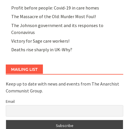
Profit before people: Covid-19 in care homes
The Massacre of the Old: Murder Most Foul!
The Johnson government and its responses to
Coronavirus
Victory for Sage care workers!
Deaths rise sharply in UK-Why?
MAILING LIST
Keep up to date with news and events from The Anarchist
Communist Group.
Email