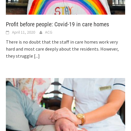
Profit before people: Covid-19 in care homes
April 11, 2020
ACG
There is no doubt that the staff in care homes work very
hard and most care deeply about the residents. However,
they struggle
[...]