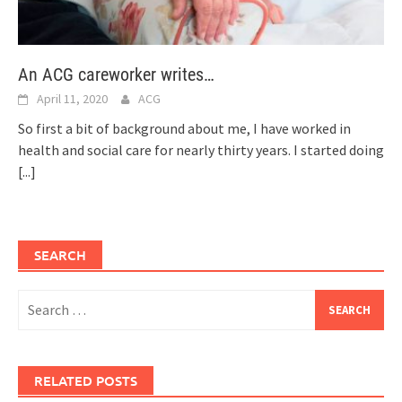
An ACG careworker writes…
April 11, 2020
ACG
So first a bit of background about me, I have worked in
health and social care for nearly thirty years. I started doing
[...]
SEARCH
Search
for:
RELATED POSTS