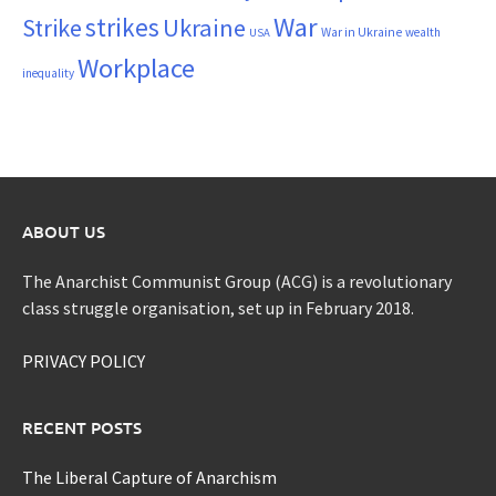
War
strikes
Strike
Ukraine
War in Ukraine
wealth
USA
Workplace
inequality
ABOUT US
The Anarchist Communist Group (ACG) is a revolutionary
class struggle organisation, set up in February 2018.
PRIVACY POLICY
RECENT POSTS
The Liberal Capture of Anarchism