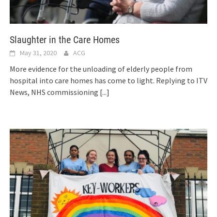
Slaughter in the Care Homes
May 31, 2020
ACG
More evidence for the unloading of elderly people from
hospital into care homes has come to light. Replying to ITV
News, NHS commissioning
[...]