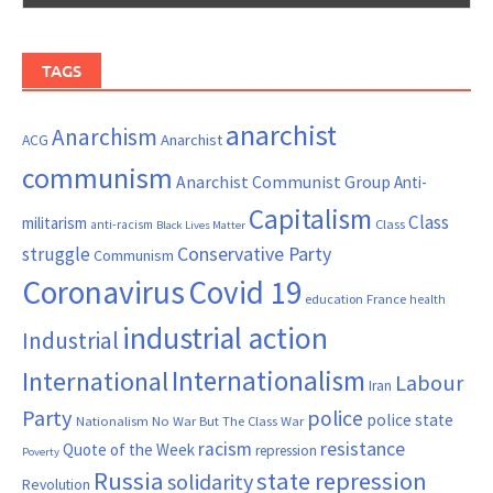
TAGS
anarchist
Anarchism
ACG
Anarchist
communism
Anarchist Communist Group
Anti-
Capitalism
Class
militarism
Class
anti-racism
Black Lives Matter
Conservative Party
struggle
Communism
Coronavirus
Covid 19
France
education
health
industrial action
Industrial
Internationalism
International
Labour
Iran
Party
police
police state
Nationalism
No War But The Class War
resistance
racism
Quote of the Week
repression
Poverty
Russia
state repression
solidarity
Revolution