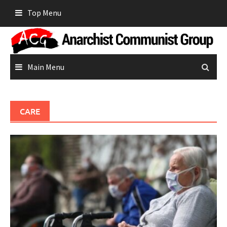
Skip
Top Menu
to
content
Main Menu
CARE