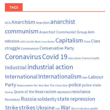
TAGS
anarchist
Anarchism
ACG
Anarchist
communism
Anarchist Communist Group
Anti-
Capitalism
Class
militarism
Class
anti-racism
Black Lives Matter
Conservative Party
struggle
Communism
Coronavirus
Covid 19
France
education
health
industrial action
Industrial
Internationalism
International
Labour
Iran
Party
police
police state
Nationalism
No War But The Class War
resistance
racism
Quote of the Week
repression
Poverty
Russia
state repression
solidarity
Revolution
War
strikes
Strike
Ukraine
War in Ukraine
wealth
USA