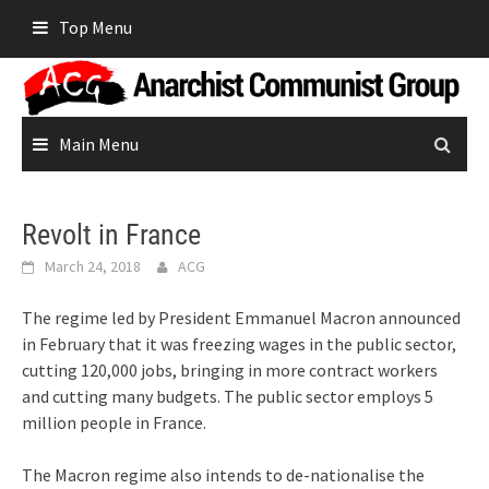
Skip
Top Menu
to
content
Main Menu
Revolt in France
March 24, 2018
ACG
The regime led by President Emmanuel Macron announced
in February that it was freezing wages in the public sector,
cutting 120,000 jobs, bringing in more contract workers
and cutting many budgets. The public sector employs 5
million people in France.
The Macron regime also intends to de-nationalise the