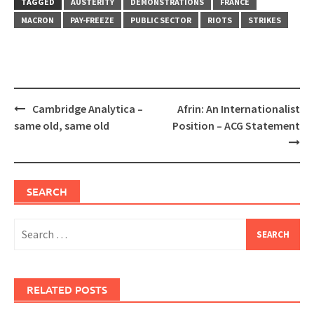
TAGGED
AUSTERITY
DEMONSTRATIONS
FRANCE
MACRON
PAY-FREEZE
PUBLIC SECTOR
RIOTS
STRIKES
Post
Cambridge Analytica –
Afrin: An Internationalist
navigation
same old, same old
Position – ACG Statement
SEARCH
Search
for:
RELATED POSTS