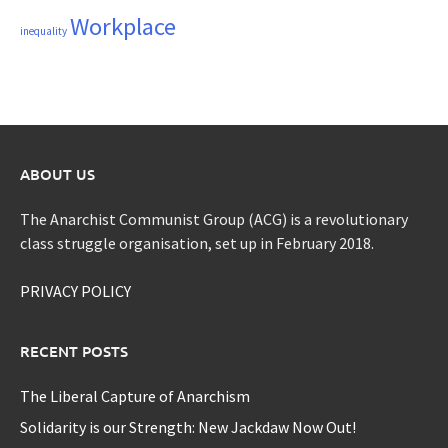
Workplace
inequality
ABOUT US
The Anarchist Communist Group (ACG) is a revolutionary
class struggle organisation, set up in February 2018.
PRIVACY POLICY
RECENT POSTS
The Liberal Capture of Anarchism
Solidarity is our Strength: New Jackdaw Now Out!