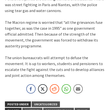
was street fighting in Paris and Nantes, with the police
using tear gas and water cannons.
The Macron regime is worried that “all the grievances fuse
together, as was the case in 1995” as one government
official admitted. Then because of the strength of the
movement, the government was forced to withdraw its
austerity programme.
The union bureaucrats will attempt to defuse the
movement. It is up to workers, students and pensioners to
escalate the fight against the cuts and to develop alliances
and joint action among themselves.
POSTED UNDER
UNCATEGORIZED