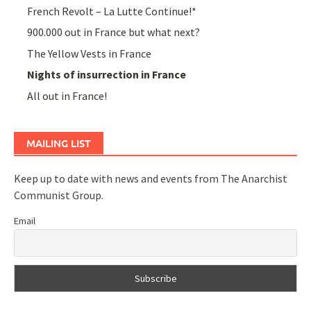
French Revolt – La Lutte Continue!*
900.000 out in France but what next?
The Yellow Vests in France
Nights of insurrection in France
All out in France!
MAILING LIST
Keep up to date with news and events from The Anarchist
Communist Group.
Email