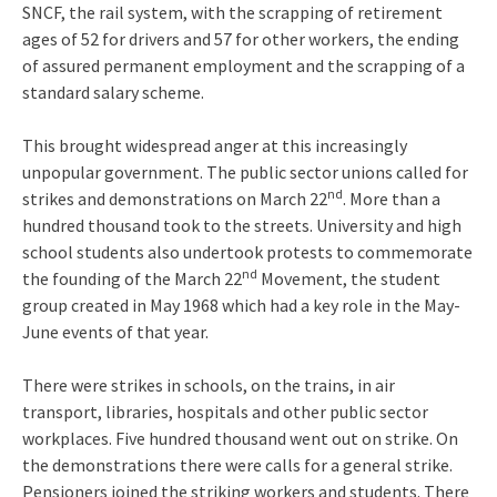
SNCF, the rail system, with the scrapping of retirement
ages of 52 for drivers and 57 for other workers, the ending
of assured permanent employment and the scrapping of a
standard salary scheme.
This brought widespread anger at this increasingly
unpopular government. The public sector unions called for
nd
strikes and demonstrations on March 22
. More than a
hundred thousand took to the streets. University and high
school students also undertook protests to commemorate
nd
the founding of the March 22
Movement, the student
group created in May 1968 which had a key role in the May-
June events of that year.
There were strikes in schools, on the trains, in air
transport, libraries, hospitals and other public sector
workplaces. Five hundred thousand went out on strike. On
the demonstrations there were calls for a general strike.
Pensioners joined the striking workers and students. There