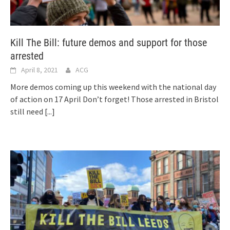
Kill The Bill: future demos and support for those
arrested
April 8, 2021
ACG
More demos coming up this weekend with the national day
of action on 17 April Don’t forget! Those arrested in Bristol
still need
[...]