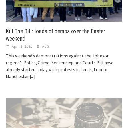
Kill The Bill: loads of demos over the Easter
weekend
April 2, 2021
ACG
This weekend’s demonstrations against the Johnson
regime’s Police, Crime, Sentencing and Courts Bill have
already started today with protests in Leeds, London,
Manchester
[...]