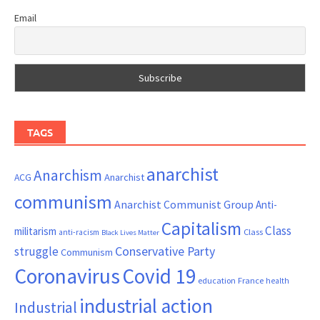
Email
TAGS
anarchist
Anarchism
ACG
Anarchist
communism
Anarchist Communist Group
Anti-
Capitalism
Class
militarism
Class
anti-racism
Black Lives Matter
Conservative Party
struggle
Communism
Coronavirus
Covid 19
France
education
health
industrial action
Industrial