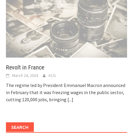
Revolt in France
March 24, 2018
ACG
The regime led by President Emmanuel Macron announced
in February that it was freezing wages in the public sector,
cutting 120,000 jobs, bringing
[...]
SEARCH