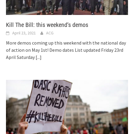
Kill The Bill: this weekend’s demos
April 23, 2021
ACG
More demos coming up this weekend with the national day
of action on May 1st! Demo dates List updated Friday 23rd
April Saturday
[...]