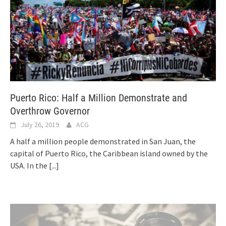
Puerto Rico: Half a Million Demonstrate and
Overthrow Governor
July 26, 2019
ACG
A half a million people demonstrated in San Juan, the
capital of Puerto Rico, the Caribbean island owned by the
USA. In the
[...]