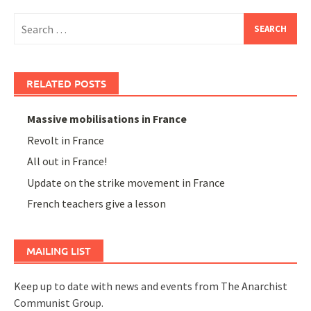
Search
for:
RELATED POSTS
Massive mobilisations in France
Revolt in France
All out in France!
Update on the strike movement in France
French teachers give a lesson
MAILING LIST
Keep up to date with news and events from The Anarchist
Communist Group.