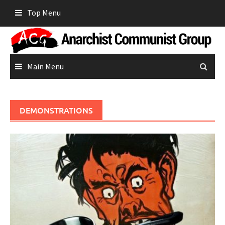
Skip
Top Menu
to
content
Main Menu
DEMONSTRATIONS