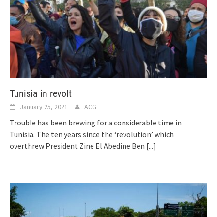
Tunisia in revolt
January 25, 2021
ACG
Trouble has been brewing for a considerable time in
Tunisia. The ten years since the ‘revolution’ which
overthrew President Zine El Abedine Ben
[...]