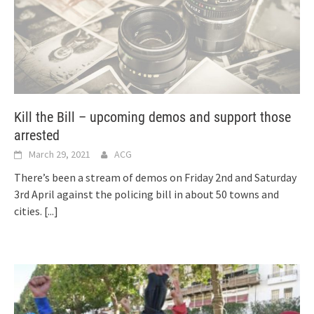
Kill the Bill – upcoming demos and support those
arrested
March 29, 2021
ACG
There’s been a stream of demos on Friday 2nd and Saturday
3rd April against the policing bill in about 50 towns and
cities.
[...]