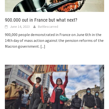
900.000 out in France but what next?
June 14, 2023
Battlescarred
900,000 people demonstrated in France on June 6th in the
14th day of mass action against the pension reforms of the
Macron government.
[...]