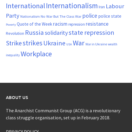
Internationalism
International
Labour
Iran
Party
police
police state
Nationalism
No War But The Class War
resistance
racism
Quote of the Week
repression
Poverty
Russia
state repression
solidarity
Revolution
War
strikes
Strike
Ukraine
War in Ukraine
wealth
USA
Workplace
inequality
ABOUT US
The Anarchist Communist Group (ACG) is a revolutionary
class struggle organisation, set up in February 2018.
PRIVACY POLICY