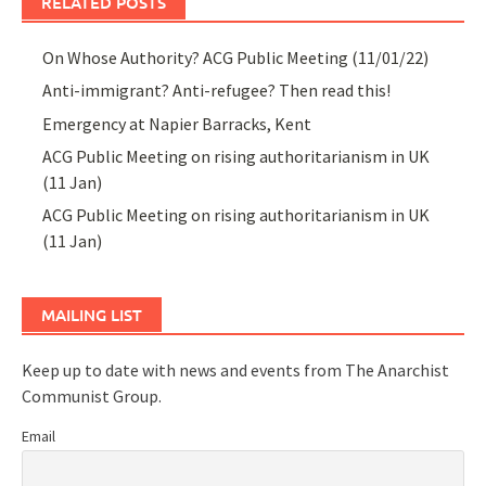
RELATED POSTS
On Whose Authority? ACG Public Meeting (11/01/22)
Anti-immigrant? Anti-refugee? Then read this!
Emergency at Napier Barracks, Kent
ACG Public Meeting on rising authoritarianism in UK
(11 Jan)
ACG Public Meeting on rising authoritarianism in UK
(11 Jan)
MAILING LIST
Keep up to date with news and events from The Anarchist
Communist Group.
Email