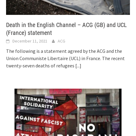
Death in the English Channel – ACG (GB) and UCL
(France) statement
December 11, 2021
ACG
The following is a statement agreed by the ACG and the
Union Communiste Libertaire (UCL) in France. The recent
twenty-seven deaths of refugees
[...]