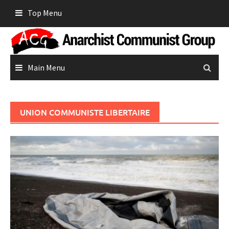
Skip
Top Menu
to
content
Main Menu
UNION COMMUNISTE LIBERTAIRE