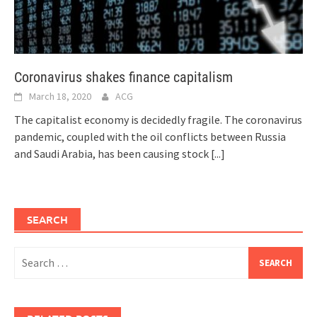
Coronavirus shakes finance capitalism
March 18, 2020
ACG
The capitalist economy is decidedly fragile. The coronavirus
pandemic, coupled with the oil conflicts between Russia
and Saudi Arabia, has been causing stock
[...]
SEARCH
Search
for: