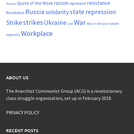
resistance
racism
Quote of the Week
repression
Poverty
Russia
state repression
solidarity
Revolution
War
strikes
Strike
Ukraine
War in Ukraine
wealth
USA
Workplace
inequality
ABOUT US
The Anarchist Communist Group (ACG) is a revolutionary
class struggle organisation, set up in February 2018.
PRIVACY POLICY
RECENT POSTS