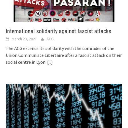
International solidarity against fascist attacks
March 23, 2021
ACG
The ACG extends its solidarity with the comrades of the
Union Communiste Libertaire after a fascist attack on their
social centre in Lyon.
[...]