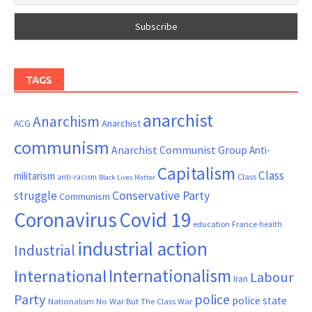
TAGS
anarchist
Anarchism
ACG
Anarchist
communism
Anarchist Communist Group
Anti-
Capitalism
Class
militarism
Class
anti-racism
Black Lives Matter
Conservative Party
struggle
Communism
Coronavirus
Covid 19
France
education
health
industrial action
Industrial
Internationalism
International
Labour
Iran
Party
police
police state
Nationalism
No War But The Class War