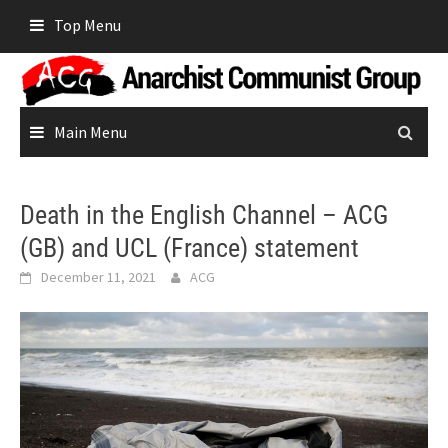
Skip
Top Menu
to
content
Main Menu
Death in the English Channel – ACG
(GB) and UCL (France) statement
December 11, 2021
ACG