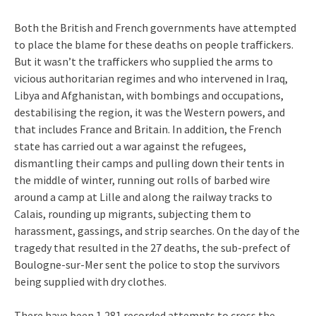
Both the British and French governments have attempted
to place the blame for these deaths on people traffickers.
But it wasn’t the traffickers who supplied the arms to
vicious authoritarian regimes and who intervened in Iraq,
Libya and Afghanistan, with bombings and occupations,
destabilising the region, it was the Western powers, and
that includes France and Britain. In addition, the French
state has carried out a war against the refugees,
dismantling their camps and pulling down their tents in
the middle of winter, running out rolls of barbed wire
around a camp at Lille and along the railway tracks to
Calais, rounding up migrants, subjecting them to
harassment, gassings, and strip searches. On the day of the
tragedy that resulted in the 27 deaths, the sub-prefect of
Boulogne-sur-Mer sent the police to stop the survivors
being supplied with dry clothes.
There have been 1,281 recorded attempts to cross the