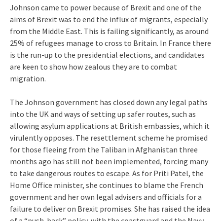
Johnson came to power because of Brexit and one of the
aims of Brexit was to end the influx of migrants, especially
from the Middle East. This is failing significantly, as around
25% of refugees manage to cross to Britain. In France there
is the run-up to the presidential elections, and candidates
are keen to show how zealous they are to combat
migration.
The Johnson government has closed down any legal paths
into the UK and ways of setting up safer routes, such as
allowing asylum applications at British embassies, which it
virulently opposes. The resettlement scheme he promised
for those fleeing from the Taliban in Afghanistan three
months ago has still not been implemented, forcing many
to take dangerous routes to escape. As for Priti Patel, the
Home Office minister, she continues to blame the French
government and her own legal advisers and officials for a
failure to deliver on Brexit promises. She has raised the idea
of a “push-back” policy, with the coastguard and the Navy