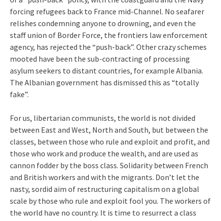
forcing refugees back to France mid-Channel. No seafarer
relishes condemning anyone to drowning, and even the
staff union of Border Force, the frontiers law enforcement
agency, has rejected the “push-back”. Other crazy schemes
mooted have been the sub-contracting of processing
asylum seekers to distant countries, for example Albania.
The Albanian government has dismissed this as “totally
fake”.
For us, libertarian communists, the world is not divided
between East and West, North and South, but between the
classes, between those who rule and exploit and profit, and
those who work and produce the wealth, and are used as
cannon fodder by the boss class. Solidarity between French
and British workers and with the migrants. Don’t let the
nasty, sordid aim of restructuring capitalism on a global
scale by those who rule and exploit fool you. The workers of
the world have no country. It is time to resurrect a class