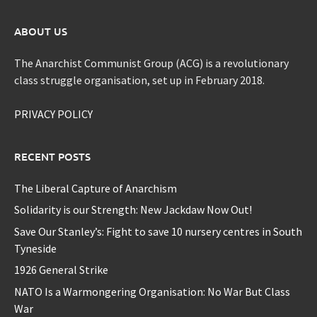
ABOUT US
The Anarchist Communist Group (ACG) is a revolutionary
class struggle organisation, set up in February 2018.
PRIVACY POLICY
RECENT POSTS
The Liberal Capture of Anarchism
Solidarity is our Strength: New Jackdaw Now Out!
Save Our Stanley’s: Fight to save 10 nursery centres in South
Tyneside
1926 General Strike
NATO Is a Warmongering Organisation: No War But Class
War