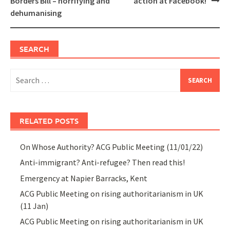
Borders Bill – horrifying and
action at Facebook!
dehumanising
SEARCH
Search
for:
RELATED POSTS
On Whose Authority? ACG Public Meeting (11/01/22)
Anti-immigrant? Anti-refugee? Then read this!
Emergency at Napier Barracks, Kent
ACG Public Meeting on rising authoritarianism in UK
(11 Jan)
ACG Public Meeting on rising authoritarianism in UK