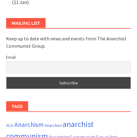
(11 Jan)
MAILING LIST
Keep up to date with news and events from The Anarchist
Communist Group.
Email
TAGS
anarchist
Anarchism
ACG
Anarchist
communism
Anarchist Communist Group