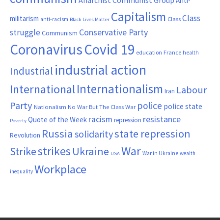
Anti-
Capitalism
Class
militarism
Class
anti-racism
Black Lives Matter
Conservative Party
struggle
Communism
Coronavirus
Covid 19
France
education
health
industrial action
Industrial
Internationalism
International
Labour
Iran
Party
police
police state
Nationalism
No War But The Class War
resistance
racism
Quote of the Week
repression
Poverty
Russia
state repression
solidarity
Revolution
War
strikes
Strike
Ukraine
War in Ukraine
wealth
USA
Workplace
inequality