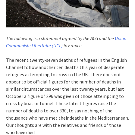
The following is a statement agreed by the ACG and the
Union
Communiste Libertaire (UCL)
in France.
The recent twenty-seven deaths of refugees in the English
Channel follow another ten deaths this year of desperate
refugees attempting to cross to the UK. There does not
appear to be official figures for the number of deaths in
similar circumstances over the last twenty years, but last
October a figure of 296 was given of those attempting to
cross by boat or tunnel. These latest figures raise the
number of deaths to over 330, to say nothing of the
thousands who have met their deaths in the Mediterranean.
Our thoughts are with the relatives and friends of those
who have died.