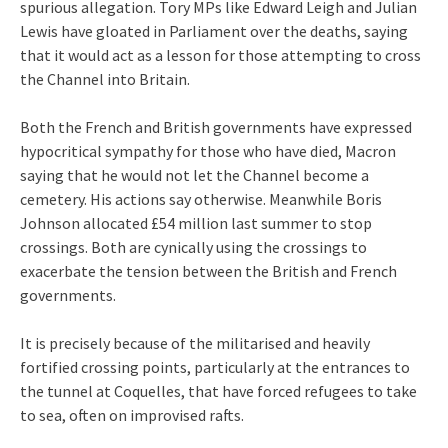
spurious allegation. Tory MPs like Edward Leigh and Julian
Lewis have gloated in Parliament over the deaths, saying
that it would act as a lesson for those attempting to cross
the Channel into Britain.
Both the French and British governments have expressed
hypocritical sympathy for those who have died, Macron
saying that he would not let the Channel become a
cemetery. His actions say otherwise. Meanwhile Boris
Johnson allocated £54 million last summer to stop
crossings. Both are cynically using the crossings to
exacerbate the tension between the British and French
governments.
It is precisely because of the militarised and heavily
fortified crossing points, particularly at the entrances to
the tunnel at Coquelles, that have forced refugees to take
to sea, often on improvised rafts.