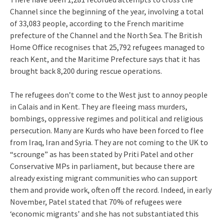
Channel since the beginning of the year, involving a total
of 33,083 people, according to the French maritime
prefecture of the Channel and the North Sea. The British
Home Office recognises that 25,792 refugees managed to
reach Kent, and the Maritime Prefecture says that it has
brought back 8,200 during rescue operations.
The refugees don’t come to the West just to annoy people
in Calais and in Kent. They are fleeing mass murders,
bombings, oppressive regimes and political and religious
persecution. Many are Kurds who have been forced to flee
from Iraq, Iran and Syria. They are not coming to the UK to
“scrounge” as has been stated by Priti Patel and other
Conservative MPs in parliament, but because there are
already existing migrant communities who can support
them and provide work, often off the record. Indeed, in early
November, Patel stated that 70% of refugees were
‘economic migrants’ and she has not substantiated this