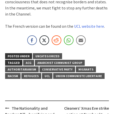
consciousness that does not recognise borders and states.
In the meantime, we must fight to stop any further deaths
in the Channel.
The French version can be found on the
UCL website here
.
POSTED UNDER
UNCATEGORIZED
TAGGED
ACG
ANARCHIST COMMUNIST GROUP
AUTHORITARIANISM
CONSERVATIVE PARTY
MIGRANTS
RACISM
REFUGEES
UCL
UNION COMMUNISTE LIBERTAIRE
Post
The Nationality and
Cleaners’ Xmas Eve strike
navigation