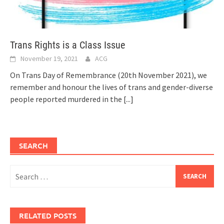
Trans Rights is a Class Issue
November 19, 2021
ACG
On Trans Day of Remembrance (20th November 2021), we
remember and honour the lives of trans and gender-diverse
people reported murdered in the
[...]
SEARCH
Search
for:
RELATED POSTS