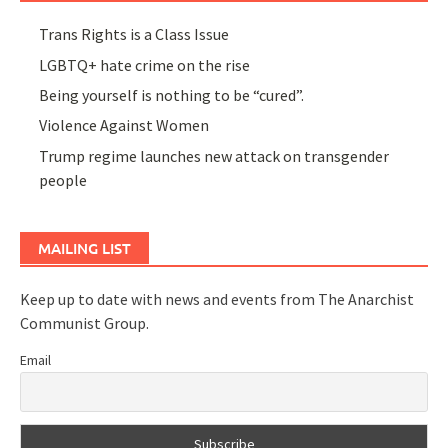
Trans Rights is a Class Issue
LGBTQ+ hate crime on the rise
Being yourself is nothing to be “cured”.
Violence Against Women
Trump regime launches new attack on transgender
people
MAILING LIST
Keep up to date with news and events from The Anarchist
Communist Group.
Email