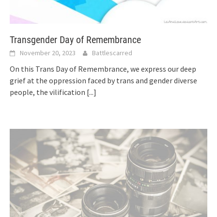
Transgender Day of Remembrance
November 20, 2023
Battlescarred
On this Trans Day of Remembrance, we express our deep
grief at the oppression faced by trans and gender diverse
people, the vilification
[...]