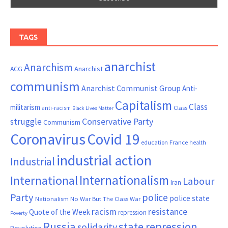
TAGS
anarchist
Anarchism
ACG
Anarchist
communism
Anarchist Communist Group
Anti-
Capitalism
Class
militarism
Class
anti-racism
Black Lives Matter
Conservative Party
struggle
Communism
Coronavirus
Covid 19
France
education
health
industrial action
Industrial
Internationalism
International
Labour
Iran
Party
police
police state
Nationalism
No War But The Class War
resistance
racism
Quote of the Week
repression
Poverty
Russia
state repression
solidarity
Revolution