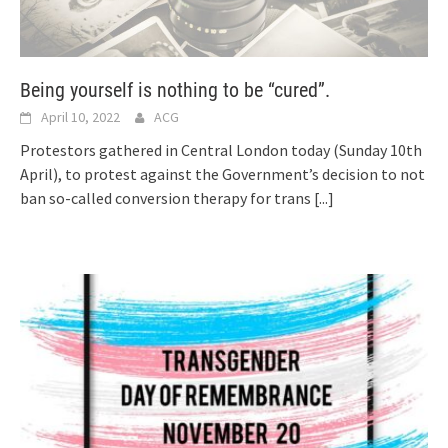
Being yourself is nothing to be “cured”.
April 10, 2022
ACG
Protestors gathered in Central London today (Sunday 10th
April), to protest against the Government’s decision to not
ban so-called conversion therapy for trans
[...]