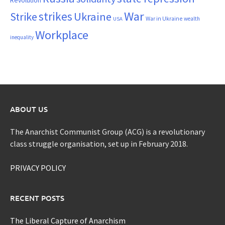
War
strikes
Strike
Ukraine
War in Ukraine
wealth
USA
Workplace
inequality
ABOUT US
The Anarchist Communist Group (ACG) is a revolutionary
class struggle organisation, set up in February 2018.
PRIVACY POLICY
RECENT POSTS
The Liberal Capture of Anarchism