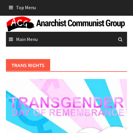
Skip
Top Menu
to
content
Main Menu
TRANS RIGHTS