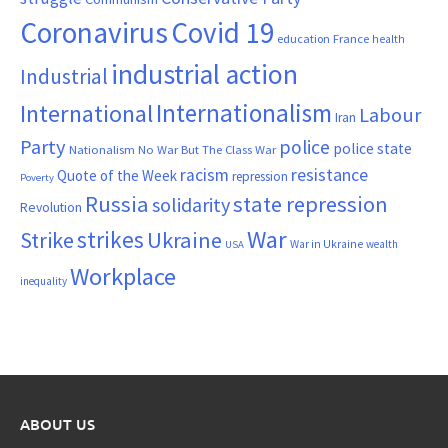
Coronavirus
Covid 19
France
education
health
industrial action
Industrial
Internationalism
International
Labour
Iran
Party
police
police state
Nationalism
No War But The Class War
resistance
racism
Quote of the Week
repression
Poverty
Russia
state repression
solidarity
Revolution
War
strikes
Strike
Ukraine
War in Ukraine
wealth
USA
Workplace
inequality
ABOUT US