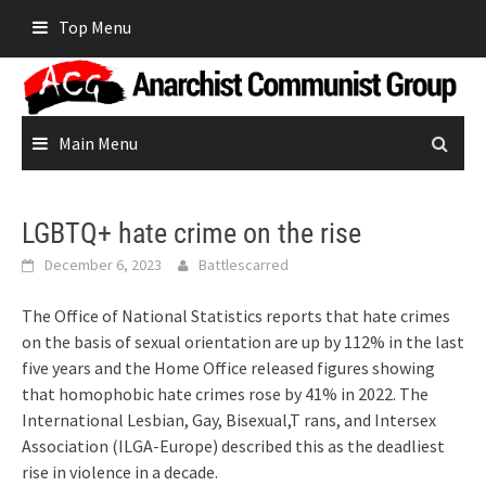
Skip
Top Menu
to
content
Main Menu
LGBTQ+ hate crime on the rise
December 6, 2023
Battlescarred
The Office of National Statistics reports that hate crimes
on the basis of sexual orientation are up by 112% in the last
five years and the Home Office released figures showing
that homophobic hate crimes rose by 41% in 2022. The
International Lesbian, Gay, Bisexual,T rans, and Intersex
Association (ILGA-Europe) described this as the deadliest
rise in violence in a decade.