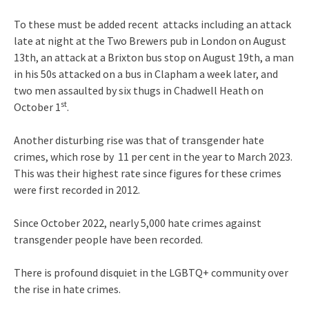
To these must be added recent attacks including an attack
late at night at the Two Brewers pub in London on August
13th, an attack at a Brixton bus stop on August 19th, a man
in his 50s attacked on a bus in Clapham a week later, and
two men assaulted by six thugs in Chadwell Heath on
st
October 1
.
Another disturbing rise was that of transgender hate
crimes, which rose by 11 per cent in the year to March 2023.
This was their highest rate since figures for these crimes
were first recorded in 2012.
Since October 2022, nearly 5,000 hate crimes against
transgender people have been recorded.
There is profound disquiet in the LGBTQ+ community over
the rise in hate crimes.