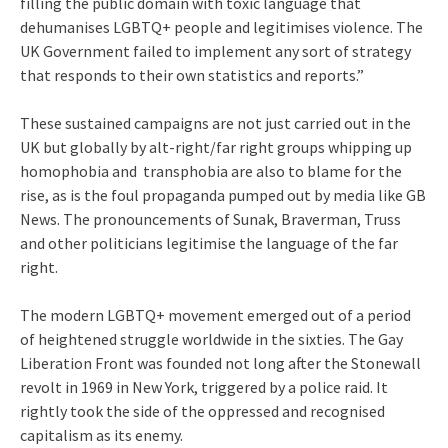
filling the public domain with toxic language that
dehumanises LGBTQ+ people and legitimises violence. The
UK Government failed to implement any sort of strategy
that responds to their own statistics and reports.”
These sustained campaigns are not just carried out in the
UK but globally by alt-right/far right groups whipping up
homophobia and transphobia are also to blame for the
rise, as is the foul propaganda pumped out by media like GB
News. The pronouncements of Sunak, Braverman, Truss
and other politicians legitimise the language of the far
right.
The modern LGBTQ+ movement emerged out of a period
of heightened struggle worldwide in the sixties. The Gay
Liberation Front was founded not long after the Stonewall
revolt in 1969 in New York, triggered by a police raid. It
rightly took the side of the oppressed and recognised
capitalism as its enemy.