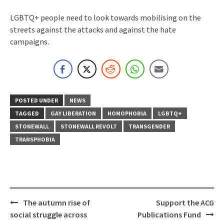
LGBTQ+ people need to look towards mobilising on the
streets against the attacks and against the hate
campaigns.
POSTED UNDER
NEWS
TAGGED
GAY LIBERATION
HOMOPHOBIA
LGBTQ+
STONEWALL
STONEWALL REVOLT
TRANSGENDER
TRANSPHOBIA
Post
The autumn rise of
Support the ACG
navigation
social struggle across
Publications Fund