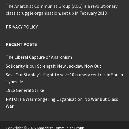
The Anarchist Communist Group (ACG) is a revolutionary
class struggle organisation, set up in February 2018.
PRIVACY POLICY
RECENT POSTS
The Liberal Capture of Anarchism
Solidarity is our Strength: New Jackdaw Now Out!
Save Our Stanley’s: Fight to save 10 nursery centres in South
Tyneside
1926 General Strike
NATO Is a Warmongering Organisation: No War But Class
War
Copyright © 2026
Anarchist Communist Group
.