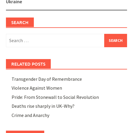
Ukraine
SEARCH
Search
for:
RELATED POSTS
Transgender Day of Remembrance
Violence Against Women
Pride: From Stonewall to Social Revolution
Deaths rise sharply in UK-Why?
Crime and Anarchy