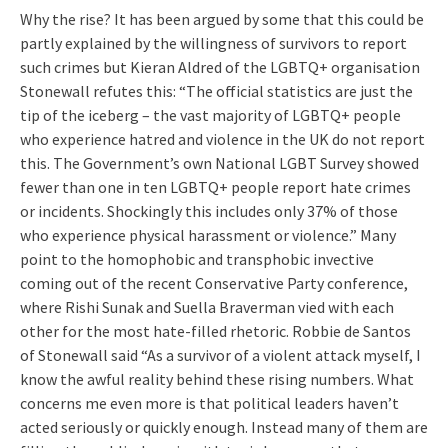
Why the rise? It has been argued by some that this could be
partly explained by the willingness of survivors to report
such crimes but Kieran Aldred of the LGBTQ+ organisation
Stonewall refutes this: “The official statistics are just the
tip of the iceberg – the vast majority of LGBTQ+ people
who experience hatred and violence in the UK do not report
this. The Government’s own National LGBT Survey showed
fewer than one in ten LGBTQ+ people report hate crimes
or incidents. Shockingly this includes only 37% of those
who experience physical harassment or violence.” Many
point to the homophobic and transphobic invective
coming out of the recent Conservative Party conference,
where Rishi Sunak and Suella Braverman vied with each
other for the most hate-filled rhetoric. Robbie de Santos
of Stonewall said “As a survivor of a violent attack myself, I
know the awful reality behind these rising numbers. What
concerns me even more is that political leaders haven’t
acted seriously or quickly enough. Instead many of them are