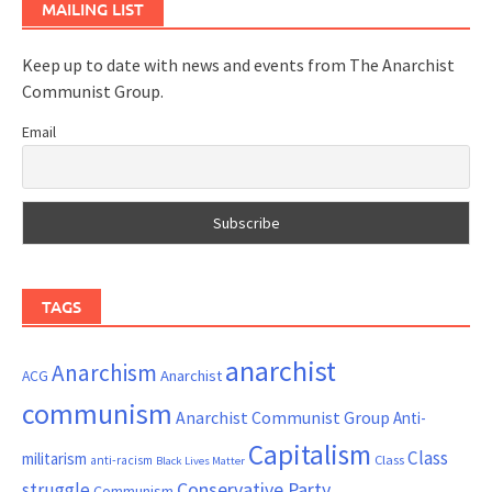
MAILING LIST
Keep up to date with news and events from The Anarchist
Communist Group.
Email
TAGS
anarchist
Anarchism
ACG
Anarchist
communism
Anarchist Communist Group
Anti-
Capitalism
Class
militarism
Class
anti-racism
Black Lives Matter
Conservative Party
struggle
Communism