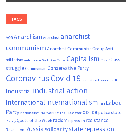
TAGS
anarchist
Anarchism
ACG
Anarchist
communism
Anarchist Communist Group
Anti-
Capitalism
Class
militarism
Class
anti-racism
Black Lives Matter
Conservative Party
struggle
Communism
Coronavirus
Covid 19
France
education
health
industrial action
Industrial
Internationalism
International
Labour
Iran
Party
police
police state
Nationalism
No War But The Class War
resistance
racism
Quote of the Week
repression
Poverty
Russia
state repression
solidarity
Revolution