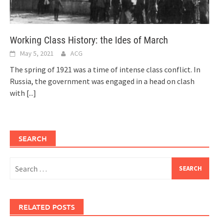
Working Class History: the Ides of March
May 5, 2021
ACG
The spring of 1921 was a time of intense class conflict. In
Russia, the government was engaged in a head on clash
with
[...]
SEARCH
Search
for:
RELATED POSTS