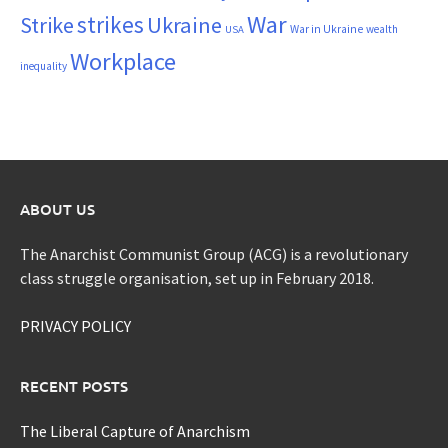
War
strikes
Strike
Ukraine
War in Ukraine
wealth
USA
Workplace
inequality
ABOUT US
The Anarchist Communist Group (ACG) is a revolutionary
class struggle organisation, set up in February 2018.
PRIVACY POLICY
RECENT POSTS
The Liberal Capture of Anarchism