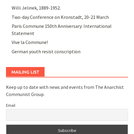
Willi Jelinek, 1889-1952.
Two-day Conference on Kronstadt, 20-21 March
Paris Commune 150th Anniversary: International
Statement
Vive la Commune!
German youth resist conscription
MAILING LIST
Keep up to date with news and events from The Anarchist
Communist Group.
Email