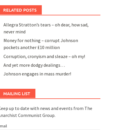
RELATED POSTS
Allegra Stratton’s tears – oh dear, how sad,
never mind
Money for nothing – corrupt Johnson
pockets another £10 million
Corruption, cronyism and sleaze – oh my!
And yet more dodgy dealings…
Johnson engages in mass murder!
MAILING LIST
eep up to date with news and events from The
Anarchist Communist Group.
mail