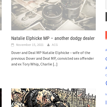
Natalie Elphicke MP – another dodgy dealer
November 15, 2021
ACG
Dover and Deal MP Natalie Elphicke – wife of the
previous Dover and Deal MP, convicted sex offender
and ex Tory Whip, Charlie
[...]
A
C
h