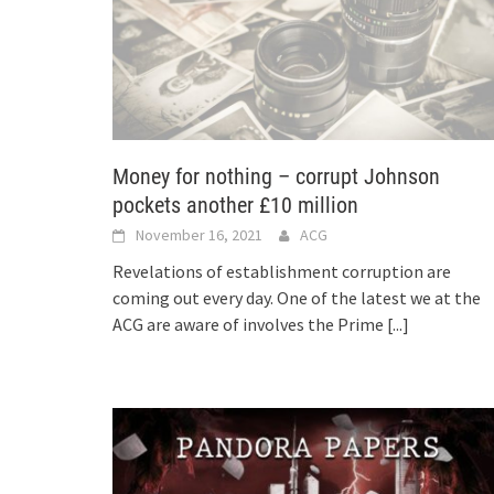
Money for nothing – corrupt Johnson
pockets another £10 million
November 16, 2021
ACG
Revelations of establishment corruption are
coming out every day. One of the latest we at the
ACG are aware of involves the Prime
[...]