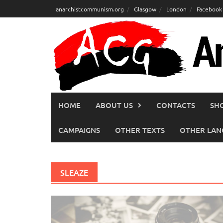
Skip
anarchistcommunism.org
Glasgow
London
Facebook
to
content
HOME
ABOUT US
CONTACTS
SH
CAMPAIGNS
OTHER TEXTS
OTHER LAN
SLEAZE