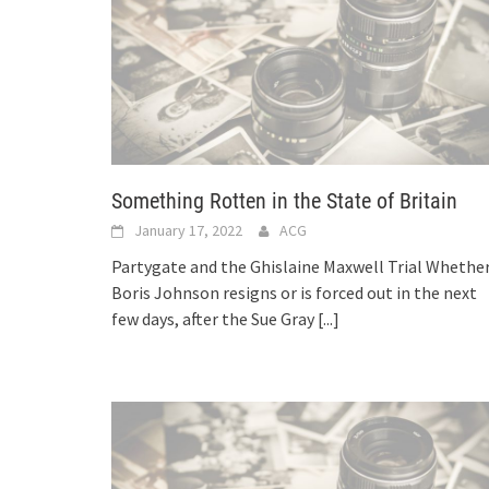
Something Rotten in the State of Britain
January 17, 2022
ACG
Partygate and the Ghislaine Maxwell Trial Whethe
Boris Johnson resigns or is forced out in the next
few days, after the Sue Gray
[...]