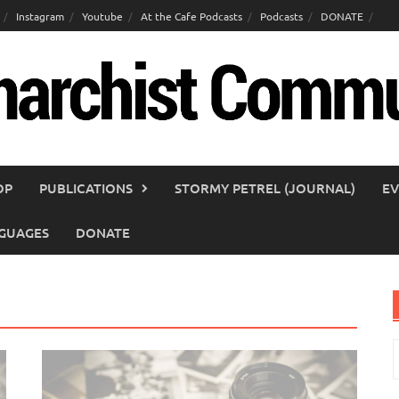
Instagram
Youtube
At the Cafe Podcasts
Podcasts
DONATE
OP
PUBLICATIONS
STORMY PETREL (JOURNAL)
EV
GUAGES
DONATE
S
f