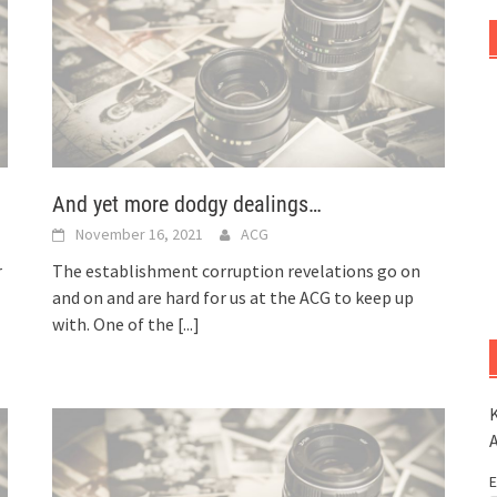
And yet more dodgy dealings…
November 16, 2021
ACG
r
The establishment corruption revelations go on
and on and are hard for us at the ACG to keep up
with. One of the
[...]
K
E