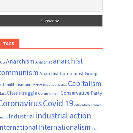
TAGS
anarchist
Anarchism
ACG
Anarchist
communism
Anarchist Communist Group
Capitalism
nti-militarism
anti-racism
Black Lives Matter
Conservative Party
Class struggle
Communism
lass
Coronavirus
Covid 19
France
education
industrial action
Industrial
ealth
Internationalism
International
Iran