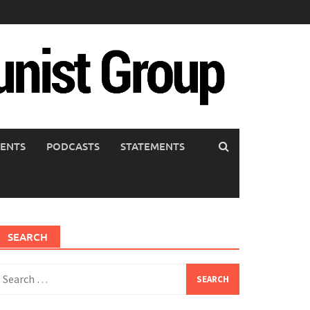
ENTS
PODCASTS
STATEMENTS
SEARCH
earch
or: