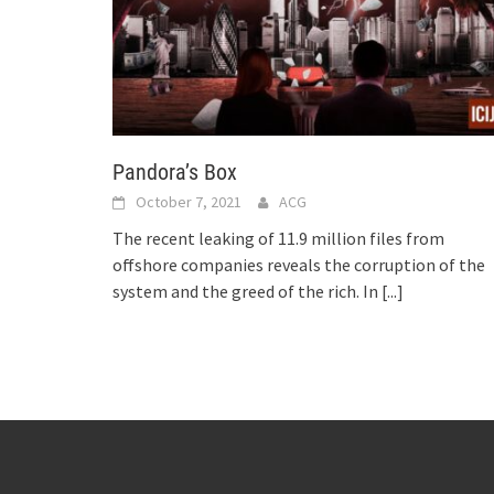
Pandora’s Box
October 7, 2021
ACG
The recent leaking of 11.9 million files from
offshore companies reveals the corruption of the
system and the greed of the rich. In
[...]