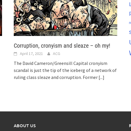
r
Corruption, cronyism and sleaze – oh my!
April 17, 2021
ACG
The David Cameron/Greensill Capital cronyism
scandal is just the tip of the iceberg of a network of
ruling class sleaze and corruption. Former
[...]
ABOUT US