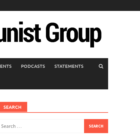
ENTS
PODCASTS
STATEMENTS
SEARCH
earch
or: