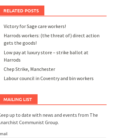
RELATED POSTS
Victory for Sage care workers!
Harrods workers: (the threat of) direct action
gets the goods!
Low pay at luxury store – strike ballot at
Harrods
Chep Strike, Manchester
Labour council in Coventry and bin workers
MAILING LIST
eep up to date with news and events from The
Anarchist Communist Group.
mail