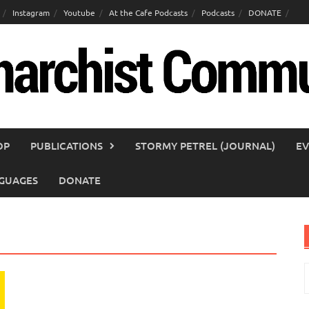
Instagram
Youtube
At the Cafe Podcasts
Podcasts
DONATE
OP
PUBLICATIONS
STORMY PETREL (JOURNAL)
EV
GUAGES
DONATE
S
f