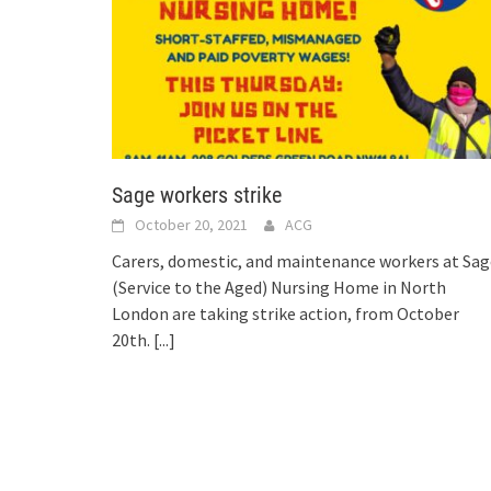
Sage workers strike
October 20, 2021
ACG
Carers, domestic, and maintenance workers at Sag
(Service to the Aged) Nursing Home in North
London are taking strike action, from October
20th.
[...]