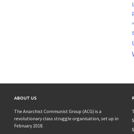
r
ABOUT US
The Anarchist Communist Group (ACG) is a
T
revolutionary class struggle organisation, set up in
S
February 2018.
S