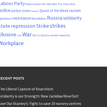
Labour Party
Nationalism
No War But The Class War
police
racism
police state
Quote of the Week
Poverty
Russia
solidarity
resistance
Revolution
epression
strikes
state repression
Strike
War
Ukraine
War in Ukraine
wealth inequality
USA
Workplace
RECENT POSTS
he Liberal Capture of Anarchism
olidarity is our Strength: New Jackdaw Now Out!
ave Our Stanley’s: Fight to save 10 nursery centres