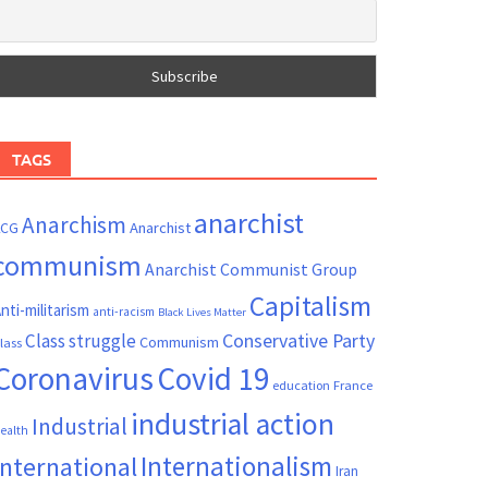
TAGS
anarchist
Anarchism
ACG
Anarchist
communism
Anarchist Communist Group
Capitalism
nti-militarism
anti-racism
Black Lives Matter
Conservative Party
Class struggle
Communism
lass
Coronavirus
Covid 19
France
education
industrial action
Industrial
ealth
Internationalism
International
Iran