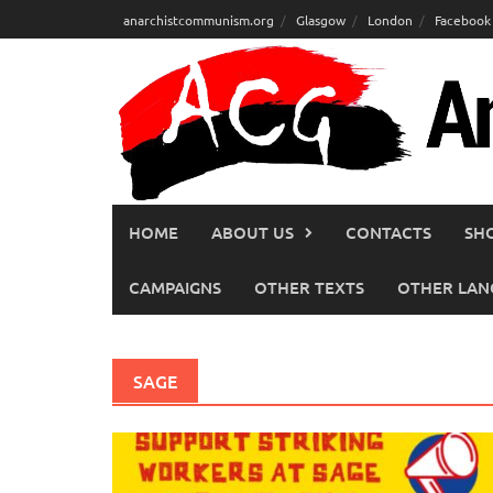
Skip
anarchistcommunism.org
Glasgow
London
Facebook
to
content
HOME
ABOUT US
CONTACTS
SH
CAMPAIGNS
OTHER TEXTS
OTHER LAN
SAGE