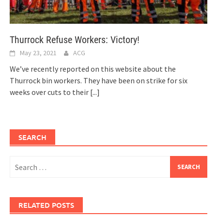
Thurrock Refuse Workers: Victory!
May 23, 2021
ACG
We’ve recently reported on this website about the
Thurrock bin workers. They have been on strike for six
weeks over cuts to their
[...]
SEARCH
Search
for:
RELATED POSTS