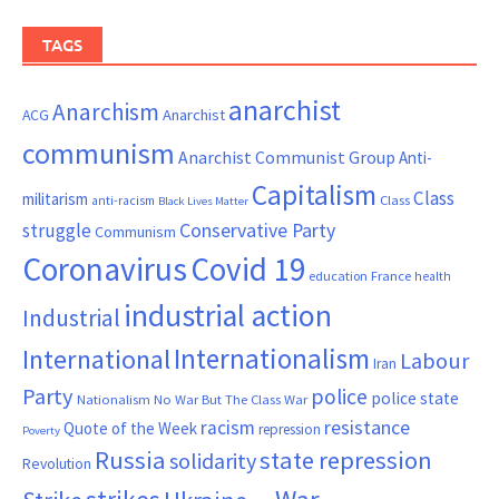
TAGS
anarchist
Anarchism
ACG
Anarchist
communism
Anarchist Communist Group
Anti-
Capitalism
Class
militarism
Class
anti-racism
Black Lives Matter
Conservative Party
struggle
Communism
Coronavirus
Covid 19
France
education
health
industrial action
Industrial
Internationalism
International
Labour
Iran
Party
police
police state
Nationalism
No War But The Class War
resistance
racism
Quote of the Week
repression
Poverty
Russia
state repression
solidarity
Revolution