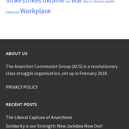
War
strikes
Strike
Ukraine
War in Ukraine
wealth
USA
Workplace
inequality
ABOUT US
The Anarchist Communist Group (ACG) is a revolutionary
class struggle organisation, set up in February 2018.
PRIVACY POLICY
RECENT POSTS
The Liberal Capture of Anarchism
Solidarity is our Strength: New Jackdaw Now Out!