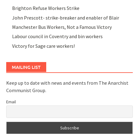
Brighton Refuse Workers Strike
John Prescott- strike-breaker and enabler of Blair
Manchester Bus Workers, Not a Famous Victory
Labour council in Coventry and bin workers
Victory for Sage care workers!
MAILING LIST
Keep up to date with news and events from The Anarchist
Communist Group.
Email