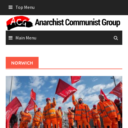
Skip
Top Menu
to
content
Main Menu
NORWICH