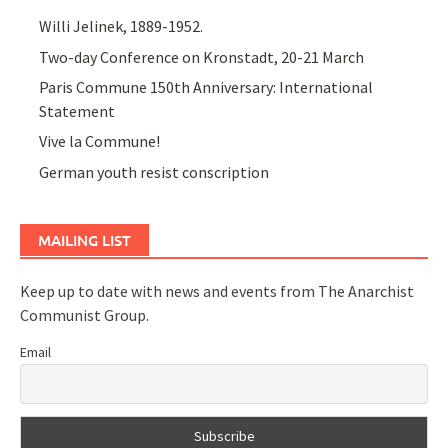
Willi Jelinek, 1889-1952.
Two-day Conference on Kronstadt, 20-21 March
Paris Commune 150th Anniversary: International
Statement
Vive la Commune!
German youth resist conscription
MAILING LIST
Keep up to date with news and events from The Anarchist
Communist Group.
Email