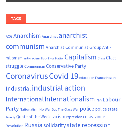
TAGS
anarchist
Anarchism
ACG
Anarchist
communism
Anarchist Communist Group
Anti-
Capitalism
Class
militarism
Class
anti-racism
Black Lives Matter
Conservative Party
struggle
Communism
Coronavirus
Covid 19
France
education
health
industrial action
Industrial
Internationalism
International
Labour
Iran
Party
police
police state
Nationalism
No War But The Class War
resistance
racism
Quote of the Week
repression
Poverty
Russia
state repression
solidarity
Revolution