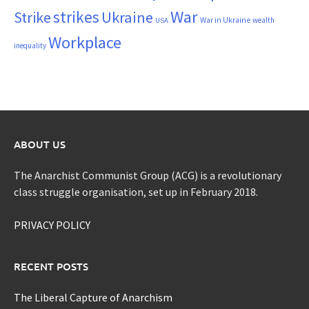
War
strikes
Strike
Ukraine
War in Ukraine
wealth
USA
Workplace
inequality
ABOUT US
The Anarchist Communist Group (ACG) is a revolutionary
class struggle organisation, set up in February 2018.
PRIVACY POLICY
RECENT POSTS
The Liberal Capture of Anarchism