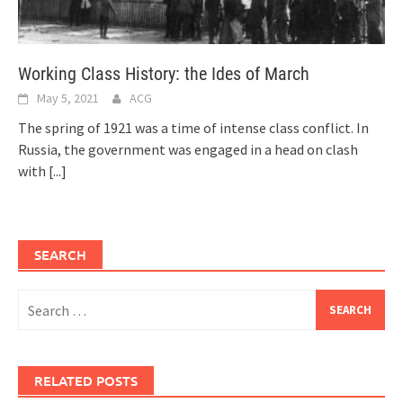
Working Class History: the Ides of March
May 5, 2021
ACG
The spring of 1921 was a time of intense class conflict. In
Russia, the government was engaged in a head on clash
with
[...]
SEARCH
Search
for:
RELATED POSTS