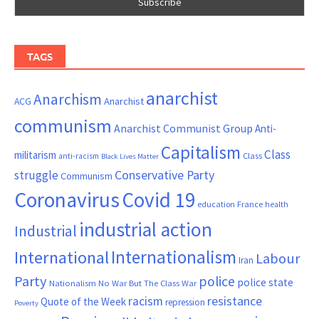
TAGS
anarchist
Anarchism
ACG
Anarchist
communism
Anarchist Communist Group
Anti-
Capitalism
Class
militarism
Class
anti-racism
Black Lives Matter
Conservative Party
struggle
Communism
Coronavirus
Covid 19
France
education
health
industrial action
Industrial
Internationalism
International
Labour
Iran
Party
police
police state
Nationalism
No War But The Class War
resistance
racism
Quote of the Week
repression
Poverty