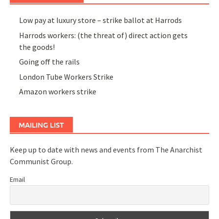
Low pay at luxury store – strike ballot at Harrods
Harrods workers: (the threat of) direct action gets
the goods!
Going off the rails
London Tube Workers Strike
Amazon workers strike
MAILING LIST
Keep up to date with news and events from The Anarchist
Communist Group.
Email