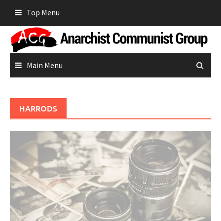
Skip
Top Menu
to
content
Main Menu
HARRODS