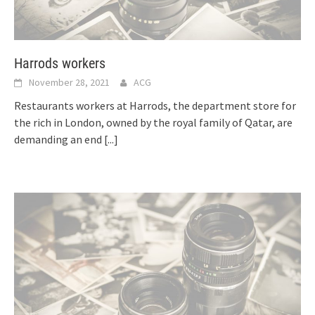
Harrods workers
November 28, 2021
ACG
Restaurants workers at Harrods, the department store for
the rich in London, owned by the royal family of Qatar, are
demanding an end
[...]