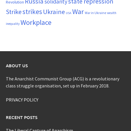
Russia
state repression
solidarity
Revolution
War
strikes
Strike
Ukraine
War in Ukraine
wealth
USA
Workplace
inequality
ABOUT US
The Anarchist Communist Group (ACG) is a revolutionary
class struggle organisation, set up in February 2018.
PRIVACY POLICY
RECENT POSTS
The Liberal Capture of Anarchism