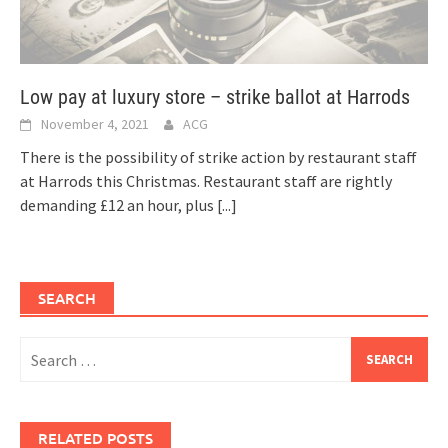
Low pay at luxury store – strike ballot at Harrods
November 4, 2021
ACG
There is the possibility of strike action by restaurant staff
at Harrods this Christmas. Restaurant staff are rightly
demanding £12 an hour, plus
[...]
SEARCH
Search
for:
RELATED POSTS