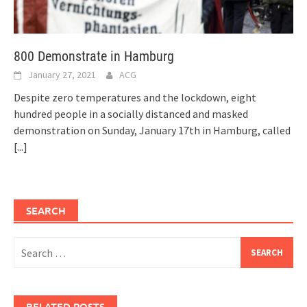
800 Demonstrate in Hamburg
January 27, 2021
ACG
Despite zero temperatures and the lockdown, eight
hundred people in a socially distanced and masked
demonstration on Sunday, January 17th in Hamburg, called
[...]
SEARCH
Search
for:
RELATED POSTS