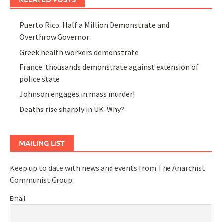
Puerto Rico: Half a Million Demonstrate and
Overthrow Governor
Greek health workers demonstrate
France: thousands demonstrate against extension of
police state
Johnson engages in mass murder!
Deaths rise sharply in UK-Why?
MAILING LIST
Keep up to date with news and events from The Anarchist
Communist Group.
Email