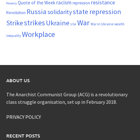
resistance
racism
Quote of the Week
repression
Poverty
Russia
state repression
solidarity
Revolution
War
strikes
Strike
Ukraine
War in Ukraine
wealth
USA
Workplace
inequality
ABOUT US
The Anarchist Communist Group (ACG) is a revolutionary
class struggle organisation, set up in February 2018.
PRIVACY POLICY
RECENT POSTS