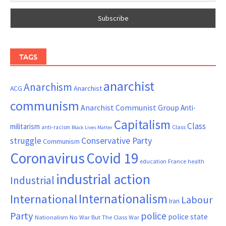
TAGS
anarchist
Anarchism
ACG
Anarchist
communism
Anarchist Communist Group
Anti-
Capitalism
Class
militarism
Class
anti-racism
Black Lives Matter
Conservative Party
struggle
Communism
Coronavirus
Covid 19
France
education
health
industrial action
Industrial
Internationalism
International
Labour
Iran
Party
police
police state
Nationalism
No War But The Class War