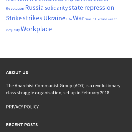
Russia
state repression
solidarity
Revolution
War
strikes
Strike
Ukraine
War in Ukraine
wealth
USA
Workplace
inequality
ABOUT US
The Anarchist Communist Group (ACG) is a revolutionary
class struggle organisation, set up in February 2018.
PRIVACY POLICY
RECENT POSTS