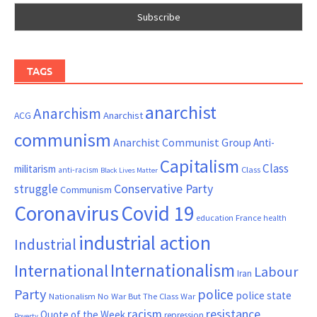
TAGS
anarchist
Anarchism
ACG
Anarchist
communism
Anarchist Communist Group
Anti-
Capitalism
Class
militarism
Class
anti-racism
Black Lives Matter
Conservative Party
struggle
Communism
Coronavirus
Covid 19
France
education
health
industrial action
Industrial
Internationalism
International
Labour
Iran
Party
police
police state
Nationalism
No War But The Class War
resistance
racism
Quote of the Week
repression
Poverty