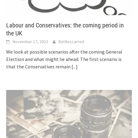
Labour and Conservatives: the coming period in
the UK
November 17, 2023
Battlescarred
We look at possible scenarios after the coming General
Election and what might lie ahead. The first scenario is
that the Conservatives remain
[...]