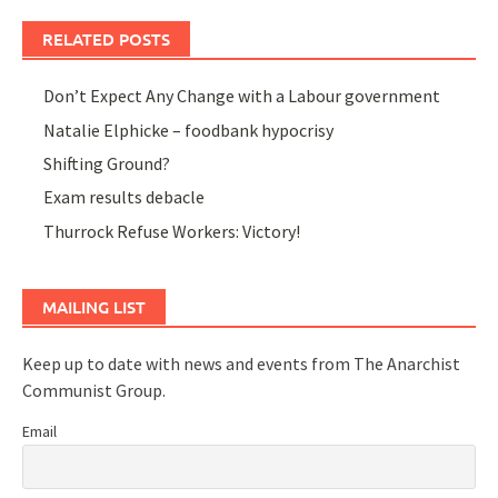
RELATED POSTS
Don’t Expect Any Change with a Labour government
Natalie Elphicke – foodbank hypocrisy
Shifting Ground?
Exam results debacle
Thurrock Refuse Workers: Victory!
MAILING LIST
Keep up to date with news and events from The Anarchist
Communist Group.
Email