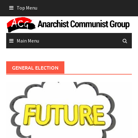
Skip
Top Menu
to
content
Main Menu
GENERAL ELECTION