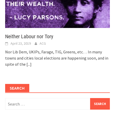
Neither Labour nor Tory
April 23, 2019
ACG
Nor Lib Dem, UKIPs, Farage, TIG, Greens, etc… In many
towns and cities local elections are happening soon, and in
spite of the
[...]
SEARCH
Search
for: