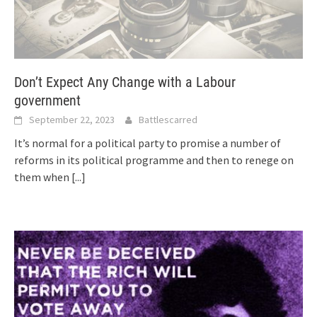
Don’t Expect Any Change with a Labour
government
September 22, 2023
Battlescarred
It’s normal for a political party to promise a number of
reforms in its political programme and then to renege on
them when
[...]