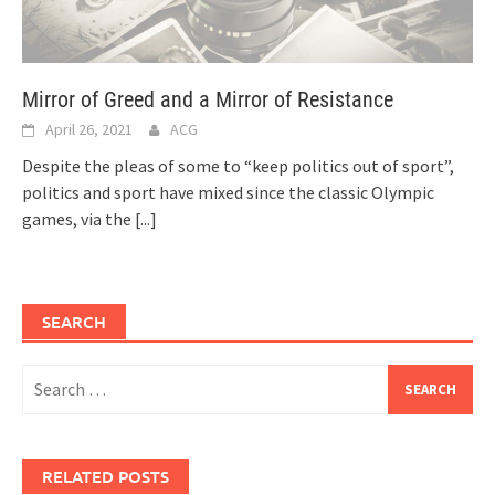
Mirror of Greed and a Mirror of Resistance
April 26, 2021
ACG
Despite the pleas of some to “keep politics out of sport”,
politics and sport have mixed since the classic Olympic
games, via the
[...]
SEARCH
Search
for:
RELATED POSTS