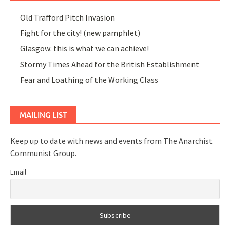
Old Trafford Pitch Invasion
Fight for the city! (new pamphlet)
Glasgow: this is what we can achieve!
Stormy Times Ahead for the British Establishment
Fear and Loathing of the Working Class
MAILING LIST
Keep up to date with news and events from The Anarchist
Communist Group.
Email