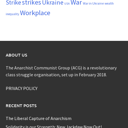
War
strikes
Strike
Ukraine
War in Ukraine
wealth
USA
Workplace
inequality
ABOUT US
The Anarchist Communist Group (ACG) is a revolutionary
class struggle organisation, set up in February 2018.
PRIVACY POLICY
RECENT POSTS
The Liberal Capture of Anarchism
Solidarity is our Strength: New Jackdaw Now Out!