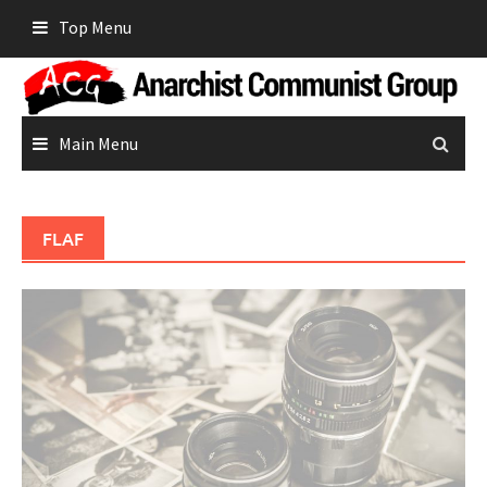
Skip
Top Menu
to
content
Main Menu
FLAF