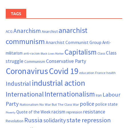
TAGS
anarchist
Anarchism
ACG
Anarchist
communism
Anarchist Communist Group
Anti-
Capitalism
Class
militarism
Class
anti-racism
Black Lives Matter
Conservative Party
struggle
Communism
Coronavirus
Covid 19
France
education
health
industrial action
Industrial
Internationalism
International
Labour
Iran
Party
police
police state
Nationalism
No War But The Class War
resistance
racism
Quote of the Week
repression
Poverty
Russia
state repression
solidarity
Revolution