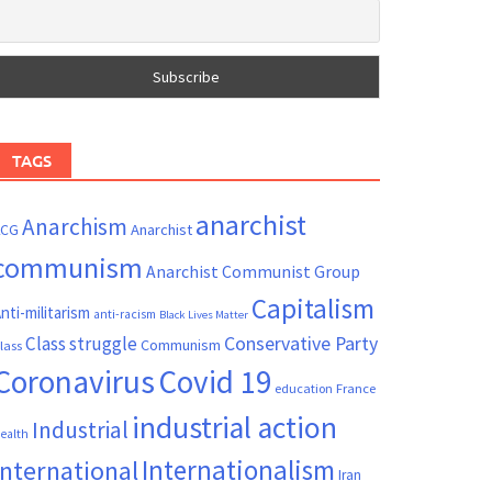
TAGS
anarchist
Anarchism
ACG
Anarchist
communism
Anarchist Communist Group
Capitalism
nti-militarism
anti-racism
Black Lives Matter
Conservative Party
Class struggle
Communism
lass
Coronavirus
Covid 19
France
education
industrial action
Industrial
ealth
Internationalism
International
Iran