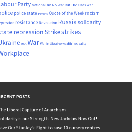
Labour Party
Nationalism
No War But The Class War
police
racism
police state
Quote of the Week
Poverty
Russia
solidarity
resistance
Revolution
epression
strikes
state repression
Strike
War
Ukraine
War in Ukraine
wealth inequality
USA
Workplace
RECENT POSTS
he Liberal Capture of Anarchism
olidarity is our Strength: New Jackdaw Now Out!
ave Our Stanley’s: Fight to save 10 nursery centres