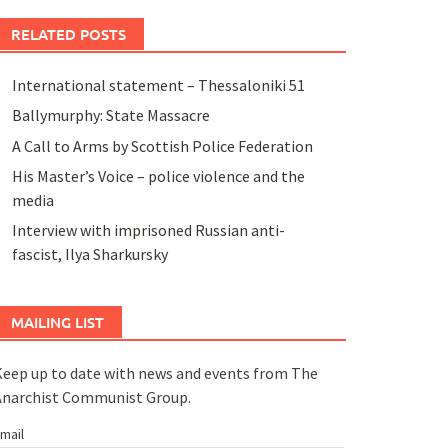
RELATED POSTS
International statement – Thessaloniki 51
Ballymurphy: State Massacre
A Call to Arms by Scottish Police Federation
His Master’s Voice – police violence and the
media
Interview with imprisoned Russian anti-
fascist, Ilya Sharkursky
MAILING LIST
eep up to date with news and events from The
Anarchist Communist Group.
mail