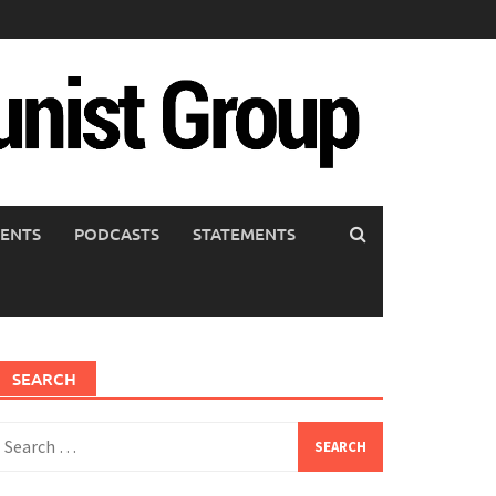
ENTS
PODCASTS
STATEMENTS
SEARCH
earch
or: