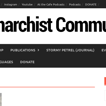
Instagram
Youtube
At the Cafe Podcasts
Podcasts
DONATE
OP
PUBLICATIONS
STORMY PETREL (JOURNAL)
EV
GUAGES
DONATE
S
f