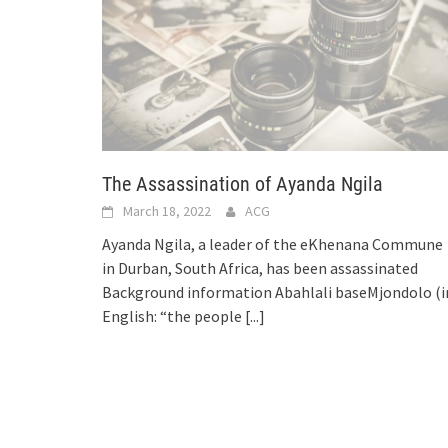
The Assassination of Ayanda Ngila
March 18, 2022
ACG
Ayanda Ngila, a leader of the eKhenana Commune
in Durban, South Africa, has been assassinated
Background information Abahlali baseMjondolo (i
English: “the people
[...]