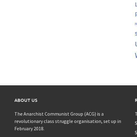
r
ABOUT US
The Anarchist Communist Group (ACG) is a
T
revolutionary class struggle organisation, set up in
S
February 2018.
S