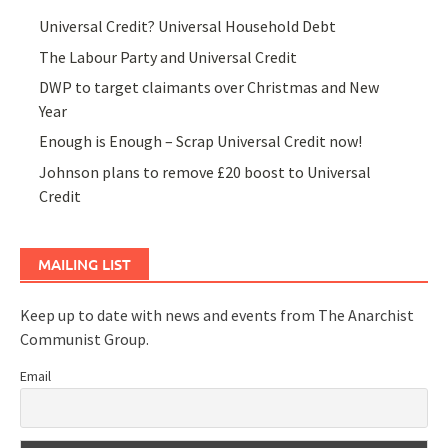
Universal Credit? Universal Household Debt
The Labour Party and Universal Credit
DWP to target claimants over Christmas and New
Year
Enough is Enough – Scrap Universal Credit now!
Johnson plans to remove £20 boost to Universal
Credit
MAILING LIST
Keep up to date with news and events from The Anarchist
Communist Group.
Email