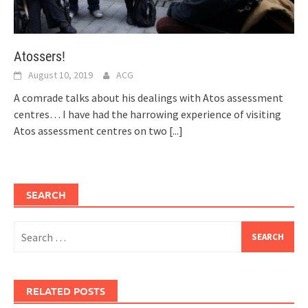
Atossers!
August 10, 2019
ACG
A comrade talks about his dealings with Atos assessment
centres… I have had the harrowing experience of visiting
Atos assessment centres on two
[...]
SEARCH
Search
for:
RELATED POSTS