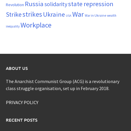
Russia
state repression
solidarity
Revolution
War
strikes
Strike
Ukraine
War in Ukraine
wealth
USA
Workplace
inequality
ABOUT US
The Anarchist Communist Group (ACG) is a revolutionary
class struggle organisation, set up in February 2018.
PRIVACY POLICY
RECENT POSTS