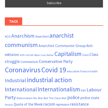
TAGS
anarchist
Anarchism
ACG
Anarchist
communism
Anarchist Communist Group
Anti-
Capitalism
Class
militarism
Class
anti-racism
Black Lives Matter
Conservative Party
struggle
Communism
Coronavirus
Covid 19
France
education
health
industrial action
Industrial
Internationalism
International
Labour
Iran
Party
police
police state
Nationalism
No War But The Class War
resistance
racism
Quote of the Week
repression
Poverty