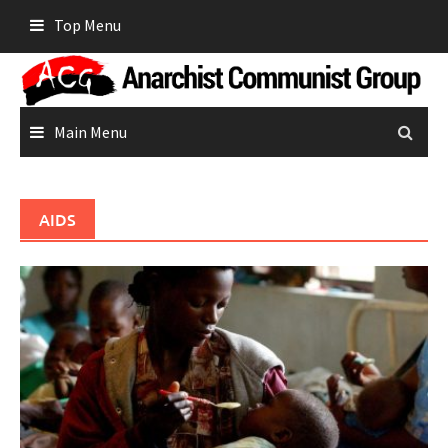
Skip
Top Menu
to
content
Main Menu
AIDS