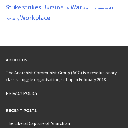
War
strikes
Strike
Ukraine
War in Ukraine
wealth
USA
Workplace
inequality
ABOUT US
The Anarchist Communist Group (ACG) is a revolutionary
class struggle organisation, set up in February 2018.
PRIVACY POLICY
RECENT POSTS
The Liberal Capture of Anarchism