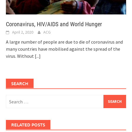
Coronavirus, HIV/AIDS and World Hunger
April 2, 2020
ACG
A large number of people are due to die of coronavirus and
many countries have mobilised against the spread of the
virus. Without
[...]
SEARCH
Search
for:
RELATED POSTS