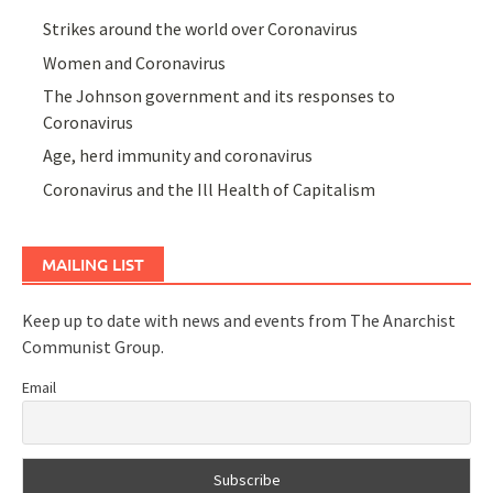
Strikes around the world over Coronavirus
Women and Coronavirus
The Johnson government and its responses to
Coronavirus
Age, herd immunity and coronavirus
Coronavirus and the Ill Health of Capitalism
MAILING LIST
Keep up to date with news and events from The Anarchist
Communist Group.
Email