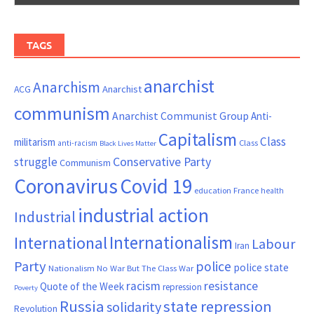
TAGS
anarchist
Anarchism
ACG
Anarchist
communism
Anarchist Communist Group
Anti-
Capitalism
Class
militarism
Class
anti-racism
Black Lives Matter
Conservative Party
struggle
Communism
Coronavirus
Covid 19
France
education
health
industrial action
Industrial
Internationalism
International
Labour
Iran
Party
police
police state
Nationalism
No War But The Class War
resistance
racism
Quote of the Week
repression
Poverty
Russia
state repression
solidarity
Revolution