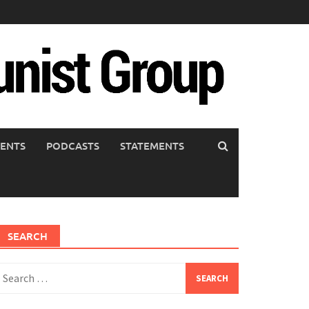
ENTS
PODCASTS
STATEMENTS
SEARCH
earch
or: