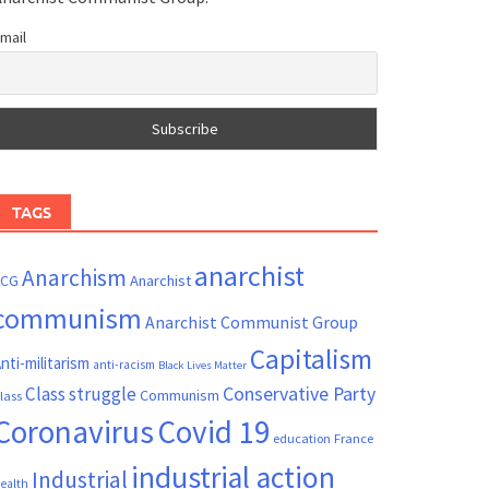
mail
TAGS
anarchist
Anarchism
ACG
Anarchist
communism
Anarchist Communist Group
Capitalism
nti-militarism
anti-racism
Black Lives Matter
Conservative Party
Class struggle
Communism
lass
Coronavirus
Covid 19
France
education
industrial action
Industrial
ealth