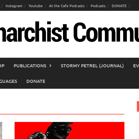
Instagram
Youtube
At the Cafe Podcasts
Podcasts
DONATE
OP
PUBLICATIONS
STORMY PETREL (JOURNAL)
EV
GUAGES
DONATE
S
f