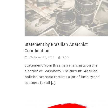
Statement by Brazilian Anarchist
Coordination
October 29, 2018
ACG
Statement from Brazilian anarchists on the
election of Bolsonaro. The current Brazilian
political scenario requires a lot of lucidity and
coolness for all
[...]