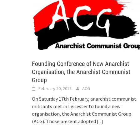
Founding Conference of New Anarchist
Organisation, the Anarchist Communist
Group
February 20, 2018
ACG
On Saturday 17th February, anarchist communist
militants met in Leicester to found a new
organisation, the Anarchist Communist Group
(ACG). Those present adopted
[...]