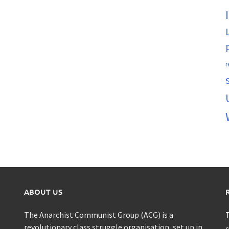
r
ABOUT US
The Anarchist Communist Group (ACG) is a
T
revolutionary class struggle organisation, set up in