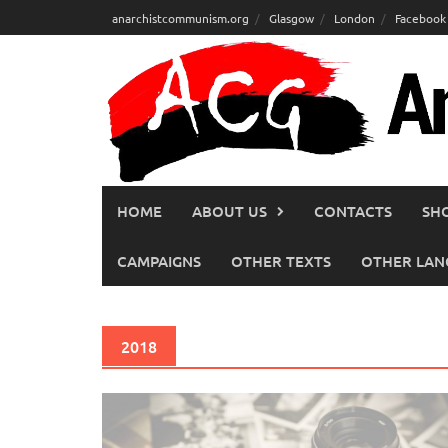
Skip
anarchistcommunism.org
Glasgow
London
Facebook
to
content
HOME
ABOUT US
CONTACTS
SH
CAMPAIGNS
OTHER TEXTS
OTHER LAN
2018