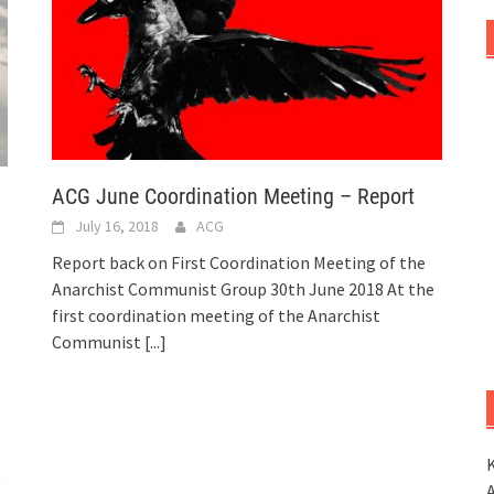
ACG June Coordination Meeting – Report
July 16, 2018
ACG
Report back on First Coordination Meeting of the
Anarchist Communist Group 30th June 2018 At the
first coordination meeting of the Anarchist
Communist
[...]
K