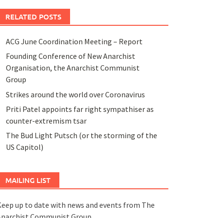
RELATED POSTS
ACG June Coordination Meeting – Report
Founding Conference of New Anarchist
Organisation, the Anarchist Communist
Group
Strikes around the world over Coronavirus
Priti Patel appoints far right sympathiser as
counter-extremism tsar
The Bud Light Putsch (or the storming of the
US Capitol)
MAILING LIST
eep up to date with news and events from The
Anarchist Communist Group.