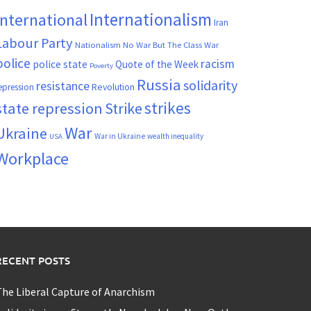
Internationalism
International
Iran
Labour Party
Nationalism
No War But The Class War
police
racism
police state
Quote of the Week
Poverty
Russia
solidarity
resistance
Revolution
epression
strikes
state repression
Strike
War
Ukraine
War in Ukraine
wealth inequality
USA
Workplace
RECENT POSTS
he Liberal Capture of Anarchism