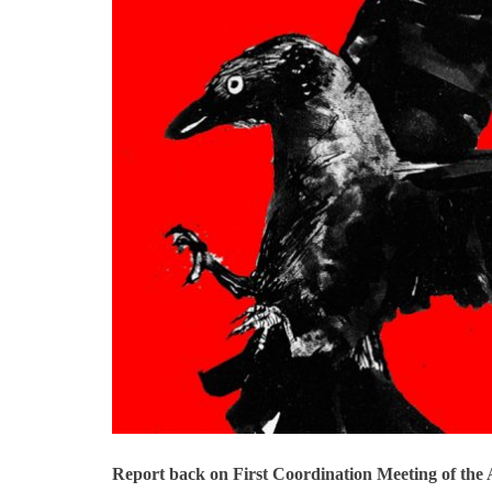
Report back on First Coordination Meeting of th