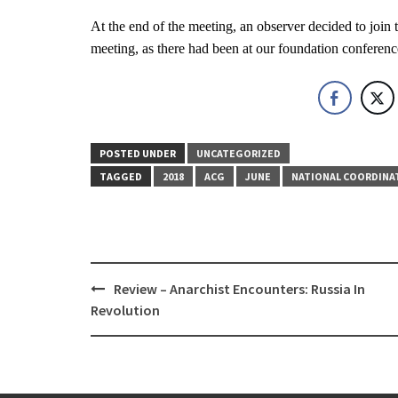
At the end of the meeting, an observer decided to joi
meeting, as there had been at our foundation conferenc
POSTED UNDER
UNCATEGORIZED
TAGGED
2018
ACG
JUNE
NATIONAL COORDINA
Post
Review – Anarchist Encounters: Russia In
navigation
Revolution