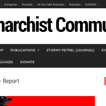
Instagram
Youtube
At the Cafe Podcasts
Podcasts
DONATE
OP
PUBLICATIONS
STORMY PETREL (JOURNAL)
EV
GUAGES
DONATE
– Report
S
f