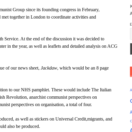
K
munist Group since its founding congress in February,
met together in London to coordinate activities and
E
h Service. At the end of the discussion it was decided to
r in the year, as well as leaflets and detailed analysis on ACG
sue of our news sheet,
Jackdaw
, which would be an 8 page
dition to our NHS pamphlet. These would include The Italian
ish Revolution,
anarchist communist perspectives on
unist perspectives on organisation, a total of four.
A
roduced, as well as stickers on Universal Credit,migrants, and
C
uld also be produced.