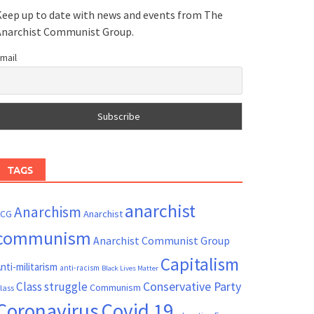
eep up to date with news and events from The
Anarchist Communist Group.
mail
TAGS
anarchist
Anarchism
ACG
Anarchist
communism
Anarchist Communist Group
Capitalism
nti-militarism
anti-racism
Black Lives Matter
Conservative Party
Class struggle
Communism
lass
Coronavirus
Covid 19