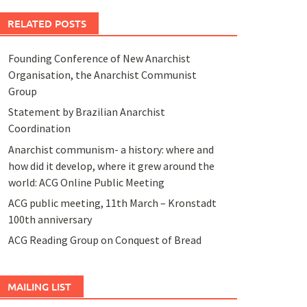
RELATED POSTS
Founding Conference of New Anarchist
Organisation, the Anarchist Communist
Group
Statement by Brazilian Anarchist
Coordination
Anarchist communism- a history: where and
how did it develop, where it grew around the
world: ACG Online Public Meeting
ACG public meeting, 11th March – Kronstadt
100th anniversary
ACG Reading Group on Conquest of Bread
MAILING LIST