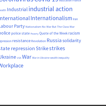
France
education
industrial action
Industrial
ealth
Internationalism
International
Iran
Labour Party
Nationalism
No War But The Class War
police
racism
police state
Quote of the Week
Poverty
Russia
solidarity
resistance
Revolution
epression
strikes
state repression
Strike
War
Ukraine
War in Ukraine
wealth inequality
USA
Workplace