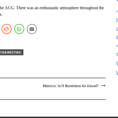
n the ACG. There was an enthusiastic atmosphere throughout the
h
e.
r
TION MEETING
Mexico: Is It Business As Usual?