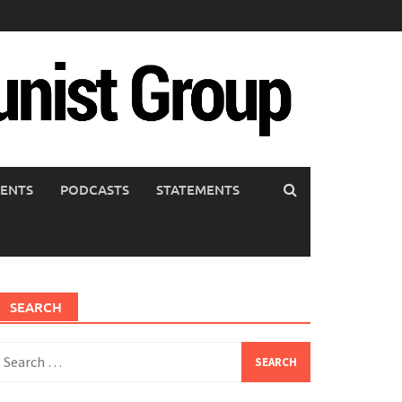
ENTS
PODCASTS
STATEMENTS
SEARCH
earch
or: