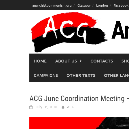
Skip
anarchistcommunism.org
Glasgow
London
Facebook
to
content
HOME
ABOUT US
CONTACTS
SH
CAMPAIGNS
OTHER TEXTS
OTHER LAN
ACG June Coordination Meeting 
July 16, 2018
ACG