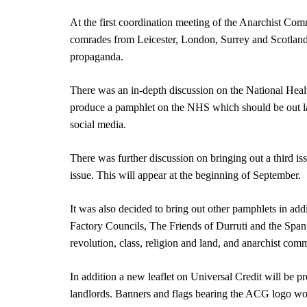
At the first coordination meeting of the Anarchist Com
comrades from Leicester, London, Surrey and Scotland 
propaganda.
There was an in-depth discussion on the National Healt
produce a pamphlet on the NHS which should be out late
social media.
There was further discussion on bringing out a third is
issue. This will appear at the beginning of September.
It was also decided to bring out other pamphlets in ad
Factory Councils, The Friends of Durruti and the Span
revolution, class, religion and land, and anarchist comm
In addition a new leaflet on Universal Credit will be p
landlords. Banners and flags bearing the ACG logo wo