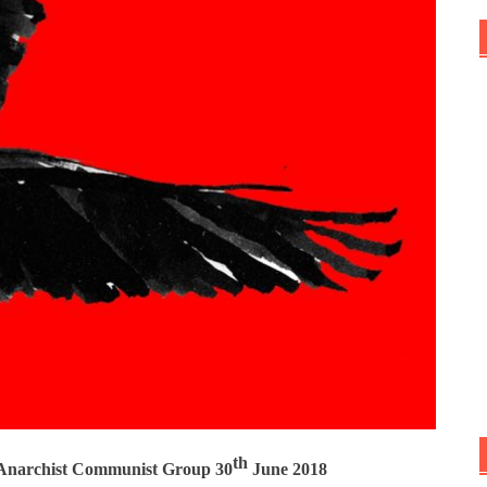
th
e Anarchist Communist Group 30
June 2018