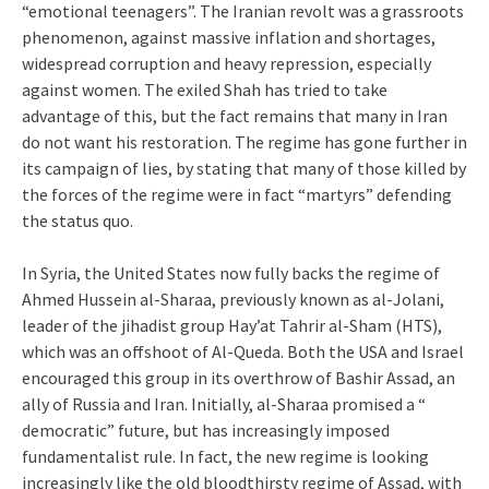
“emotional teenagers”. The Iranian revolt was a grassroots
phenomenon, against massive inflation and shortages,
widespread corruption and heavy repression, especially
against women. The exiled Shah has tried to take
advantage of this, but the fact remains that many in Iran
do not want his restoration. The regime has gone further in
its campaign of lies, by stating that many of those killed by
the forces of the regime were in fact “martyrs” defending
the status quo.
In Syria, the United States now fully backs the regime of
Ahmed Hussein al-Sharaa, previously known as al-Jolani,
leader of the jihadist group Hay’at Tahrir al-Sham (HTS),
which was an offshoot of Al-Queda. Both the USA and Israel
encouraged this group in its overthrow of Bashir Assad, an
ally of Russia and Iran. Initially, al-Sharaa promised a “
democratic” future, but has increasingly imposed
fundamentalist rule. In fact, the new regime is looking
increasingly like the old bloodthirsty regime of Assad, with