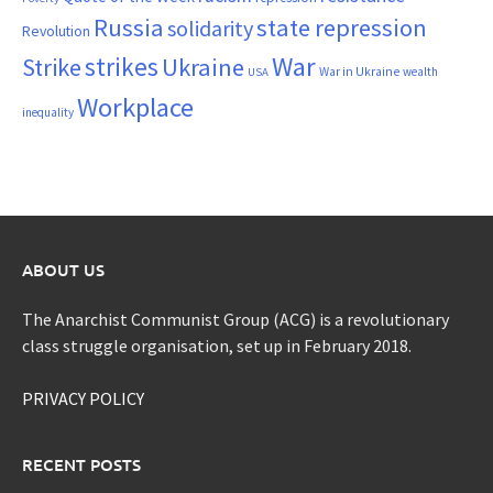
Russia
state repression
solidarity
Revolution
War
strikes
Strike
Ukraine
War in Ukraine
wealth
USA
Workplace
inequality
ABOUT US
The Anarchist Communist Group (ACG) is a revolutionary
class struggle organisation, set up in February 2018.
PRIVACY POLICY
RECENT POSTS