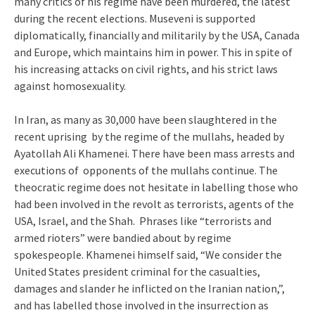
many critics of his regime have been murdered, the latest
during the recent elections. Museveni is supported
diplomatically, financially and militarily by the USA, Canada
and Europe, which maintains him in power. This in spite of
his increasing attacks on civil rights, and his strict laws
against homosexuality.
In Iran, as many as 30,000 have been slaughtered in the
recent uprising by the regime of the mullahs, headed by
Ayatollah Ali Khamenei. There have been mass arrests and
executions of opponents of the mullahs continue. The
theocratic regime does not hesitate in labelling those who
had been involved in the revolt as terrorists, agents of the
USA, Israel, and the Shah. Phrases like “terrorists and
armed rioters” were bandied about by regime
spokespeople. Khamenei himself said, “We consider the
United States president criminal for the casualties,
damages and slander he inflicted on the Iranian nation,”,
and has labelled those involved in the insurrection as