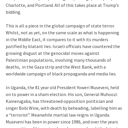
Charlotte, and Portland. All of this takes place at Trump’s
bidding.
This is all a piece in the global campaign of state terror.
Whilst, not as yet, on the same scale as what is happening
in the Middle East, it compares to it with its murders
justified by blatant lies. Israeli officials have countered the
growing disgust at the genocidal moves against
Palestinian populations, involving many thousands of
deaths, in the Gaza strip and the West Bank, with a
worldwide campaign of black propaganda and media lies.
In Uganda, the 81 year old President Yoweri Museveni, held
on to power in a sham election. His son, General Muhoozi
Kainerugaba, has threatened opposition politician and
singer Bobi Wine, with death by beheading, labelling him as
a “terrorist”. Meanwhile martial law reigns in Uganda.
Museveni has been in power since 1986, and over the years