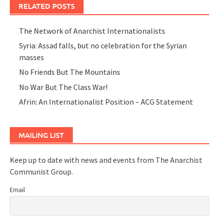
RELATED POSTS
The Network of Anarchist Internationalists
Syria: Assad falls, but no celebration for the Syrian
masses
No Friends But The Mountains
No War But The Class War!
Afrin: An Internationalist Position – ACG Statement
MAILING LIST
Keep up to date with news and events from The Anarchist
Communist Group.
Email