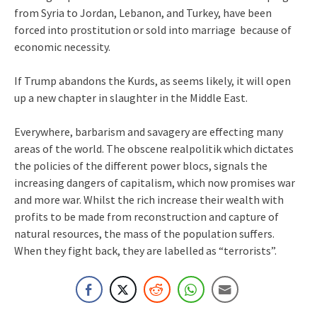
from Syria to Jordan, Lebanon, and Turkey, have been
forced into prostitution or sold into marriage because of
economic necessity.
If Trump abandons the Kurds, as seems likely, it will open
up a new chapter in slaughter in the Middle East.
Everywhere, barbarism and savagery are effecting many
areas of the world. The obscene realpolitik which dictates
the policies of the different power blocs, signals the
increasing dangers of capitalism, which now promises war
and more war. Whilst the rich increase their wealth with
profits to be made from reconstruction and capture of
natural resources, the mass of the population suffers.
When they fight back, they are labelled as “terrorists”.