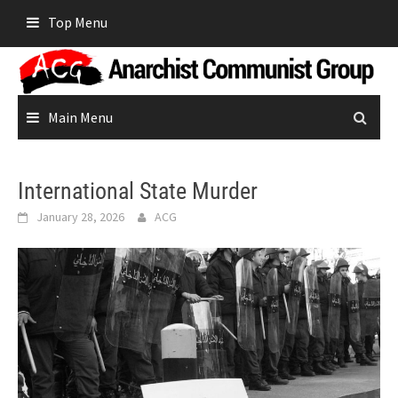
Skip
Top Menu
to
content
Main Menu
International State Murder
January 28, 2026
ACG