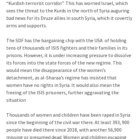
“Kurdish terrorist corridor”. This has worried Israel, which
sees the threat to the Kurds in the north of Syria auguring
bad news for its Druze allies in south Syria, which it covertly
arms and supports.
The SDF has the bargaining chip with the USA of holding
tens of thousands of ISIS fighters and their families in its
prisons. However, it is under increasing pressure to dissolve
its forces into the state forces of the new regime. This
would mean the disappearance of the women’s
detachment, as al-Sharaa’s regime has insisted that
women have no rights in Syria. It would also mean the
freeing of the ISIS prisoners, further aggravating the
situation
Thousands of women and children have been raped in Syria
since the beginning of the civil war there. At least 393, 900
people have died there since 2018, with another 56,900
missing or presumed dead. Women and children escaping