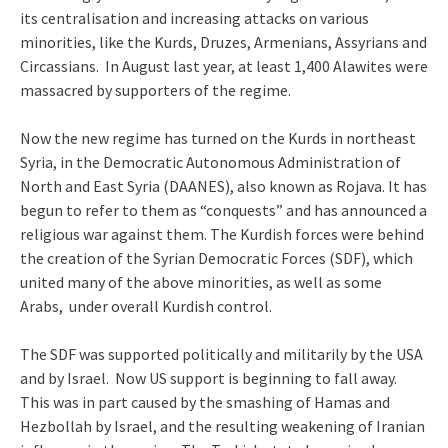
its centralisation and increasing attacks on various
minorities, like the Kurds, Druzes, Armenians, Assyrians and
Circassians. In August last year, at least 1,400 Alawites were
massacred by supporters of the regime.
Now the new regime has turned on the Kurds in northeast
Syria, in the Democratic Autonomous Administration of
North and East Syria (DAANES), also known as Rojava. It has
begun to refer to them as “conquests” and has announced a
religious war against them. The Kurdish forces were behind
the creation of the Syrian Democratic Forces (SDF), which
united many of the above minorities, as well as some
Arabs, under overall Kurdish control.
The SDF was supported politically and militarily by the USA
and by Israel. Now US support is beginning to fall away.
This was in part caused by the smashing of Hamas and
Hezbollah by Israel, and the resulting weakening of Iranian