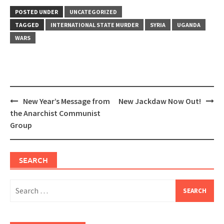
POSTED UNDER
UNCATEGORIZED
TAGGED
INTERNATIONAL STATE MURDER
SYRIA
UGANDA
WARS
Post
New Year’s Message from
New Jackdaw Now Out!
navigation
the Anarchist Communist
Group
SEARCH
Search
for: