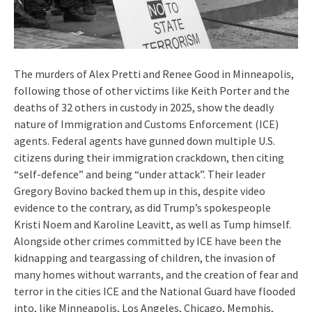
The murders of Alex Pretti and Renee Good in Minneapolis,
following those of other victims like Keith Porter and the
deaths of 32 others in custody in 2025, show the deadly
nature of Immigration and Customs Enforcement (ICE)
agents. Federal agents have gunned down multiple U.S.
citizens during their immigration crackdown, then citing
“self-defence” and being “under attack”. Their leader
Gregory Bovino backed them up in this, despite video
evidence to the contrary, as did Trump’s spokespeople
Kristi Noem and Karoline Leavitt, as well as Tump himself.
Alongside other crimes committed by ICE have been the
kidnapping and teargassing of children, the invasion of
many homes without warrants, and the creation of fear and
terror in the cities ICE and the National Guard have flooded
into, like Minneapolis, Los Angeles, Chicago, Memphis,