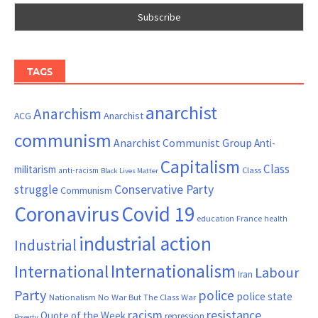
TAGS
anarchist
Anarchism
ACG
Anarchist
communism
Anarchist Communist Group
Anti-
Capitalism
Class
militarism
Class
anti-racism
Black Lives Matter
Conservative Party
struggle
Communism
Coronavirus
Covid 19
France
education
health
industrial action
Industrial
Internationalism
International
Labour
Iran
Party
police
police state
Nationalism
No War But The Class War
resistance
racism
Quote of the Week
repression
Poverty