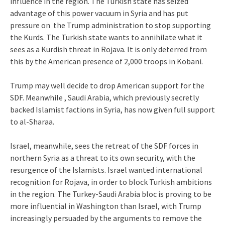
influence in the region. The Turkish state has seized
advantage of this power vacuum in Syria and has put
pressure on the Trump administration to stop supporting
the Kurds. The Turkish state wants to annihilate what it
sees as a Kurdish threat in Rojava. It is only deterred from
this by the American presence of 2,000 troops in Kobani.
Trump may well decide to drop American support for the
SDF. Meanwhile , Saudi Arabia, which previously secretly
backed Islamist factions in Syria, has now given full support
to al-Sharaa.
Israel, meanwhile, sees the retreat of the SDF forces in
northern Syria as a threat to its own security, with the
resurgence of the Islamists. Israel wanted international
recognition for Rojava, in order to block Turkish ambitions
in the region. The Turkey-Saudi Arabia bloc is proving to be
more influential in Washington than Israel, with Trump
increasingly persuaded by the arguments to remove the