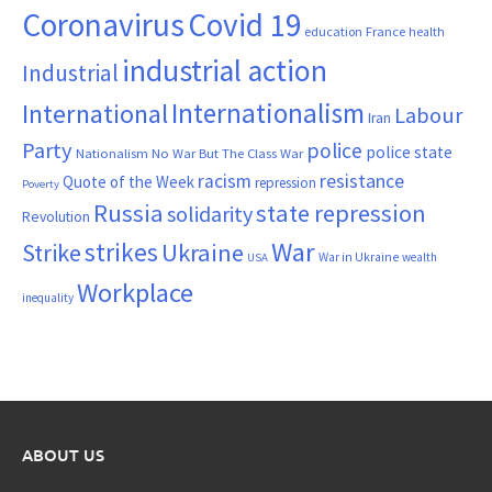
Coronavirus
Covid 19
France
education
health
industrial action
Industrial
Internationalism
International
Labour
Iran
Party
police
police state
Nationalism
No War But The Class War
resistance
racism
Quote of the Week
repression
Poverty
Russia
state repression
solidarity
Revolution
War
strikes
Strike
Ukraine
War in Ukraine
wealth
USA
Workplace
inequality
ABOUT US