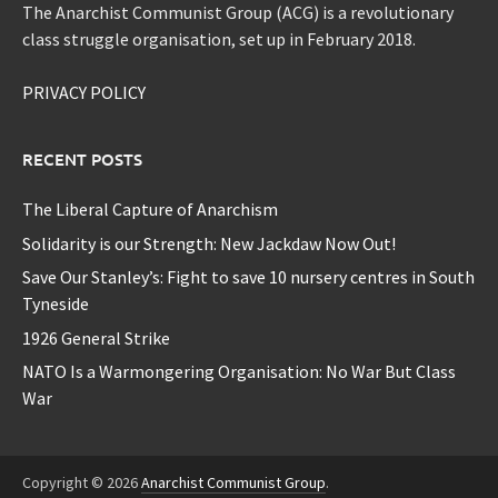
The Anarchist Communist Group (ACG) is a revolutionary
class struggle organisation, set up in February 2018.
PRIVACY POLICY
RECENT POSTS
The Liberal Capture of Anarchism
Solidarity is our Strength: New Jackdaw Now Out!
Save Our Stanley’s: Fight to save 10 nursery centres in South
Tyneside
1926 General Strike
NATO Is a Warmongering Organisation: No War But Class
War
Copyright © 2026
Anarchist Communist Group
.