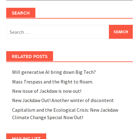
SEARCH
Search
for:
RELATED POSTS
Will generative AI bring down Big Tech?
Mass Trespass and the Right to Roam.
New issue of Jackdaw is now out!
New Jackdaw Out! Another winter of discontent
Capitalism and the Ecological Crisis: New Jackdaw
Climate Change Special Now Out!
MAILING LIST