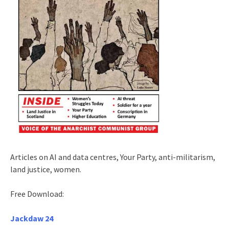
Articles on AI and data centres, Your Party, anti-militarism,
land justice, women.
Free Download:
Jackdaw 24