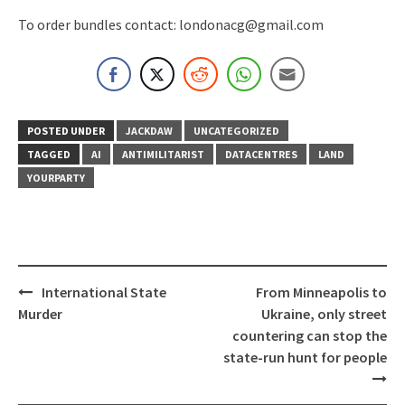
To order bundles contact: londonacg@gmail.com
POSTED UNDER
JACKDAW
UNCATEGORIZED
TAGGED
AI
ANTIMILITARIST
DATACENTRES
LAND
YOURPARTY
Post
International State
From Minneapolis to
navigation
Murder
Ukraine, only street
countering can stop the
state-run hunt for people