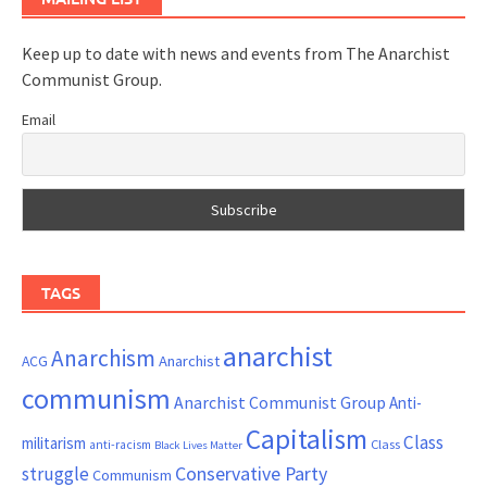
Keep up to date with news and events from The Anarchist
Communist Group.
Email
TAGS
anarchist
Anarchism
ACG
Anarchist
communism
Anarchist Communist Group
Anti-
Capitalism
Class
militarism
Class
anti-racism
Black Lives Matter
Conservative Party
struggle
Communism