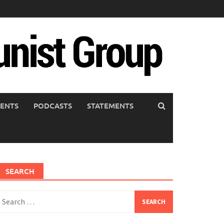
ENTS
PODCASTS
STATEMENTS
SEARCH
earch
or: