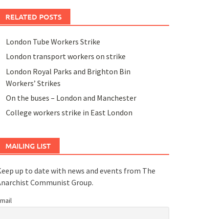
RELATED POSTS
London Tube Workers Strike
London transport workers on strike
London Royal Parks and Brighton Bin
Workers’ Strikes
On the buses – London and Manchester
College workers strike in East London
MAILING LIST
eep up to date with news and events from The
Anarchist Communist Group.
mail