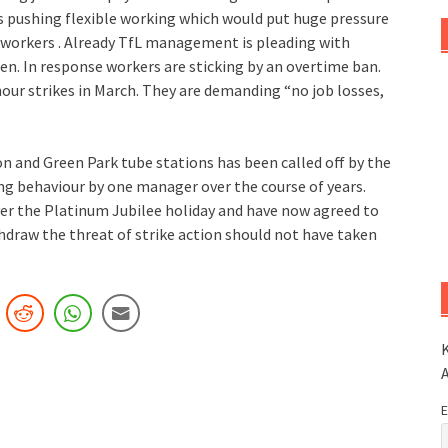
 is pushing flexible working which would put huge pressure
 workers . Already TfL management is pleading with
en. In response workers are sticking by an overtime ban.
our strikes in March. They are demanding “no job losses,
n and Green Park tube stations has been called off by the
ng behaviour by one manager over the course of years.
r the Platinum Jubilee holiday and have now agreed to
thdraw the threat of strike action should not have taken
K
E