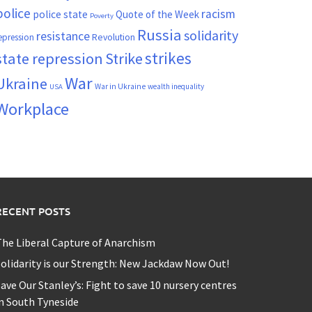
police
racism
police state
Quote of the Week
Poverty
Russia
solidarity
resistance
Revolution
epression
strikes
state repression
Strike
War
Ukraine
War in Ukraine
wealth inequality
USA
Workplace
RECENT POSTS
he Liberal Capture of Anarchism
olidarity is our Strength: New Jackdaw Now Out!
ave Our Stanley’s: Fight to save 10 nursery centres
n South Tyneside