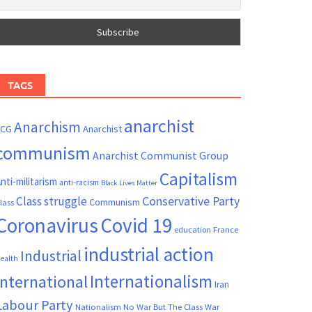
TAGS
anarchist
Anarchism
ACG
Anarchist
communism
Anarchist Communist Group
Capitalism
nti-militarism
anti-racism
Black Lives Matter
Conservative Party
Class struggle
Communism
lass
Coronavirus
Covid 19
France
education
industrial action
Industrial
ealth
Internationalism
International
Iran
Labour Party
Nationalism
No War But The Class War