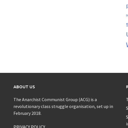
r
ABOUT US
The Anarchist Communist Group (ACG) is a
T
revolutionary class struggle organisation, set up in
S
February 2018.
S
i
PRIVACY POLICY