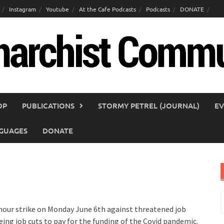
Instagram
Youtube
At the Cafe Podcasts
Podcasts
DONATE
OP
PUBLICATIONS
STORMY PETREL (JOURNAL)
EV
GUAGES
DONATE
S
f
 hour strike on Monday June 6th against threatened job
eing job cuts to pay for the funding of the Covid pandemic.