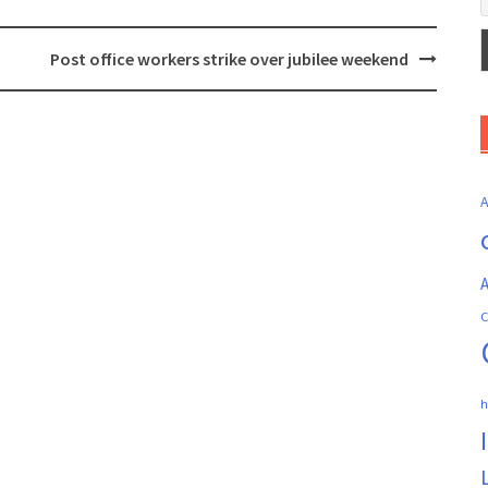
Post office workers strike over jubilee weekend
A
C
h