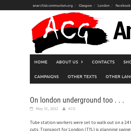
Skip
anarchistcommunism.org
Glasgow
London
Facebook
to
content
HOME
ABOUT US
CONTACTS
SH
CAMPAIGNS
OTHER TEXTS
OTHER LAN
On london underground too . . .
May 31, 2022
ACG
Tube station workers were set to walk out on a 24
cuts. Transport for London (TfL) is planning swing