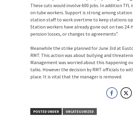
These cuts would involve 600 jobs. In addition TfL
on tube workers. Support is strong among station
station staff to work overtime to keep stations op
Station workers have already gone out on two 24-h
pension losses, or changes to agreements”.
Meanwhile the strike planned for June 3rd at Eusto
RMT. This action was about bullying and threateni
Management was worried about this happening ove
talks. However the decision by RMT officials to wi
place. It is vital that the manager is removed.
POSTED UNDER
UNCATEGORIZED