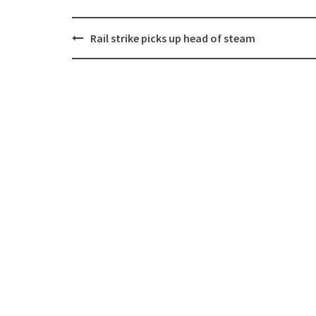
Post
Rail strike picks up head of steam
navigation