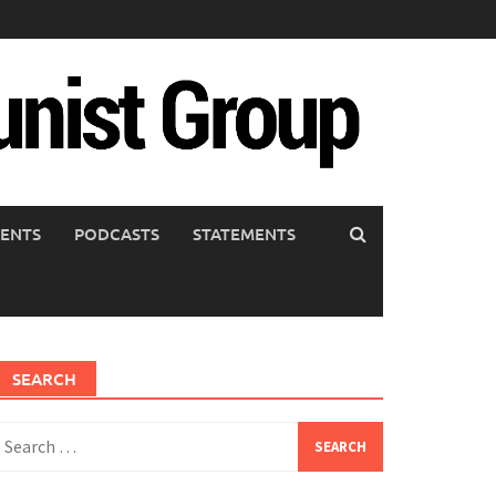
ENTS
PODCASTS
STATEMENTS
SEARCH
earch
or: