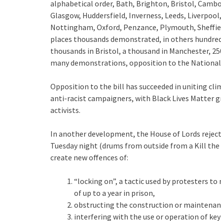
alphabetical order, Bath, Brighton, Bristol, Cambo
Glasgow, Huddersfield, Inverness, Leeds, Liverpo
Nottingham, Oxford, Penzance, Plymouth, Sheffiel
places thousands demonstrated, in others hundreds
thousands in Bristol, a thousand in Manchester, 25
many demonstrations, opposition to the Nationalit
Opposition to the bill has succeeded in uniting cli
anti-racist campaigners, with Black Lives Matter
activists.
In another development, the House of Lords reject
Tuesday night (drums from outside from a Kill the
create new offences of:
“locking on”, a tactic used by protesters to
of up to a year in prison,
obstructing the construction or maintenan
interfering with the use or operation of key