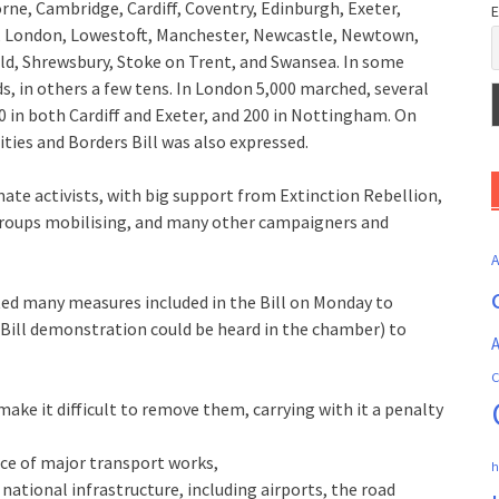
rne, Cambridge, Cardiff, Coventry, Edinburgh, Exeter,
E
ol, London, Lowestoft, Manchester, Newcastle, Newtown,
d, Shrewsbury, Stoke on Trent, and Swansea. In some
, in others a few tens. In London 5,000 marched, several
0 in both Cardiff and Exeter, and 200 in Nottingham. On
ies and Borders Bill was also expressed.
mate activists, with big support from Extinction Rebellion,
 groups mobilising, and many other campaigners and
ed many measures included in the Bill on Monday to
 Bill demonstration could be heard in the chamber) to
A
C
 make it difficult to remove them, carrying with it a penalty
ce of major transport works,
h
 national infrastructure, including airports, the road