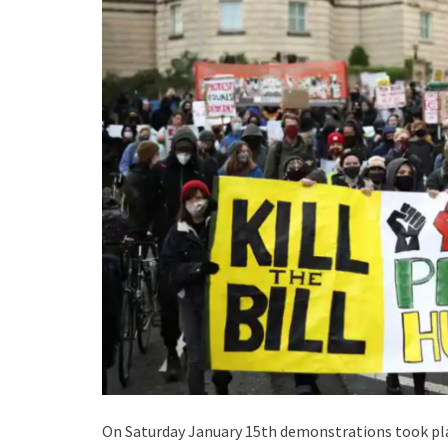
On Saturday January 15th demonstrations took plac