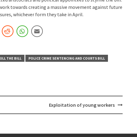
 work towards creating a massive movement against future
ures, whichever form they take in April.
KILL THE BILL
POLICE CRIME SENTENCING AND COURTS BILL
Exploitation of young workers