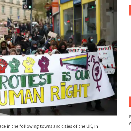
K
e in the following towns and cities of the UK, in