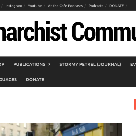
Instagram
Youtube
At the Cafe Podcasts
Podcasts
DONATE
OP
PUBLICATIONS
STORMY PETREL (JOURNAL)
EV
GUAGES
DONATE
S
f