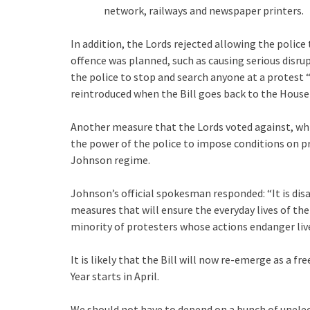
network, railways and newspaper printers.
In addition, the Lords rejected allowing the police
offence was planned, such as causing serious disr
the police to stop and search anyone at a protest
reintroduced when the Bill goes back to the Hou
Another measure that the Lords voted against, w
the power of the police to impose conditions on pr
Johnson regime.
Johnson’s official spokesman responded: “It is dis
measures that will ensure the everyday lives of th
minority of protesters whose actions endanger live
It is likely that the Bill will now re-emerge as a 
Year starts in April.
We should not have to depend on a bunch of unelect