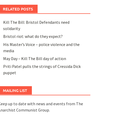
RELATED POSTS
Kill The Bill: Bristol Defendants need
solidarity
Bristol riot: what do they expect?
His Master’s Voice – police violence and the
media
May Day – Kill The Bill day of action
Priti Patel pulls the strings of Cressida Dick
puppet
MAILING LIST
eep up to date with news and events from The
Anarchist Communist Group.