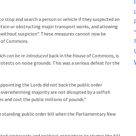
 to stop and search a person or vehicle if they suspected an
uption or obstructing major transport works, and allowing
r
 “without suspicion”. These measures cannot now be
se of Commons.
hich
can be re-introduced
back in the House of Commons, is
otests on noise grounds. This was a serious defeat for the
appointing the Lords did not back the public order
e overwhelming majority are not disrupted by a selfish
s and cost the public millions of pounds.”
free standing public order bill when the Parliamentary New
ed aristocrats and political appointees to stymie the bill.