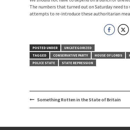
The numbers that turned out on Saturday need to
attempts to re-introduce these authoritarian meas
POSTED UNDER
UNCATEGORIZED
TAGGED
CONSERVATIVE PARTY
HOUSE OF LORDS
POLICE STATE
STATE REPRESSION
Post
Something Rotten in the State of Britain
navigation