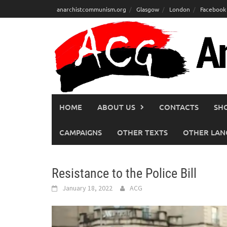
Skip
anarchistcommunism.org
Glasgow
London
Facebook
to
content
HOME
ABOUT US
CONTACTS
SH
CAMPAIGNS
OTHER TEXTS
OTHER LAN
Resistance to the Police Bill
January 18, 2022
ACG