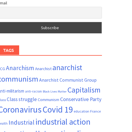
mail
TAGS
anarchist
Anarchism
ACG
Anarchist
communism
Anarchist Communist Group
Capitalism
nti-militarism
anti-racism
Black Lives Matter
Conservative Party
Class struggle
Communism
lass
Coronavirus
Covid 19
France
education
industrial action
Industrial
ealth