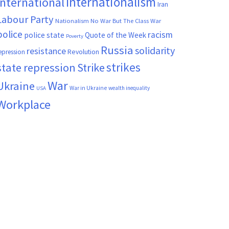
Internationalism
International
Iran
Labour Party
Nationalism
No War But The Class War
police
racism
police state
Quote of the Week
Poverty
Russia
solidarity
resistance
Revolution
epression
strikes
state repression
Strike
War
Ukraine
War in Ukraine
wealth inequality
USA
Workplace