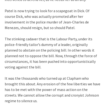
Patel is now trying to look for a scapegoat in Dick. Of
course Dick, who was actually promoted after her
involvement in the police murder of Jean-Charles de
Menezes, should resign, but so should Patel.
The stinking cadaver that is the Labour Party, under its
police-friendly tailor’s dummy of a leader, originally
planned to abstain on the policing bill. In other words it
planned not to oppose the bill. Now, through the force of
circumstances, it has been pushed into opportunistically
voting against the bill.
It was the thousands who turned up at Clapham who
brought this about. Any erosion of the few liberties we have
has to be met with the power of mass action on the
streets. We cannot allow the corrupt and cronyist Johnson
regime to silence us.