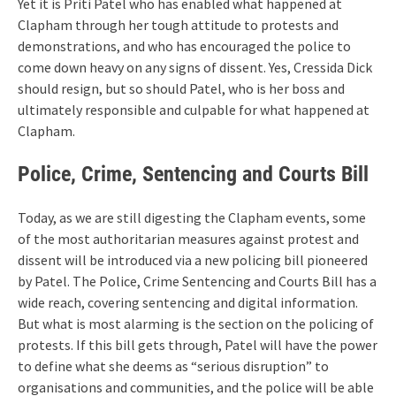
Yet it is Priti Patel who has enabled what happened at
Clapham through her tough attitude to protests and
demonstrations, and who has encouraged the police to
come down heavy on any signs of dissent. Yes, Cressida Dick
should resign, but so should Patel, who is her boss and
ultimately responsible and culpable for what happened at
Clapham.
Police, Crime, Sentencing and Courts Bill
Today, as we are still digesting the Clapham events, some
of the most authoritarian measures against protest and
dissent will be introduced via a new policing bill pioneered
by Patel. The Police, Crime Sentencing and Courts Bill has a
wide reach, covering sentencing and digital information.
But what is most alarming is the section on the policing of
protests. If this bill gets through, Patel will have the power
to define what she deems as “serious disruption” to
organisations and communities, and the police will be able