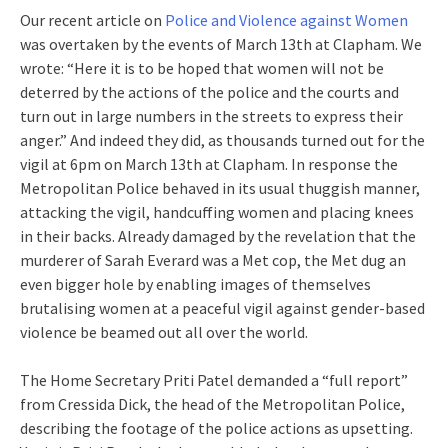
Our recent article on
Police and Violence against Women
was overtaken by the events of March 13th at Clapham. We
wrote: “Here it is to be hoped that women will not be
deterred by the actions of the police and the courts and
turn out in large numbers in the streets to express their
anger.” And indeed they did, as thousands turned out for the
vigil at 6pm on March 13th at Clapham. In response the
Metropolitan Police behaved in its usual thuggish manner,
attacking the vigil, handcuffing women and placing knees
in their backs. Already damaged by the revelation that the
murderer of Sarah Everard was a Met cop, the Met dug an
even bigger hole by enabling images of themselves
brutalising women at a peaceful vigil against gender-based
violence be beamed out all over the world.
The Home Secretary Priti Patel demanded a “full report”
from Cressida Dick, the head of the Metropolitan Police,
describing the footage of the police actions as upsetting.