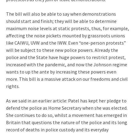
The bill will also be able to say when demonstrations
should start and finish; they will be able to determine
maximum noise levels at static protests, thus, for example,
affecting the noise pickets mounted by grassroots unions
like CAIWU, UVW and the IWW. Even “one-person protests”
will be subject to these new police powers. Already the
police and the State have huge powers to restrict protest,
increased with the pandemic, and now the Johnson regime
wants to up the ante by increasing these powers even
more. This bill is a massive attack on our freedoms and civil
rights.
As we said in an earlier article: Patel has kept her pledge to
defend the police as Home Secretary when she was elected.
She continues to do so, whilst a movement has emerged in
Britain that questions the nature of the police and its long
record of deaths in police custody and its everyday