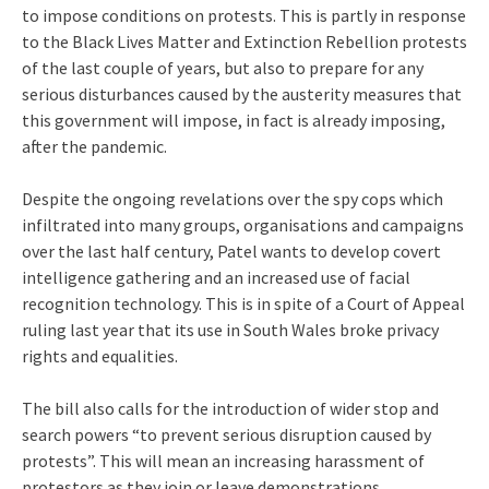
to impose conditions on protests. This is partly in response
to the Black Lives Matter and Extinction Rebellion protests
of the last couple of years, but also to prepare for any
serious disturbances caused by the austerity measures that
this government will impose, in fact is already imposing,
after the pandemic.
Despite the ongoing revelations over the spy cops which
infiltrated into many groups, organisations and campaigns
over the last half century, Patel wants to develop covert
intelligence gathering and an increased use of facial
recognition technology. This is in spite of a Court of Appeal
ruling last year that its use in South Wales broke privacy
rights and equalities.
The bill also calls for the introduction of wider stop and
search powers “to prevent serious disruption caused by
protests”. This will mean an increasing harassment of
protestors as they join or leave demonstrations.