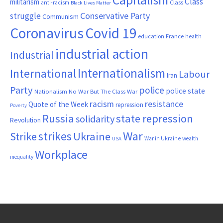
Capitalism
Class
militarism
Class
anti-racism
Black Lives Matter
Conservative Party
struggle
Communism
Coronavirus
Covid 19
France
education
health
industrial action
Industrial
Internationalism
International
Labour
Iran
Party
police
police state
Nationalism
No War But The Class War
resistance
racism
Quote of the Week
repression
Poverty
Russia
state repression
solidarity
Revolution
War
strikes
Strike
Ukraine
War in Ukraine
wealth
USA
Workplace
inequality