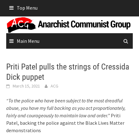
Skip
Top Menu
to
content
Main Menu
Priti Patel pulls the strings of Cressida
Dick puppet
March 15, 2021
ACG
“To the police who have been subject to the most dreadful
abuse, you have my full backing as you act proportionately,
fairly and courageously to maintain law and order.”
Priti
Patel, backing the police against the Black Lives Matter
demonstrations