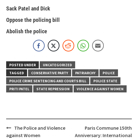
Sack Patel and Dick
Oppose the policing bill
Abolish the police
POSTED UNDER
UNCATEGORIZED
TAGGED
CONSERVATIVE PARTY
PATRIARCHY
POLICE
POLICE CRIME SENTENCING AND COURTS BILL
POLICE STATE
PRITI PATEL
STATE REPRESSION
VIOLENCE AGAINST WOMEN
Post
The Police and Violence
Paris Commune 150th
navigation
against Women
Anniversary: International