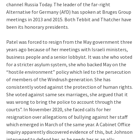
channel Russia Today. The leader of the far-right
Alternative for Germany (AfD) has spoken at Bruges Group
meetings in 2013 and 2015. Both Tebbit and Thatcher have
been its honorary presidents.
Patel was forced to resign from the May government three
years ago because of her meetings with Israeli ministers,
business people and a senior lobbyist. It was she who voted
for a stricter asylum system, she who backed May on the
“hostile environment” policy which led to the persecution
of members of the Windrush generation. She has
consistently voted against the protection of human rights.
She voted against same sex marriages, she argued that it
was wrong to bring the police to account through the
courts”. In November 2020, she faced calls for her
resignation over allegations of bullying against her staff
which emerged in March of the same year. A Cabinet Office
inquiry apparently discovered evidence of this, but Johnson
intervened to defend her, as he needs her as an ally.