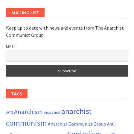
MAILING LIST
Keep up to date with news and events from The Anarchist
Communist Group.
Email
TAGS
anarchist
Anarchism
ACG
Anarchist
communism
Anarchist Communist Group
Anti-