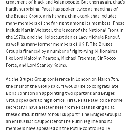
treatment of black and Asian people. But then again, that’s
hardly surprising. Patel has spoken twice at meetings of
the Bruges Group, a right wing think-tank that includes
many members of the far-right among its members. These
include Martin Webster, the leader of the National Front in
the 1970s, and the Holocaust denier Lady Michele Renouf,
as well as many former members of UKIP. The Bruges
Group is financed by a number of right-wing billionaires
like Lord Malcolm Pearson, Michael Freeman, Sir Rocco
Forte, and Lord Stanley Kalms.
At the Bruges Group conference in London on March 7th,
the chair of the Group said, “I would like to congratulate
Boris Johnson on appointing two spartans and Bruges
Group speakers to high office. First, Priti Patel to be home
secretary. I have a letter here from Priti thanking us at
these difficult times for our support”. The Bruges Group is
an enthusiastic supporter of the Putin regime and its
members have appeared on the Putin-controlled TV