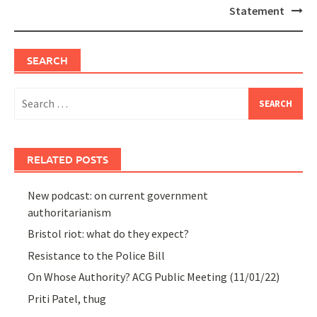
Statement
SEARCH
Search
for:
RELATED POSTS
New podcast: on current government
authoritarianism
Bristol riot: what do they expect?
Resistance to the Police Bill
On Whose Authority? ACG Public Meeting (11/01/22)
Priti Patel, thug