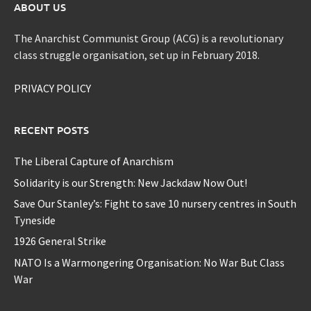
ABOUT US
The Anarchist Communist Group (ACG) is a revolutionary
class struggle organisation, set up in February 2018.
PRIVACY POLICY
RECENT POSTS
The Liberal Capture of Anarchism
Solidarity is our Strength: New Jackdaw Now Out!
Save Our Stanley’s: Fight to save 10 nursery centres in South
Tyneside
1926 General Strike
NATO Is a Warmongering Organisation: No War But Class
War