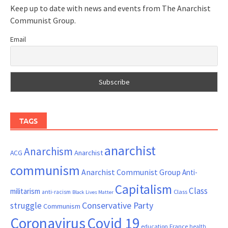
Keep up to date with news and events from The Anarchist
Communist Group.
Email
TAGS
anarchist
Anarchism
ACG
Anarchist
communism
Anarchist Communist Group
Anti-
Capitalism
Class
militarism
Class
anti-racism
Black Lives Matter
Conservative Party
struggle
Communism
Coronavirus
Covid 19
France
education
health