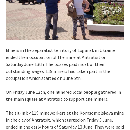
Miners in the separatist territory of Lugansk in Ukraine
ended their occupation of the mine at Antratsit on
Saturday June 13th. The bosses paid most of their
outstanding wages. 119 miners had taken part in the
occupation which started on June 5th.
On Friday June 12th, one hundred local people gathered in
the main square at Antratsit to support the miners.
The sit-in by 119 mineworkers at the Komsomolskaya mine
in the city of Antratsit, which started on Friday 5 June,
ended in the early hours of Saturday 13 June. They were paid