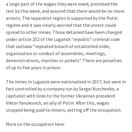
a large part of the wages they were owed, promised the
rest by this week, and assured that there would be no more
arrests. The separatist region is supported by the Putin
regime and it was clearly worried that the unrest could
spread to other mines. Those detained have been charged
under article 252 of the Lugansk “republic” criminal code
that outlaws “repeated breach of established order,
organisation or conduct of assemblies, meetings,
demonstrations, marches or pickets”. There are penalties
of up to five years in prison.
The mines in Lugansk were nationalised in 2017, but were in
fact controlled by a company run by Sergei Kurchenko, a
capitalist with links to the former Ukrainian president
Viktor Yanukovich, an ally of Putin. After this, wages
stopped being paid to miners, setting off the occupation.
More on the occupation here: