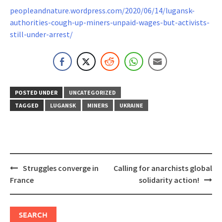
peopleandnature.wordpress.com/2020/06/14/lugansk-
authorities-cough-up-miners-unpaid-wages-but-activists-
still-under-arrest/
POSTED UNDER
UNCATEGORIZED
TAGGED
LUGANSK
MINERS
UKRAINE
Post
Struggles converge in
Calling for anarchists global
navigation
France
solidarity action!
SEARCH