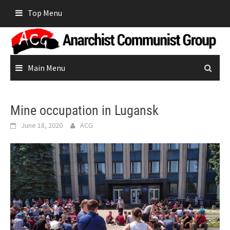
Skip
Top Menu
to
content
Main Menu
Mine occupation in Lugansk
June 18, 2020
ACG