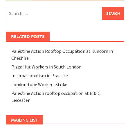
Search
for:
RELATED POSTS
Palestine Action Rooftop Occupation at Runcorn in
Cheshire
Pizza Hut Workers in South London
Internationalism in Practice
London Tube Workers Strike
Palestine Action rooftop occupation at Elbit,
Leicester
MAILING LIST