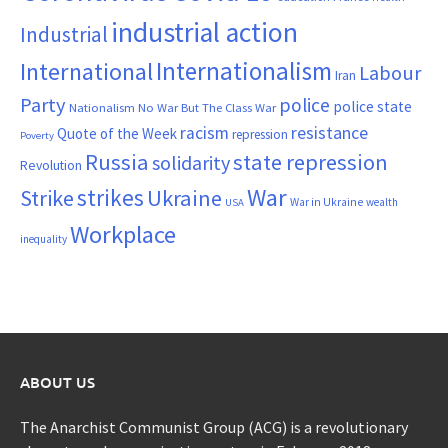
industrial action
Industrial
Internationalism
International
Labour
Iran
Party
police
police state
Nationalism
No War But The Class War
resistance
racism
Quote of the Week
repression
Poverty
Russia
state repression
solidarity
Revolution
War
strikes
Strike
Ukraine
War in Ukraine
wealth
USA
Workplace
inequality
ABOUT US
The Anarchist Communist Group (ACG) is a revolutionary