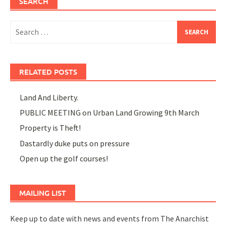
SEARCH
Search
for:
RELATED POSTS
Land And Liberty.
PUBLIC MEETING on Urban Land Growing 9th March
Property is Theft!
Dastardly duke puts on pressure
Open up the golf courses!
MAILING LIST
Keep up to date with news and events from The Anarchist