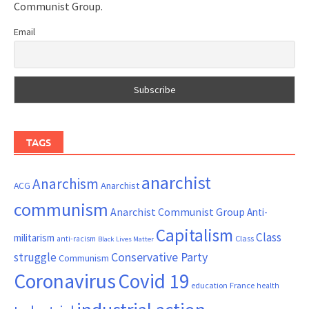
Communist Group.
Email
TAGS
anarchist
Anarchism
ACG
Anarchist
communism
Anarchist Communist Group
Anti-
Capitalism
Class
militarism
Class
anti-racism
Black Lives Matter
Conservative Party
struggle
Communism
Coronavirus
Covid 19
France
education
health