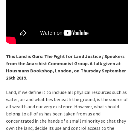
This Land is Ours: The Fight for Land Justice
/ Speakers
from the Anarchist Communist Group. A talk given at
Housmans Bookshop, London, on Thursday September
26th 2019.
Land, if we define it to include all physical resources such as
water, air and what lies beneath the ground, is the source of
all wealth and our very existence. However, what should
belong to all of us has been taken from us and
concentrated in the hands of a small minority so that they
own the land, decide its use and control access to the