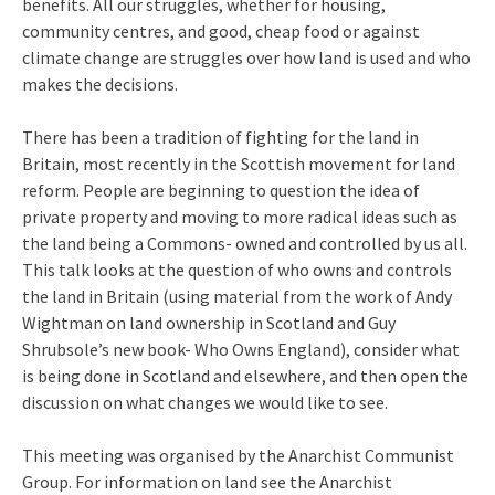
benefits. All our struggles, whether for housing,
community centres, and good, cheap food or against
climate change are struggles over how land is used and who
makes the decisions.
There has been a tradition of fighting for the land in
Britain, most recently in the Scottish movement for land
reform. People are beginning to question the idea of
private property and moving to more radical ideas such as
the land being a Commons- owned and controlled by us all.
This talk looks at the question of who owns and controls
the land in Britain (using material from the work of Andy
Wightman on land ownership in Scotland and Guy
Shrubsole’s new book- Who Owns England), consider what
is being done in Scotland and elsewhere, and then open the
discussion on what changes we would like to see.
This meeting was organised by the Anarchist Communist
Group. For information on land see the Anarchist