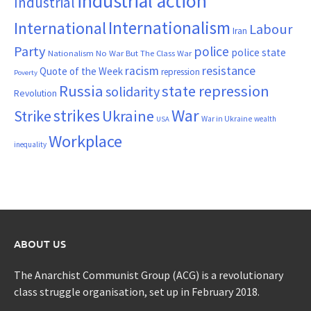
industrial action
Industrial
Internationalism
International
Labour
Iran
Party
police
police state
Nationalism
No War But The Class War
resistance
racism
Quote of the Week
repression
Poverty
Russia
state repression
solidarity
Revolution
War
strikes
Strike
Ukraine
War in Ukraine
wealth
USA
Workplace
inequality
ABOUT US
The Anarchist Communist Group (ACG) is a revolutionary
class struggle organisation, set up in February 2018.