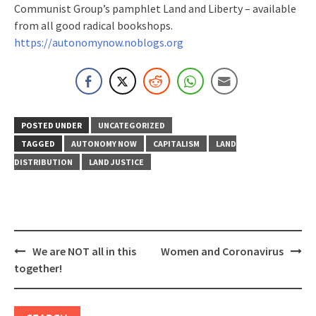
Communist Group’s pamphlet Land and Liberty – available
from all good radical bookshops.
https://autonomynow.noblogs.org
POSTED UNDER
UNCATEGORIZED
TAGGED
AUTONOMY NOW
CAPITALISM
LAND
DISTRIBUTION
LAND JUSTICE
Post
We are NOT all in this
Women and Coronavirus
navigation
together!