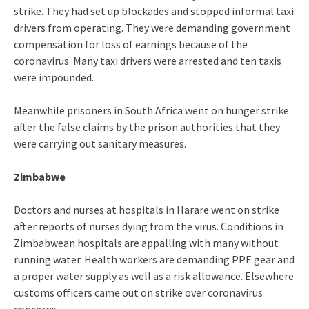
strike. They had set up blockades and stopped informal taxi
drivers from operating. They were demanding government
compensation for loss of earnings because of the
coronavirus. Many taxi drivers were arrested and ten taxis
were impounded.
Meanwhile prisoners in South Africa went on hunger strike
after the false claims by the prison authorities that they
were carrying out sanitary measures.
Zimbabwe
Doctors and nurses at hospitals in Harare went on strike
after reports of nurses dying from the virus. Conditions in
Zimbabwean hospitals are appalling with many without
running water. Health workers are demanding PPE gear and
a proper water supply as well as a risk allowance. Elsewhere
customs officers came out on strike over coronavirus