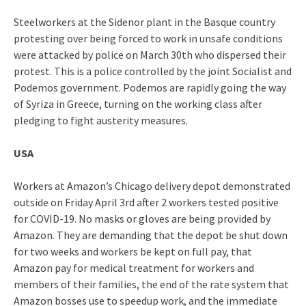
Steelworkers at the Sidenor plant in the Basque country
protesting over being forced to work in unsafe conditions
were attacked by police on March 30th who dispersed their
protest. This is a police controlled by the joint Socialist and
Podemos government. Podemos are rapidly going the way
of Syriza in Greece, turning on the working class after
pledging to fight austerity measures.
USA
Workers at Amazon’s Chicago delivery depot demonstrated
outside on Friday April 3rd after 2 workers tested positive
for COVID-19. No masks or gloves are being provided by
Amazon. They are demanding that the depot be shut down
for two weeks and workers be kept on full pay, that
Amazon pay for medical treatment for workers and
members of their families, the end of the rate system that
Amazon bosses use to speedup work, and the immediate