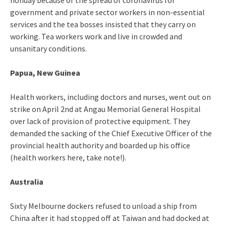
holiday because of the spread of coronavirus for
government and private sector workers in non-essential
services and the tea bosses insisted that they carry on
working. Tea workers work and live in crowded and
unsanitary conditions.
Papua, New Guinea
Health workers, including doctors and nurses, went out on
strike on April 2nd at Angau Memorial General Hospital
over lack of provision of protective equipment. They
demanded the sacking of the Chief Executive Officer of the
provincial health authority and boarded up his office
(health workers here, take note!).
Australia
Sixty Melbourne dockers refused to unload a ship from
China after it had stopped off at Taiwan and had docked at