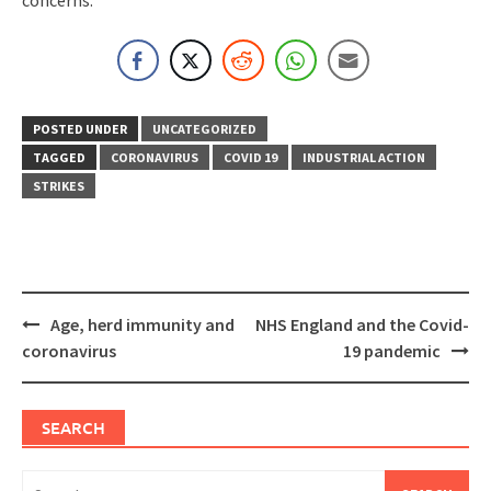
concerns.
POSTED UNDER
UNCATEGORIZED
TAGGED
CORONAVIRUS
COVID 19
INDUSTRIAL ACTION
STRIKES
Post
Age, herd immunity and
NHS England and the Covid-
navigation
coronavirus
19 pandemic
SEARCH
Search