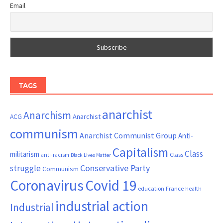
Email
TAGS
anarchist
Anarchism
ACG
Anarchist
communism
Anarchist Communist Group
Anti-
Capitalism
Class
militarism
Class
anti-racism
Black Lives Matter
Conservative Party
struggle
Communism
Coronavirus
Covid 19
France
education
health
industrial action
Industrial