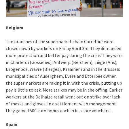
Belgium
Ten branches of the supermarket chain Carrefour were
closed down by workers on Friday April 3rd. They demanded
more protection and better pay during the crisis. They were
in Charleroi (Gosselies), Antwerp (Berchem), Liège (Ans),
Drogenbos, Wavre (Bierges), Kraainem and in the Brussels
municipalities of Auderghem, Evere and Etterbeek.When
the supermarkets are raking it in with the crisis, putting up
pay is little to ask. More strikes may be in the offing. Earlier
workers at the Delhaize retail went out on strike over lack
of masks and gloves. In a settlement with management
they gained 500 euro bonus each in in-store vouchers .
Spain