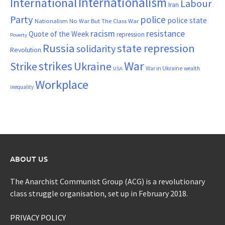
Internationalism
International
Labour
Iran
Party
police
police state
Nationalism
No War But The Class War
resistance
racism
Quote of the Week
repression
Poverty
Russia
state repression
solidarity
Revolution
War
strikes
Strike
Ukraine
War in Ukraine
wealth
USA
Workplace
inequality
ABOUT US
The Anarchist Communist Group (ACG) is a revolutionary
class struggle organisation, set up in February 2018.
PRIVACY POLICY