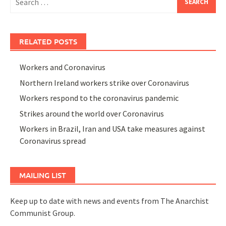
for:
RELATED POSTS
Workers and Coronavirus
Northern Ireland workers strike over Coronavirus
Workers respond to the coronavirus pandemic
Strikes around the world over Coronavirus
Workers in Brazil, Iran and USA take measures against
Coronavirus spread
MAILING LIST
Keep up to date with news and events from The Anarchist
Communist Group.