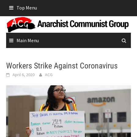
Skip
Top Menu
to
content
Main Menu
Workers Strike Against Coronavirus
April 6, 2020
ACG