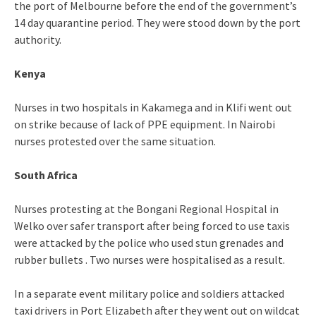
the port of Melbourne before the end of the government’s
14 day quarantine period. They were stood down by the port
authority.
Kenya
Nurses in two hospitals in Kakamega and in Klifi went out
on strike because of lack of PPE equipment. In Nairobi
nurses protested over the same situation.
South Africa
Nurses protesting at the Bongani Regional Hospital in
Welko over safer transport after being forced to use taxis
were attacked by the police who used stun grenades and
rubber bullets . Two nurses were hospitalised as a result.
In a separate event military police and soldiers attacked
taxi drivers in Port Elizabeth after they went out on wildcat