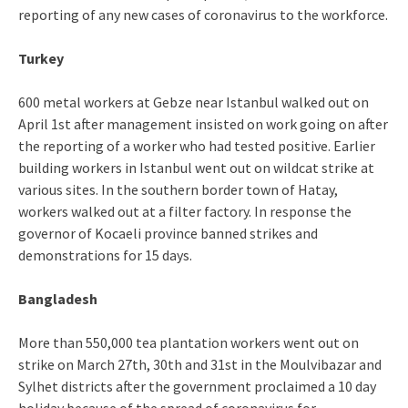
reporting of any new cases of coronavirus to the workforce.
Turkey
600 metal workers at Gebze near Istanbul walked out on
April 1st after management insisted on work going on after
the reporting of a worker who had tested positive. Earlier
building workers in Istanbul went out on wildcat strike at
various sites. In the southern border town of Hatay,
workers walked out at a filter factory. In response the
governor of Kocaeli province banned strikes and
demonstrations for 15 days.
Bangladesh
More than 550,000 tea plantation workers went out on
strike on March 27th, 30th and 31st in the Moulvibazar and
Sylhet districts after the government proclaimed a 10 day