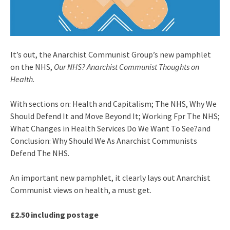
It’s out, the Anarchist Communist Group’s new pamphlet
on the NHS,
Our NHS? Anarchist Communist Thoughts on
Health
.
With sections on: Health and Capitalism; The NHS, Why We
Should Defend It and Move Beyond It; Working Fpr The NHS;
What Changes in Health Services Do We Want To See?and
Conclusion: Why Should We As Anarchist Communists
Defend The NHS.
An important new pamphlet, it clearly lays out Anarchist
Communist views on health, a must get.
£2.50 including postage