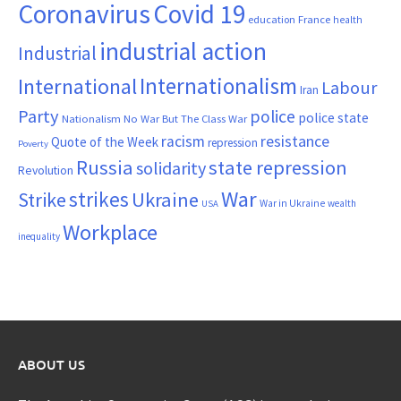
Coronavirus
Covid 19
France
education
health
industrial action
Industrial
Internationalism
International
Labour
Iran
Party
police
police state
Nationalism
No War But The Class War
resistance
racism
Quote of the Week
repression
Poverty
Russia
state repression
solidarity
Revolution
War
strikes
Strike
Ukraine
War in Ukraine
wealth
USA
Workplace
inequality
ABOUT US