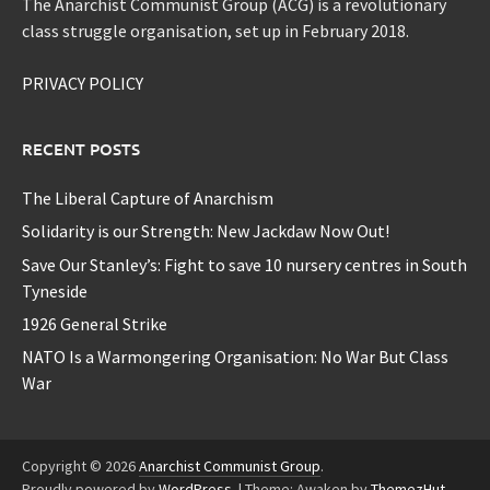
The Anarchist Communist Group (ACG) is a revolutionary
class struggle organisation, set up in February 2018.
PRIVACY POLICY
RECENT POSTS
The Liberal Capture of Anarchism
Solidarity is our Strength: New Jackdaw Now Out!
Save Our Stanley’s: Fight to save 10 nursery centres in South
Tyneside
1926 General Strike
NATO Is a Warmongering Organisation: No War But Class
War
Copyright © 2026
Anarchist Communist Group
.
Proudly powered by
WordPress
.
|
Theme: Awaken by
ThemezHut
.