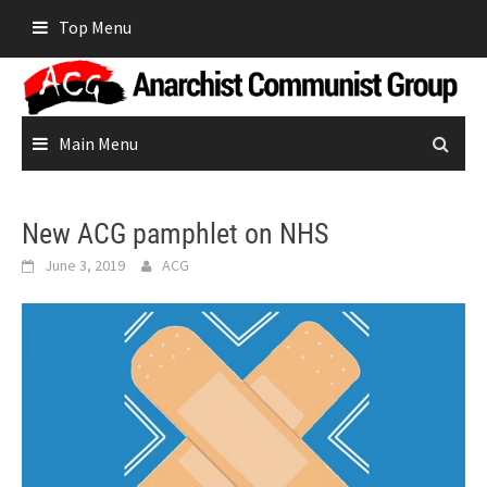
Skip
Top Menu
to
content
Main Menu
New ACG pamphlet on NHS
June 3, 2019
ACG