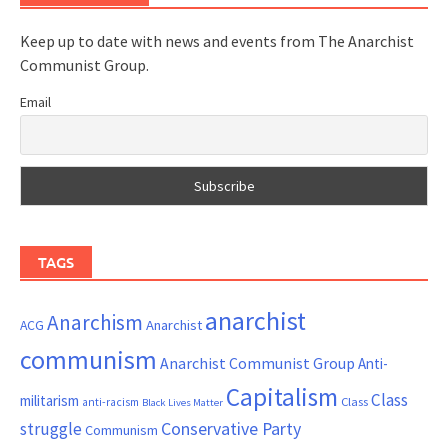
Keep up to date with news and events from The Anarchist
Communist Group.
Email
TAGS
anarchist
Anarchism
ACG
Anarchist
communism
Anarchist Communist Group
Anti-
Capitalism
Class
militarism
Class
anti-racism
Black Lives Matter
Conservative Party
struggle
Communism