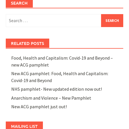
SEARCH
Search
for:
RELATED POSTS
Food, Health and Capitalism: Covid-19 and Beyond –
new ACG pamphlet
New ACG pamphlet: Food, Health and Capitalism:
Covid-19 and Beyond
NHS pamphlet- New updated edition now out!
Anarchism and Violence – New Pamphlet
New ACG pamphlet just out!
MAILING LIST