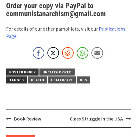
Order your copy via PayPal to
communistanarchism@gmail.com
For details of our other pamphlets, visit our
Publications
Page
.
POSTED UNDER
UNCATEGORIZED
TAGGED
HEALTH
HEALTHCARE
NHS
Post
Book Review
Class Struggle in the USA
navigation