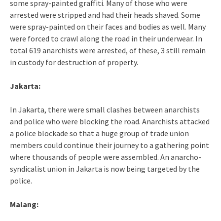
some spray-painted graffiti. Many of those who were
arrested were stripped and had their heads shaved. Some
were spray-painted on their faces and bodies as well. Many
were forced to crawl along the road in their underwear. In
total 619 anarchists were arrested, of these, 3 still remain
in custody for destruction of property.
Jakarta:
In Jakarta, there were small clashes between anarchists
and police who were blocking the road. Anarchists attacked
a police blockade so that a huge group of trade union
members could continue their journey to a gathering point
where thousands of people were assembled. An anarcho-
syndicalist union in Jakarta is now being targeted by the
police.
Malang: