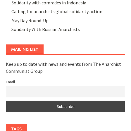
Solidarity with comrades in Indonesia
Calling for anarchists global solidarity action!
May Day Round-Up
Solidarity With Russian Anarchists
MAILING LIST
Keep up to date with news and events from The Anarchist
Communist Group.
Email
TAGS