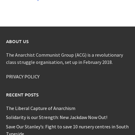
ABOUT US
The Anarchist Communist Group (ACG) is a revolutionary
class struggle organisation, set up in February 2018.
PRIVACY POLICY
RECENT POSTS
The Liberal Capture of Anarchism
Solidarity is our Strength: New Jackdaw Now Out!
Save Our Stanley’s: Fight to save 10 nursery centres in South
Tyneside