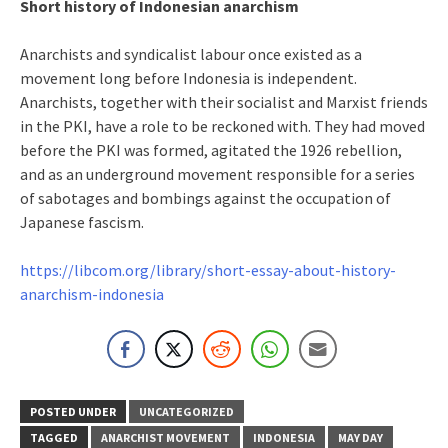
Short history of Indonesian anarchism
Anarchists and syndicalist labour once existed as a
movement long before Indonesia is independent.
Anarchists, together with their socialist and Marxist friends
in the PKI, have a role to be reckoned with. They had moved
before the PKI was formed, agitated the 1926 rebellion,
and as an underground movement responsible for a series
of sabotages and bombings against the occupation of
Japanese fascism.
https://libcom.org/library/short-essay-about-history-
anarchism-indonesia
POSTED UNDER
UNCATEGORIZED
TAGGED
ANARCHIST MOVEMENT
INDONESIA
MAY DAY