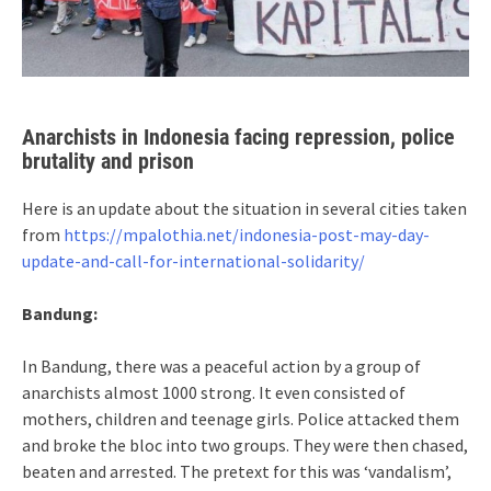
Anarchists in Indonesia facing repression, police
brutality and prison
Here is an update about the situation in several cities taken
from
https://mpalothia.net/indonesia-post-may-day-
update-and-call-for-international-solidarity/
Bandung:
In Bandung, there was a peaceful action by a group of
anarchists almost 1000 strong. It even consisted of
mothers, children and teenage girls. Police attacked them
and broke the bloc into two groups. They were then chased,
beaten and arrested. The pretext for this was ‘vandalism’,