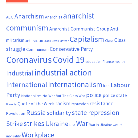
anarchist
Anarchism
ACG
Anarchist
communism
Anarchist Communist Group
Anti-
Capitalism
Class
militarism
Class
anti-racism
Black Lives Matter
Conservative Party
struggle
Communism
Coronavirus
Covid 19
France
education
health
industrial action
Industrial
Internationalism
International
Labour
Iran
Party
police
police state
Nationalism
No War But The Class War
resistance
racism
Quote of the Week
repression
Poverty
Russia
state repression
solidarity
Revolution
War
strikes
Strike
Ukraine
War in Ukraine
wealth
USA
Workplace
inequality