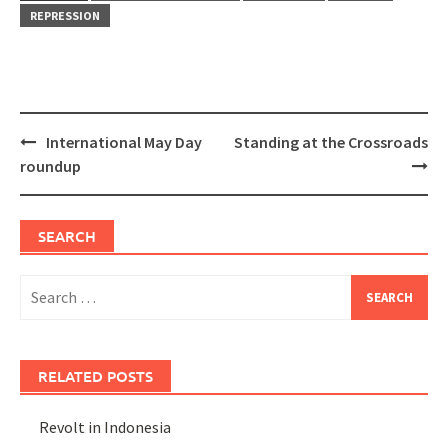
REPRESSION
Post
International May Day
Standing at the Crossroads
navigation
roundup
SEARCH
Search
for:
RELATED POSTS
Revolt in Indonesia