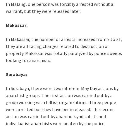
In Malang, one person was forcibly arrested without a
warrant, but they were released later.
Makassar:
In Makassar, the number of arrests increased from 9 to 21,
they are all facing charges related to destruction of
property. Makassar was totally paralyzed by police sweeps
looking for anarchists.
Surabaya:
In Surabaya, there were two different May Day actions by
anarchist groups. The first action was carried out by a
group working with leftist organizations. Three people
were arrested but they have been released. The second
action was carried out by anarcho-syndicalists and
individualist anarchists were beaten by the police.