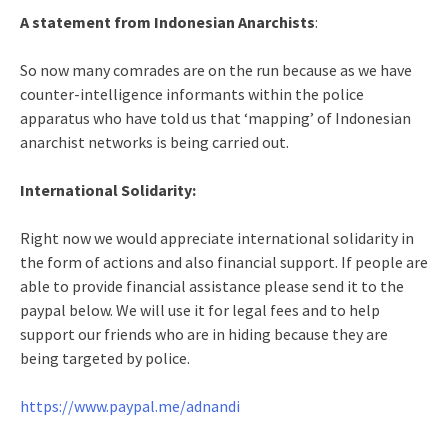
A statement from Indonesian Anarchists
:
So now many comrades are on the run because as we have
counter-intelligence informants within the police
apparatus who have told us that ‘mapping’ of Indonesian
anarchist networks is being carried out.
International Solidarity:
Right now we would appreciate international solidarity in
the form of actions and also financial support. If people are
able to provide financial assistance please send it to the
paypal below. We will use it for legal fees and to help
support our friends who are in hiding because they are
being targeted by police.
https://www.paypal.me/adnandi