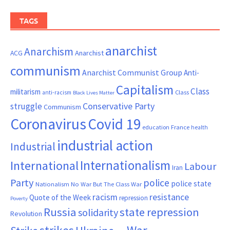
TAGS
anarchist
Anarchism
ACG
Anarchist
communism
Anarchist Communist Group
Anti-
Capitalism
Class
militarism
Class
anti-racism
Black Lives Matter
Conservative Party
struggle
Communism
Coronavirus
Covid 19
France
education
health
industrial action
Industrial
Internationalism
International
Labour
Iran
Party
police
police state
Nationalism
No War But The Class War
resistance
racism
Quote of the Week
repression
Poverty
Russia
state repression
solidarity
Revolution