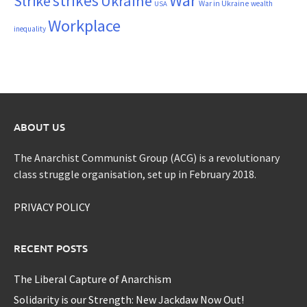
War
strikes
Strike
Ukraine
War in Ukraine
wealth
USA
Workplace
inequality
ABOUT US
The Anarchist Communist Group (ACG) is a revolutionary
class struggle organisation, set up in February 2018.
PRIVACY POLICY
RECENT POSTS
The Liberal Capture of Anarchism
Solidarity is our Strength: New Jackdaw Now Out!