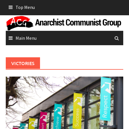
Skip
Top Menu
to
content
Main Menu
VICTORIES