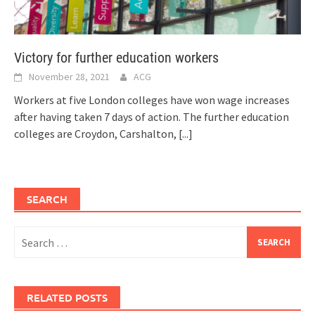
Victory for further education workers
November 28, 2021
ACG
Workers at five London colleges have won wage increases
after having taken 7 days of action. The further education
colleges are Croydon, Carshalton,
[...]
SEARCH
Search
for:
RELATED POSTS