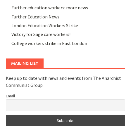
Further education workers: more news
Further Education News
London Education Workers Strike
Victory for Sage care workers!
College workers strike in East London
MAILING LIST
Keep up to date with news and events from The Anarchist
Communist Group.
Email