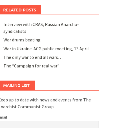
RELATED POSTS
Interview with CRAS, Russian Anarcho-
syndicalists
War drums beating
War in Ukraine: ACG public meeting, 13 April
The only war to end all wars…
The “Campaign for real war”
MAILING LIST
eep up to date with news and events from The
Anarchist Communist Group.
mail