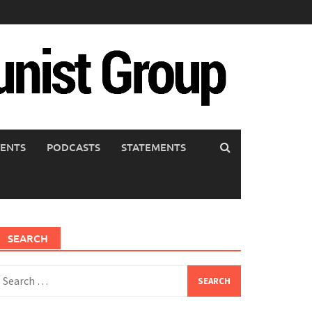
ENTS
PODCASTS
STATEMENTS
SEARCH
earch
or: