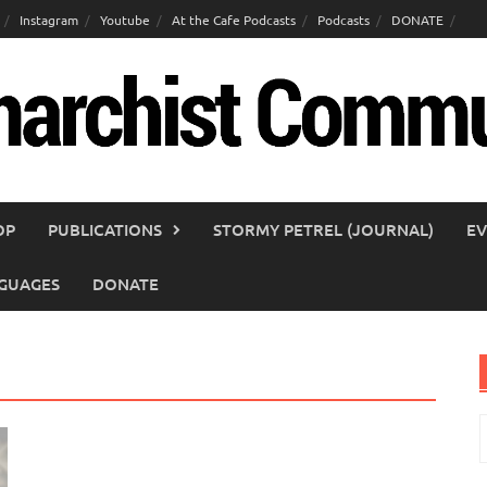
Instagram
Youtube
At the Cafe Podcasts
Podcasts
DONATE
OP
PUBLICATIONS
STORMY PETREL (JOURNAL)
EV
GUAGES
DONATE
S
f