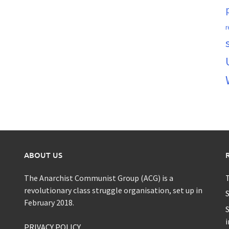
r
ABOUT US
The Anarchist Communist Group (ACG) is a
T
revolutionary class struggle organisation, set up in
S
February 2018.
S
i
PRIVACY POLICY