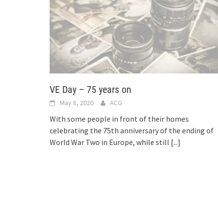
VE Day – 75 years on
May 8, 2020
ACG
With some people in front of their homes
celebrating the 75th anniversary of the ending of
World War Two in Europe, while still
[...]