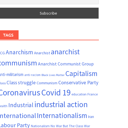
TAGS
anarchist
Anarchism
ACG
Anarchist
communism
Anarchist Communist Group
Capitalism
nti-militarism
anti-racism
Black Lives Matter
Conservative Party
Class struggle
Communism
lass
Coronavirus
Covid 19
France
education
industrial action
Industrial
ealth
Internationalism
International
Iran
Labour Party
Nationalism
No War But The Class War