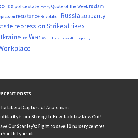
police
racism
police state
Quote of the Week
Poverty
Russia
solidarity
resistance
Revolution
epression
strikes
state repression
Strike
War
Ukraine
War in Ukraine
wealth inequality
USA
Workplace
RECENT POSTS
he Liberal Capture of Anarchism
olidarity is our Strength: New Jackdaw Now Out!
ave Our Stanley’s: Fight to save 10 nursery centres
n South Tyneside