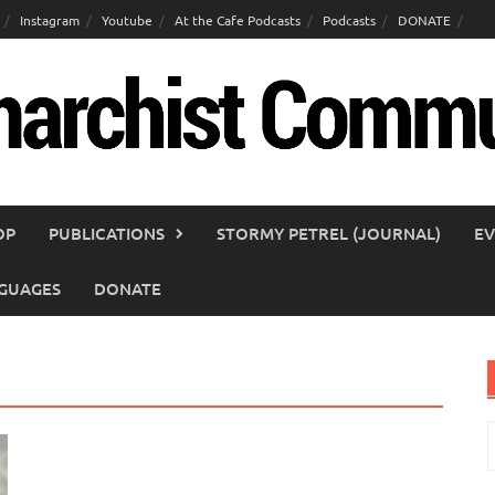
Instagram
Youtube
At the Cafe Podcasts
Podcasts
DONATE
OP
PUBLICATIONS
STORMY PETREL (JOURNAL)
EV
GUAGES
DONATE
S
f