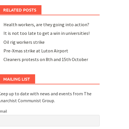
RELATED POSTS
Health workers, are they going into action?
It is not too late to get a win in universities!
Oil rig workers strike
Pre-Xmas strike at Luton Airport
Cleaners protests on 8th and 15th October
MAILING LIST
eep up to date with news and events from The
Anarchist Communist Group.
mail