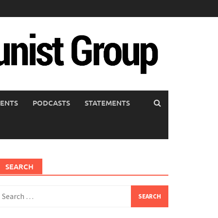
ENTS
PODCASTS
STATEMENTS
SEARCH
earch
or: