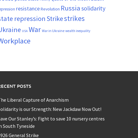
Russia
solidarity
resistance
Revolution
epression
strikes
state repression
Strike
War
Ukraine
War in Ukraine
wealth inequality
USA
Workplace
RECENT POSTS
he Liberal Capture of Anarchism
olidarity is our Strength: New Jackdaw Now Out!
ave Our Stanley’s: Fight to save 10 nursery centres
n South Tyneside
926 General Strike