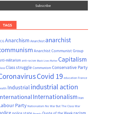
TAGS
anarchist
Anarchism
ACG
Anarchist
communism
Anarchist Communist Group
Capitalism
nti-militarism
anti-racism
Black Lives Matter
Conservative Party
Class struggle
Communism
lass
Coronavirus
Covid 19
France
education
industrial action
Industrial
ealth
Internationalism
International
Iran
Labour Party
Nationalism
No War But The Class War
police
racism
police state
Quote of the Week
Poverty