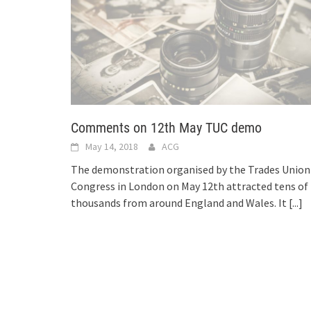
Comments on 12th May TUC demo
May 14, 2018
ACG
The demonstration organised by the Trades Union
Congress in London on May 12th attracted tens of
thousands from around England and Wales. It
[...]