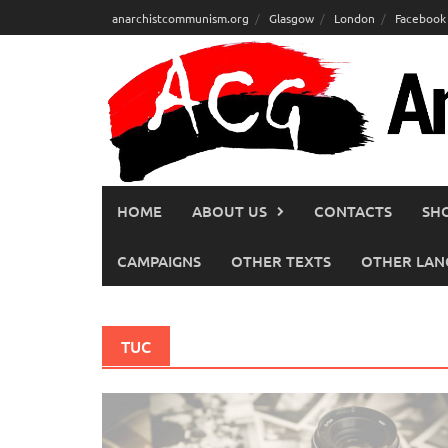
Skip
anarchistcommunism.org
Glasgow
London
Facebook
to
content
HOME
ABOUT US
CONTACTS
SH
CAMPAIGNS
OTHER TEXTS
OTHER LAN
TUC