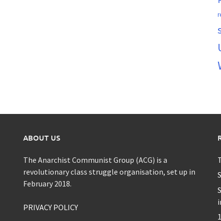
r
ABOUT US
The Anarchist Communist Group (ACG) is a
T
revolutionary class struggle organisation, set up in
S
February 2018.
S
i
PRIVACY POLICY
1